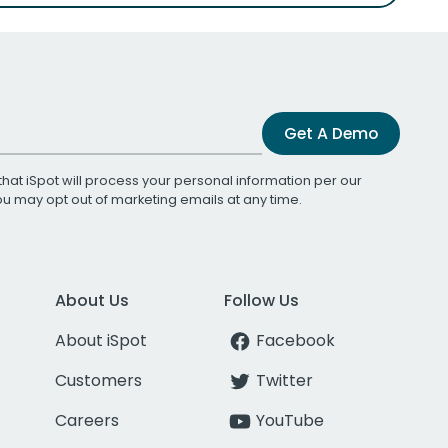
Get A Demo
that iSpot will process your personal information per our
You may opt out of marketing emails at any time.
About Us
Follow Us
About iSpot
Facebook
Customers
Twitter
Careers
YouTube