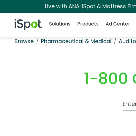
Live with ANA: iSpot & Mattress F
Navigation
iSpot Logo
Solutions
Products
Ad Center
Browse
Pharmaceutical & Medical
Audito
1-800 
Work