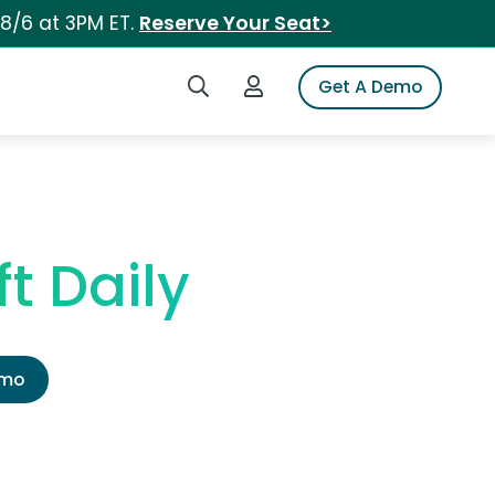
 8/6 at 3PM ET.
Reserve Your Seat>
Search iSpot
Login to iSpot
Get A Demo
t Daily
emo