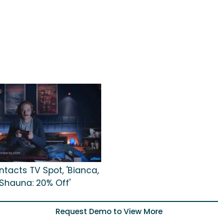
tacts TV Spot, 'Bianca,
Shauna: 20% Off'
Request Demo to View More