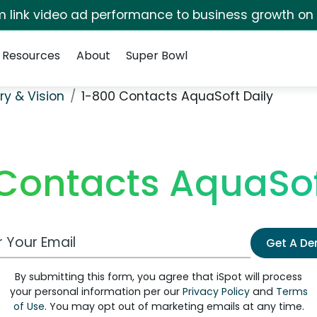
irm link video ad performance to business growth on
Resources
About
Super Bowl
ry & Vision
1-800 Contacts AquaSoft Daily
Contacts AquaSof
 Email Address
Get A D
By submitting this form, you agree that iSpot will process
your personal information per our
Privacy Policy
and
Terms
of Use
. You may opt out of marketing emails at any time.