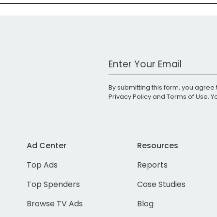
Work Email Address
By submitting this form, you agree 
Privacy Policy
and
Terms of Use
. 
Ad Center
Resources
Top Ads
Reports
Top Spenders
Case Studies
Browse TV Ads
Blog