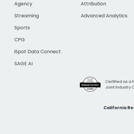
Agency
Attribution
Streaming
Advanced Analytics
Sports
CPG
iSpot Data Connect
SAGE AI
Certified as a 
Joint Industry
California R