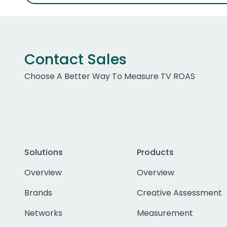
Contact Sales
Choose A Better Way To Measure TV ROAS
Solutions
Products
Overview
Overview
Brands
Creative Assessment
Networks
Measurement