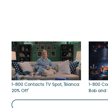
1-800 Contacts TV Spot, 'Bianca:
1-800 Con
20% Off'
Bob and 