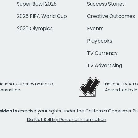
Super Bowl 2026
Success Stories
2026 FIFA World Cup
Creative Outcomes
2026 Olympics
Events
Playbooks
TV Currency
TV Advertising
National Currency by the U.S.
National TV Ad 
 Committee
Accredited by M
esidents
exercise your rights under the California Consumer P
Do Not Sell My Personal Information