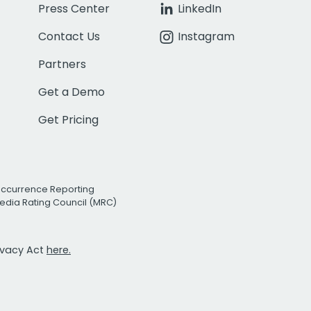
Press Center
LinkedIn
Contact Us
Instagram
Partners
Get a Demo
Get Pricing
Occurrence Reporting
edia Rating Council (MRC)
rivacy Act
here.