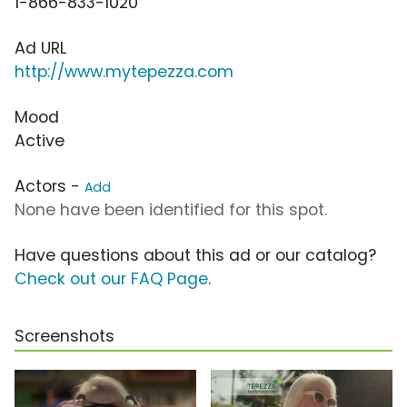
1-866-833-1020
Ad URL
http://www.mytepezza.com
Mood
Active
Actors -
Add
None have been identified for this spot.
Have questions about this ad or our catalog?
Check out our FAQ Page
.
Screenshots