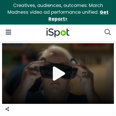
Creatives, audiences, outcomes: March
Madness video ad performance unified.
Get
Report>
iSpot Logo
Open Navigation
Searc