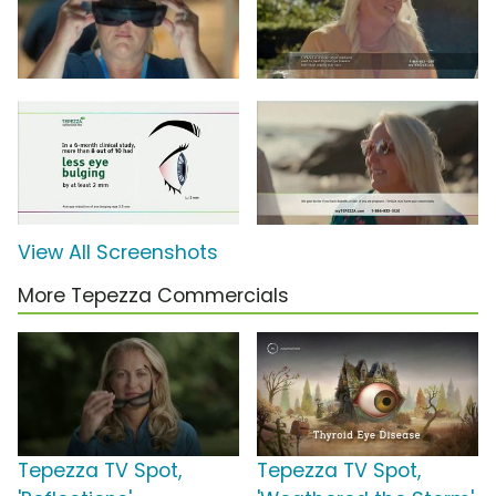
View All Screenshots
More Tepezza Commercials
Tepezza TV Spot,
Tepezza TV Spot,