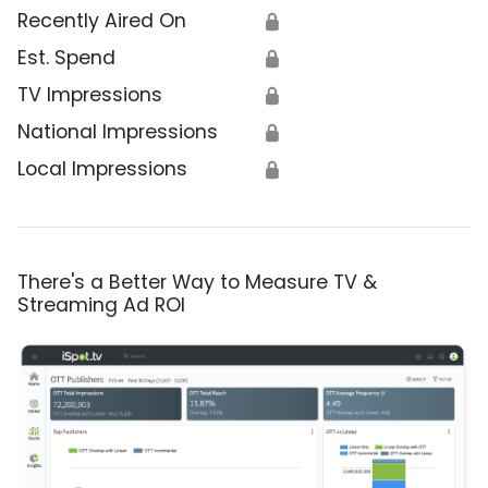
Recently Aired On
🔒
Est. Spend
🔒
TV Impressions
🔒
National Impressions
🔒
Local Impressions
🔒
There's a Better Way to Measure TV &
Streaming Ad ROI