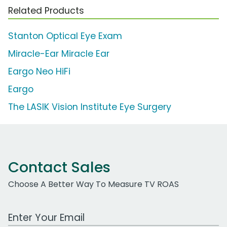
Related Products
Stanton Optical Eye Exam
Miracle-Ear Miracle Ear
Eargo Neo HiFi
Eargo
The LASIK Vision Institute Eye Surgery
Contact Sales
Choose A Better Way To Measure TV ROAS
Work Email Address