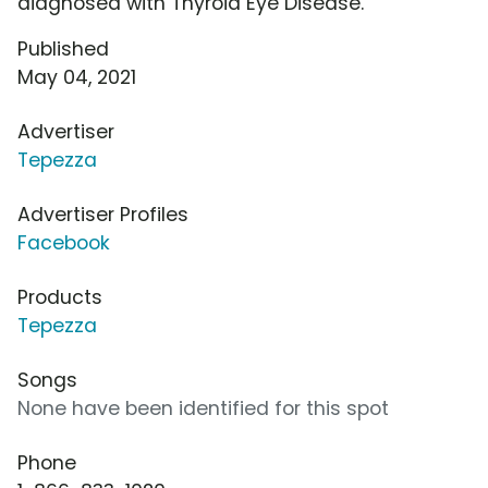
diagnosed with Thyroid Eye Disease.
Published
May 04, 2021
Advertiser
Tepezza
Advertiser Profiles
Facebook
Products
Tepezza
Songs
None have been identified for this spot
Phone