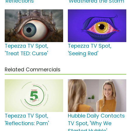
'Reflections'
'Weathered the Storm'
Tepezza TV Spot,
Tepezza TV Spot,
'Treat TED: Curse'
'Seeing Red'
Related Commercials
Tepezza TV Spot,
Hubble Daily Contacts
'Reflections: Pam'
TV Spot, 'Why We