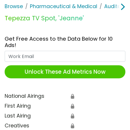
Browse
Pharmaceutical & Medical
Auditory &
Tepezza TV Spot, 'Jeanne'
Get Free Access to the Data Below for 10
Ads!
Work Email
Unlock These Ad Metrics Now
National Airings
🔒
First Airing
🔒
Last Airing
🔒
Creatives
🔒