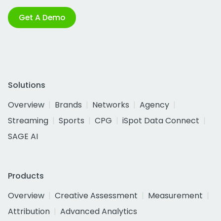
Get A Demo
Solutions
Overview
Brands
Networks
Agency
Streaming
Sports
CPG
iSpot Data Connect
SAGE AI
Products
Overview
Creative Assessment
Measurement
Attribution
Advanced Analytics