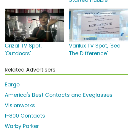
Started Hubble'
Crizal TV Spot,
Varilux TV Spot, 'See
'Outdoors'
The Difference'
Related Advertisers
Eargo
America's Best Contacts and Eyeglasses
Visionworks
1-800 Contacts
Warby Parker