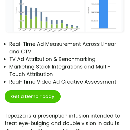
Real-Time Ad Measurement Across Linear
and CTV
TV Ad Attribution & Benchmarking
Marketing Stack Integrations and Multi-
Touch Attribution
Real-Time Video Ad Creative Assessment
Get a Demo Today
Tepezza is a prescription infusion intended to
treat eye-bulging and double vision in adults