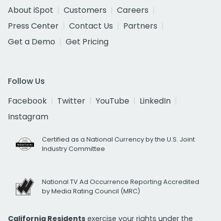
About iSpot
Customers
Careers
Press Center
Contact Us
Partners
Get a Demo
Get Pricing
Follow Us
Facebook
Twitter
YouTube
LinkedIn
Instagram
Certified as a National Currency by the U.S. Joint
Industry Committee
National TV Ad Occurrence Reporting Accredited
by Media Rating Council (MRC)
California Residents
exercise your rights under the