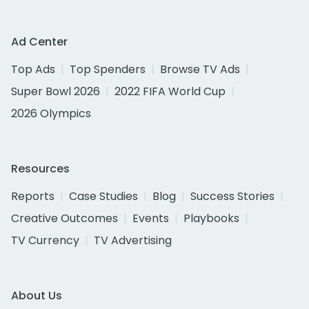
Ad Center
Top Ads
Top Spenders
Browse TV Ads
Super Bowl 2026
2022 FIFA World Cup
2026 Olympics
Resources
Reports
Case Studies
Blog
Success Stories
Creative Outcomes
Events
Playbooks
TV Currency
TV Advertising
About Us