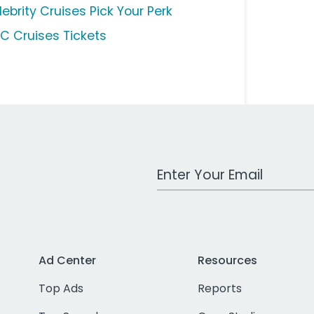
ebrity Cruises Pick Your Perk
C Cruises Tickets
Work Email Address
Ad Center
Resources
Top Ads
Reports