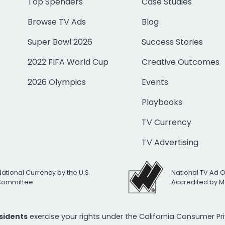
Top Spenders
Case Studies
Browse TV Ads
Blog
Super Bowl 2026
Success Stories
2022 FIFA World Cup
Creative Outcomes
2026 Olympics
Events
Playbooks
TV Currency
TV Advertising
National Currency by the U.S.
National TV Ad 
 Committee
Accredited by M
esidents
exercise your rights under the California Consumer P