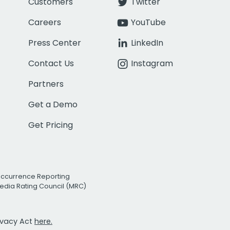
Customers
Twitter
Careers
YouTube
Press Center
LinkedIn
Contact Us
Instagram
Partners
Get a Demo
Get Pricing
Occurrence Reporting
edia Rating Council (MRC)
rivacy Act
here.