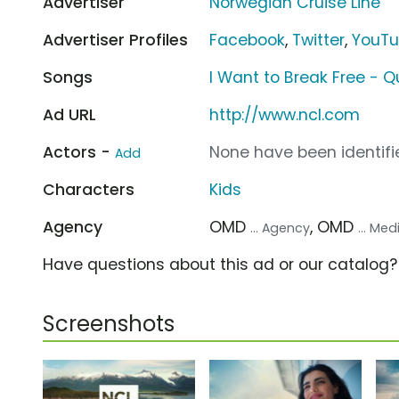
Advertiser
Norwegian Cruise Line
Advertiser Profiles
Facebook
,
Twitter
,
YouT
Songs
I Want to Break Free - 
Ad URL
http://www.ncl.com
Actors -
None have been identifie
Add
Characters
Kids
Agency
OMD
, OMD
... Agency
... Me
Have questions about this ad or our catalog
Screenshots