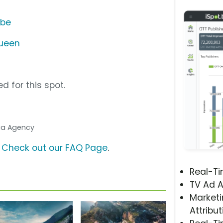
ube
Queen
d for this spot.
dia Agency
?
Check out our FAQ Page
.
Real-T
TV Ad A
Marketi
Attribut