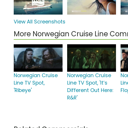
View All Screenshots
More Norwegian Cruise Line Com
Norwegian Cruise
Norwegian Cruise
No
Line TV Spot,
Line TV Spot, 'It’s
Lin
'Ribeye'
Different Out Here:
Flo
R&R'