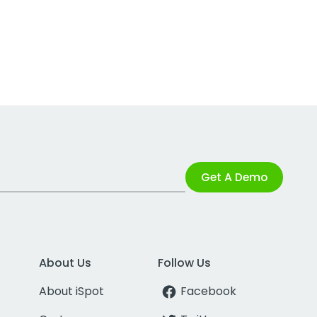
Get A Demo
About Us
Follow Us
About iSpot
Facebook