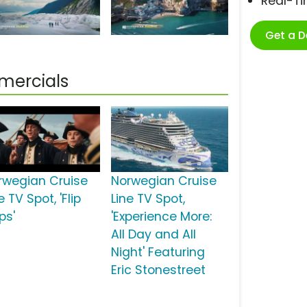
Real-T
Get a 
mercials
rwegian Cruise
Norwegian Cruise
e TV Spot, 'Flip
Line TV Spot,
ps'
'Experience More:
All Day and All
Night' Featuring
Eric Stonestreet