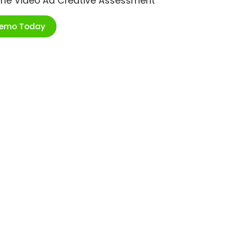
ime Video Ad Creative Assessment
Demo Today