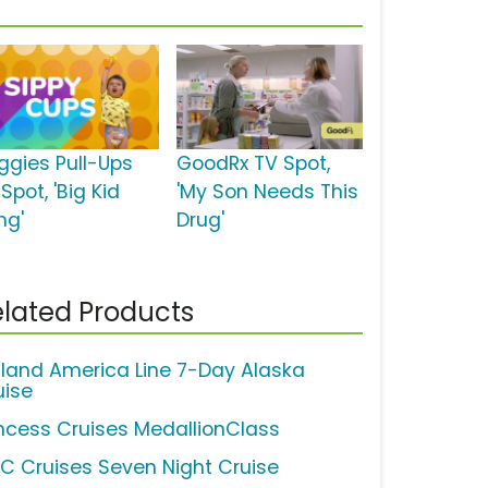
ggies Pull-Ups
GoodRx TV Spot,
Spot, 'Big Kid
'My Son Needs This
ng'
Drug'
lated Products
lland America Line 7-Day Alaska
uise
incess Cruises MedallionClass
C Cruises Seven Night Cruise