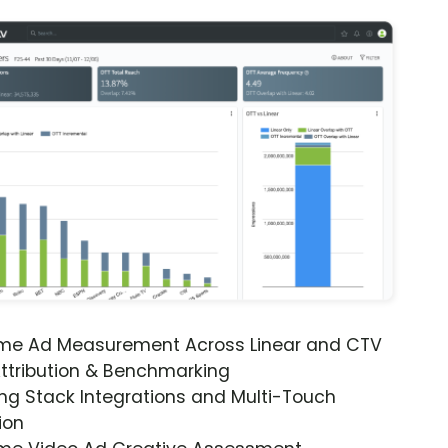
ime Ad Measurement Across Linear and CTV
ttribution & Benchmarking
ng Stack Integrations and Multi-Touch
ion