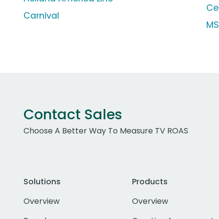
Cel
Carnival
MS
Contact Sales
Choose A Better Way To Measure TV ROAS
Solutions
Products
Overview
Overview