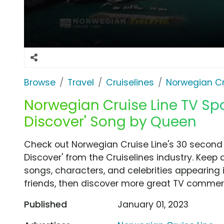
Browse
Travel
Cruiselines
Norwegian Cr
Norwegian Cruise Line TV Spot
Discover' Song by Queen
Check out Norwegian Cruise Line's 30 second 
Discover' from the Cruiselines industry. Keep 
songs, characters, and celebrities appearing i
friends, then discover more great TV commerc
Published
January 01, 2023