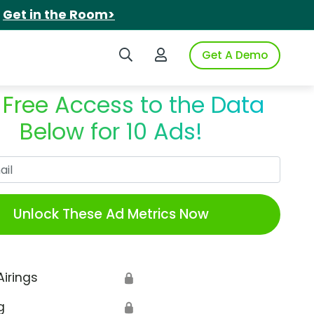
.
Get in the Room>
Search iSpot
Login to iSpot
Get A Demo
 Free Access to the Data
Below for 10 Ads!
Work Email
Unlock These Ad Metrics Now
Airings
🔒
g
🔒