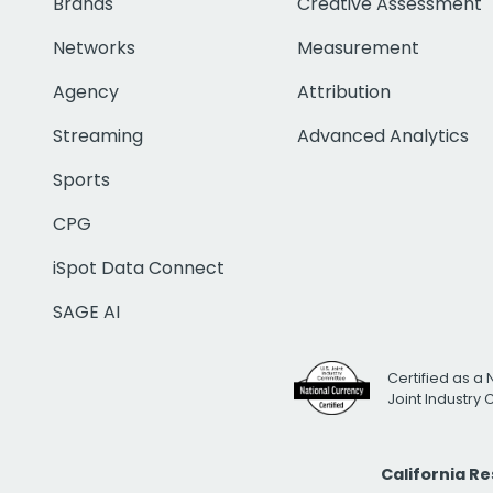
Brands
Creative Assessment
Networks
Measurement
Agency
Attribution
Streaming
Advanced Analytics
Sports
CPG
iSpot Data Connect
SAGE AI
Certified as a 
Joint Industry
California R