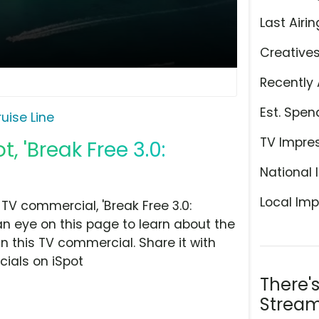
Last Airin
Creative
Recently 
Est. Spen
uise Line
TV Impre
, 'Break Free 3.0:
National 
Local Imp
TV commercial, 'Break Free 3.0:
an eye on this page to learn about the
n this TV commercial. Share it with
ials on iSpot
There'
Stream