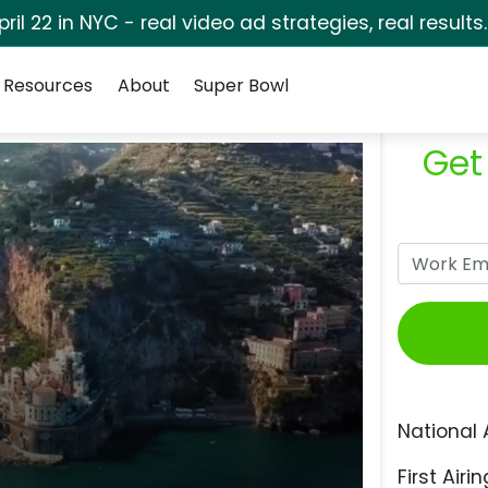
pril 22 in NYC - real video ad strategies, real results
Resources
About
Super Bowl
Get
National 
First Airin