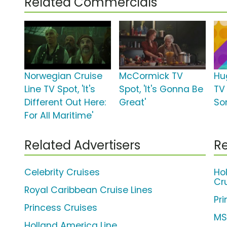
Related Commercials
Norwegian Cruise
McCormick TV
Hu
Line TV Spot, 'It's
Spot, 'It's Gonna Be
TV 
Different Out Here:
Great'
So
For All Maritime'
Related Advertisers
Re
Celebrity Cruises
Ho
Cr
Royal Caribbean Cruise Lines
Pr
Princess Cruises
MS
Holland America Line