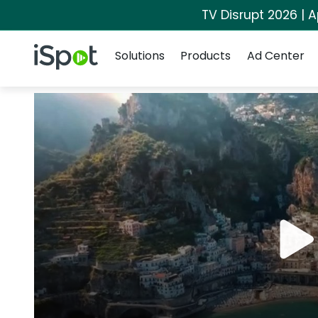
TV Disrupt 2026 | A
Navigation
iSpot Logo
Solutions
Products
Ad Center