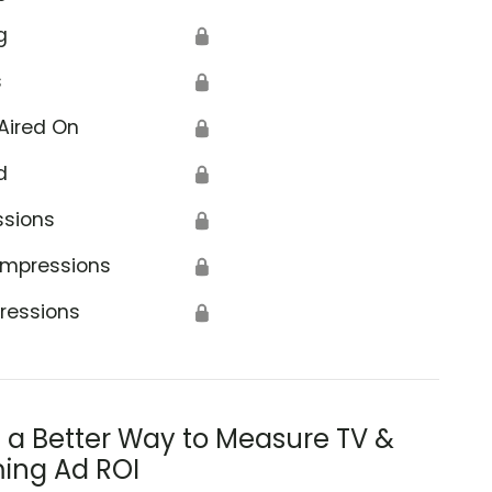
g
🔒
s
🔒
Aired On
🔒
d
🔒
ssions
🔒
Impressions
🔒
ressions
🔒
s a Better Way to Measure TV &
ing Ad ROI