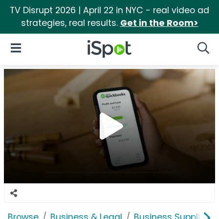
TV Disrupt 2026 | April 22 in NYC - real video ad
strategies, real results.
Get in the Room>
iSpot Logo
Open Navigation
Searc
Browse
Business & Legal
Business Supplies &