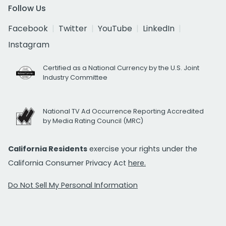
Follow Us
Facebook
Twitter
YouTube
LinkedIn
Instagram
Certified as a National Currency by the U.S. Joint
Industry Committee
National TV Ad Occurrence Reporting Accredited
by Media Rating Council (MRC)
California Residents
exercise your rights under the
California Consumer Privacy Act
here.
Do Not Sell My Personal Information