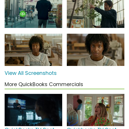
View All Screenshots
More QuickBooks Commercials