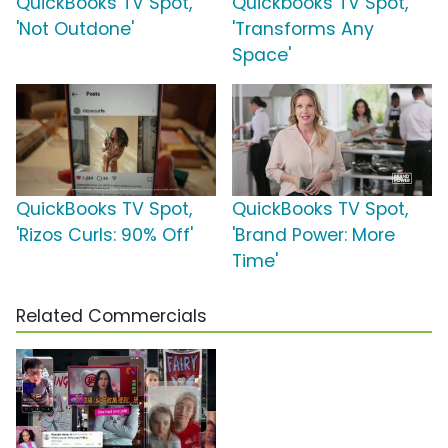
QuickBooks TV Spot,
Quickbooks TV Spot,
'Not Outdone'
'Transforms Any
Space'
QuickBooks TV Spot,
QuickBooks TV Spot,
'Rizos Curls: 90% Off'
'Brand Power: More
Time'
Related Commercials