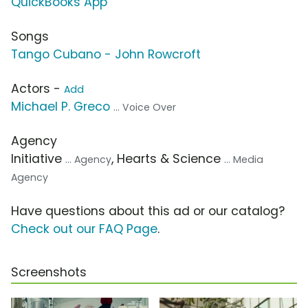
QuickBooks App
Songs
Tango Cubano - John Rowcroft
Actors -
Add
Michael P. Greco
... Voice Over
Agency
Initiative
, Hearts & Science
... Agency
... Media
Agency
Have questions about this ad or our catalog?
Check out our FAQ Page
.
Screenshots