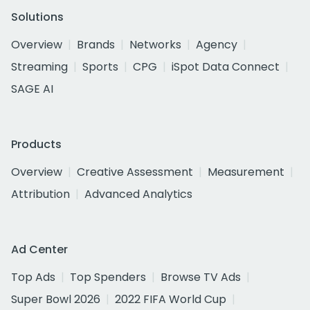
Solutions
Overview
Brands
Networks
Agency
Streaming
Sports
CPG
iSpot Data Connect
SAGE AI
Products
Overview
Creative Assessment
Measurement
Attribution
Advanced Analytics
Ad Center
Top Ads
Top Spenders
Browse TV Ads
Super Bowl 2026
2022 FIFA World Cup