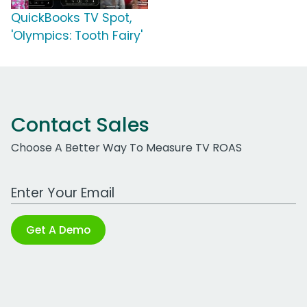
QuickBooks TV Spot,
'Olympics: Tooth Fairy'
Contact Sales
Choose A Better Way To Measure TV ROAS
Work Email Address
Get A Demo