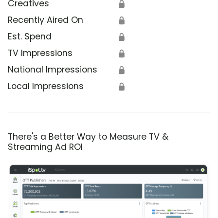
Creatives
🔒
Recently Aired On
🔒
Est. Spend
🔒
TV Impressions
🔒
National Impressions
🔒
Local Impressions
🔒
There's a Better Way to Measure TV &
Streaming Ad ROI