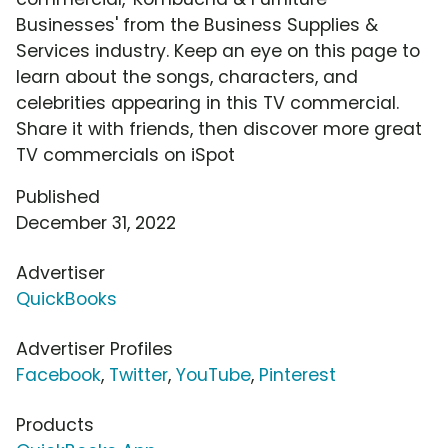
Businesses' from the Business Supplies &
Services industry. Keep an eye on this page to
learn about the songs, characters, and
celebrities appearing in this TV commercial.
Share it with friends, then discover more great
TV commercials on iSpot
Published
December 31, 2022
Advertiser
QuickBooks
Advertiser Profiles
Facebook
,
Twitter
,
YouTube
,
Pinterest
Products