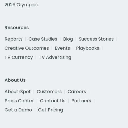
2026 Olympics
Resources
Reports
Case Studies
Blog
Success Stories
Creative Outcomes
Events
Playbooks
TV Currency
TV Advertising
About Us
About iSpot
Customers
Careers
Press Center
Contact Us
Partners
Get a Demo
Get Pricing