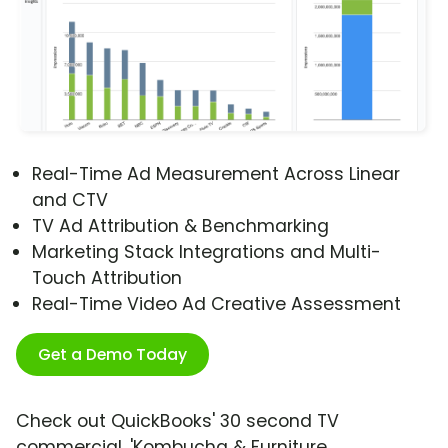
Real-Time Ad Measurement Across Linear
and CTV
TV Ad Attribution & Benchmarking
Marketing Stack Integrations and Multi-
Touch Attribution
Real-Time Video Ad Creative Assessment
Get a Demo Today
Check out QuickBooks' 30 second TV
commercial, 'Kombucha & Furniture