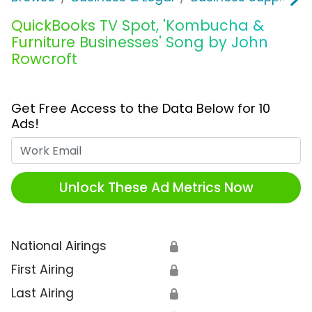
QuickBooks TV Spot, 'Kombucha &
Furniture Businesses' Song by John
Rowcroft
Get Free Access to the Data Below for 10
Ads!
Work Email
Unlock These Ad Metrics Now
National Airings
🔒
First Airing
🔒
Last Airing
🔒