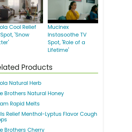
ola Cool Relief
Mucinex
 Spot, 'Snow
Instasoothe TV
tter'
Spot, 'Role of a
Lifetime'
lated Products
cola Natural Herb
ne Brothers Natural Honey
cam Rapid Melts
lls Relief Menthol-Lyptus Flavor Cough
ops
ne Brothers Cherry