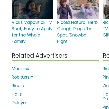
Vicks VapoStick TV
Ricola Natural Herb
Ric
Spot, 'Easy to Apply
Cough Drops TV
TV
for the Whole
Spot, 'Snowball
Gli
Family'
Fight'
Related Advertisers
Re
Mucinex
Ri
Robitussin
Pi
Ricola
Zi
Halls
Ha
Dr
Delsym
Pi