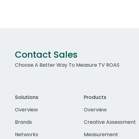
Contact Sales
Choose A Better Way To Measure TV ROAS
Solutions
Products
Overview
Overview
Brands
Creative Assessment
Networks
Measurement