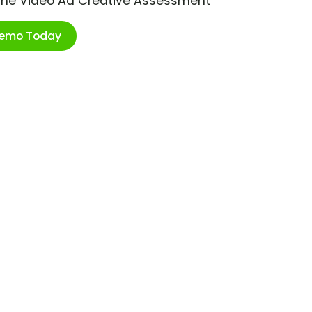
ime Video Ad Creative Assessment
Demo Today