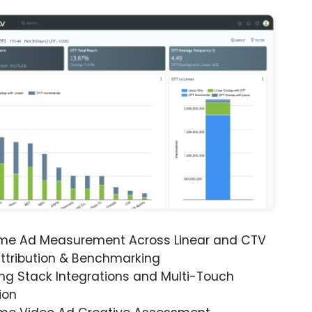
ime Ad Measurement Across Linear and CTV
ttribution & Benchmarking
ng Stack Integrations and Multi-Touch
ion