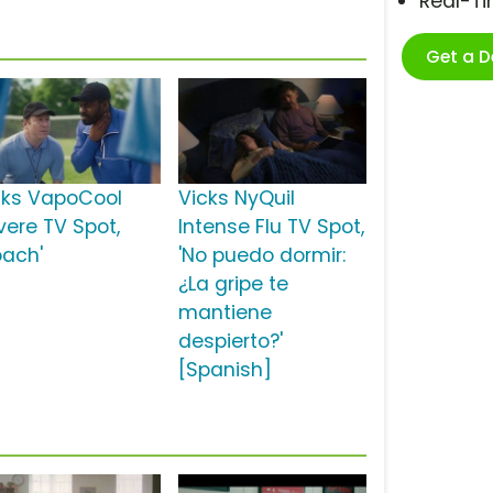
Real-T
Get a 
cks VapoCool
Vicks NyQuil
vere TV Spot,
Intense Flu TV Spot,
oach'
'No puedo dormir:
¿La gripe te
mantiene
despierto?'
[Spanish]