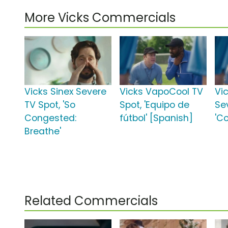
More Vicks Commercials
Vicks Sinex Severe
Vicks VapoCool TV
Vi
TV Spot, 'So
Spot, 'Equipo de
Se
Congested:
fútbol' [Spanish]
'C
Breathe'
Related Commercials