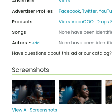
Advertiser
Vicks
Advertiser Profiles
Facebook
,
Twitter
,
YouT
Products
Vicks VapoCOOL Drops S
Songs
None have been identifie
Actors -
None have been identifie
Add
Have questions about this ad or our catalog
Screenshots
View All Screenshots