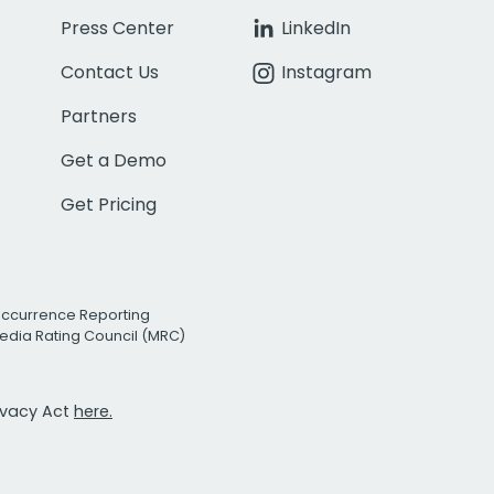
Press Center
LinkedIn
Contact Us
Instagram
Partners
Get a Demo
Get Pricing
Occurrence Reporting
edia Rating Council (MRC)
rivacy Act
here.