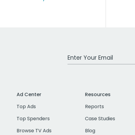
Work Email Address
Ad Center
Resources
Top Ads
Reports
Top Spenders
Case Studies
Browse TV Ads
Blog