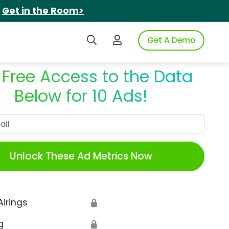
.
Get in the Room>
Search iSpot
Login to iSpot
Get A Demo
 Free Access to the Data
Below for 10 Ads!
Work Email
Unlock These Ad Metrics Now
Airings
🔒
g
🔒