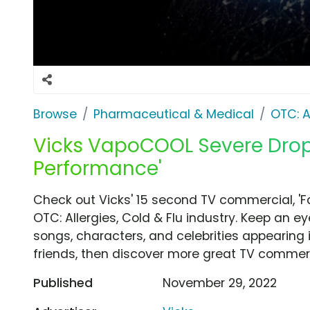
Browse
Pharmaceutical & Medical
OTC: A
Vicks VapoCOOL Severe Drops 
Performance'
Check out Vicks' 15 second TV commercial, 'F
OTC: Allergies, Cold & Flu industry. Keep an e
songs, characters, and celebrities appearing i
friends, then discover more great TV commerc
Published
November 29, 2022