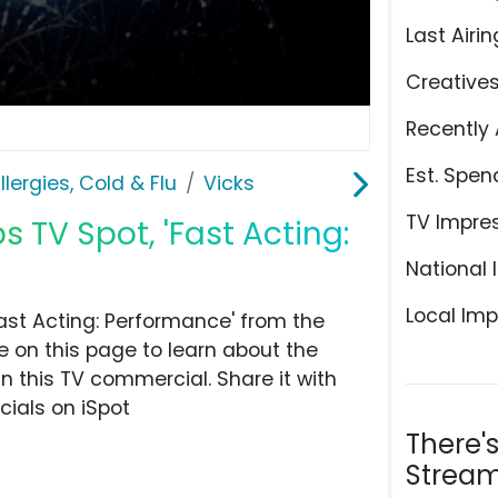
Last Airin
Creative
Recently 
Est. Spen
llergies, Cold & Flu
Vicks
TV Impre
TV Spot, 'Fast Acting:
National 
Local Imp
ast Acting: Performance' from the
ye on this page to learn about the
n this TV commercial. Share it with
ials on iSpot
There'
Stream