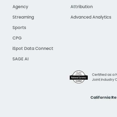
Agency
Attribution
Streaming
Advanced Analytics
Sports
CPG
iSpot Data Connect
SAGE AI
Certified as a 
Joint Industry
California R