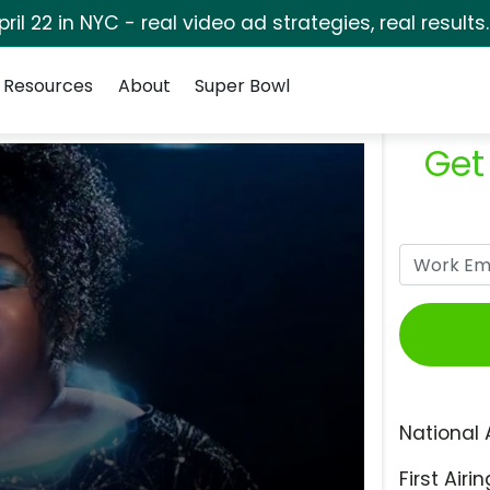
pril 22 in NYC - real video ad strategies, real results
Resources
About
Super Bowl
Get
National 
First Airin