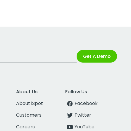
Get A Demo
About Us
Follow Us
About iSpot
Facebook
Customers
Twitter
Careers
YouTube