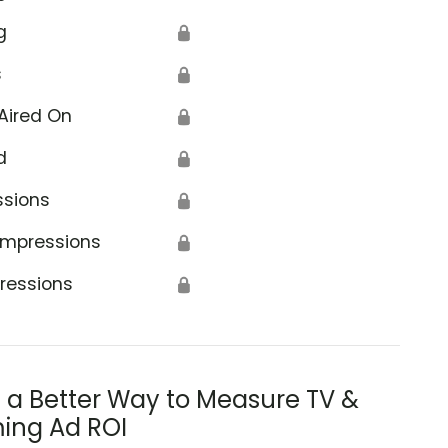
g
🔒
s
🔒
Aired On
🔒
d
🔒
ssions
🔒
Impressions
🔒
ressions
🔒
s a Better Way to Measure TV &
ing Ad ROI