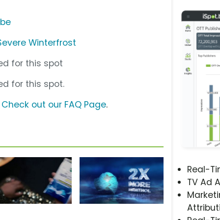
ube
evere Winterfrost
d for this spot
d for this spot.
?
Check out our FAQ Page
.
Real-T
TV Ad A
Marketi
Attribut