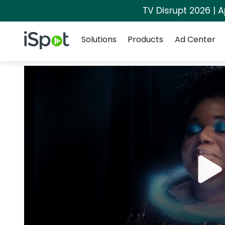
TV Disrupt 2026 | A
Navigation
iSpot Logo
Solutions
Products
Ad Center