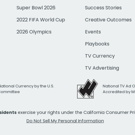
Super Bowl 2026
Success Stories
2022 FIFA World Cup
Creative Outcomes
2026 Olympics
Events
Playbooks
TV Currency
TV Advertising
National Currency by the U.S.
National TV Ad 
 Committee
Accredited by M
esidents
exercise your rights under the California Consumer P
Do Not Sell My Personal Information