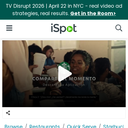
TV Disrupt 2026 | April 22 in NYC - real video ad
strategies, real results.
Get in the Room>
iSpot Logo
Open Navigation
Searc
Browse
Restaurants
Quick Serve
Starbuck