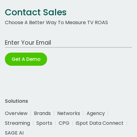
Contact Sales
Choose A Better Way To Measure TV ROAS
Work Email Address
Get A Demo
Solutions
Overview
Brands
Networks
Agency
Streaming
Sports
CPG
iSpot Data Connect
SAGE AI