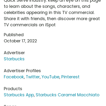
Quick Serve industry. Keep an eye on this page
to learn about the songs, characters, and
celebrities appearing in this TV commercial.
Share it with friends, then discover more great
TV commercials on iSpot
Published
October 17, 2022
Advertiser
Starbucks
Advertiser Profiles
Facebook
,
Twitter
,
YouTube
,
Pinterest
Products
Starbucks App
,
Starbucks Caramel Macchiato