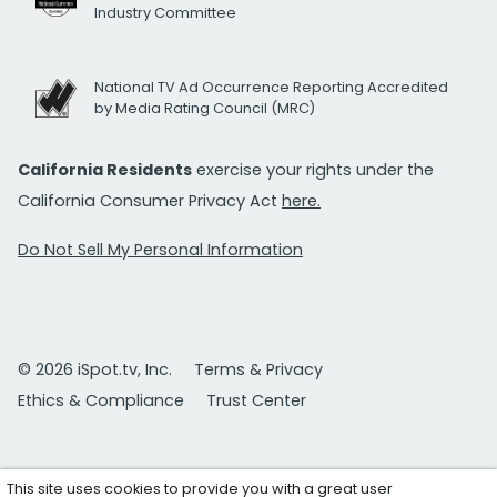
Industry Committee
National TV Ad Occurrence Reporting Accredited
by Media Rating Council (MRC)
California Residents
exercise your rights under the
California Consumer Privacy Act
here.
Do Not Sell My Personal Information
© 2026 iSpot.tv, Inc.
Terms & Privacy
Ethics & Compliance
Trust Center
This site uses cookies to provide you with a great user