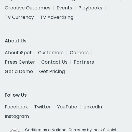
Creative Outcomes
Events
Playbooks
TV Currency
TV Advertising
About Us
About iSpot
Customers
Careers
Press Center
Contact Us
Partners
Get a Demo
Get Pricing
Follow Us
Facebook
Twitter
YouTube
LinkedIn
Instagram
Certified as a National Currency by the U.S. Joint