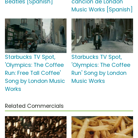
Beatles [Spanish]
canción de London
Music Works [Spanish]
Starbucks TV Spot,
Starbucks TV Spot,
'Olympics: The Coffee
'Olympics: The Coffee
Run: Free Tall Coffee'
Run' Song by London
Song by London Music
Music Works
Works
Related Commercials