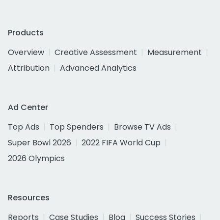
Products
Overview
Creative Assessment
Measurement
Attribution
Advanced Analytics
Ad Center
Top Ads
Top Spenders
Browse TV Ads
Super Bowl 2026
2022 FIFA World Cup
2026 Olympics
Resources
Reports
Case Studies
Blog
Success Stories