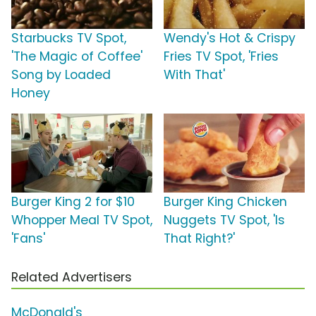
Starbucks TV Spot,
Wendy's Hot & Crispy
'The Magic of Coffee'
Fries TV Spot, 'Fries
Song by Loaded
With That'
Honey
Burger King 2 for $10
Burger King Chicken
Whopper Meal TV Spot,
Nuggets TV Spot, 'Is
'Fans'
That Right?'
Related Advertisers
McDonald's