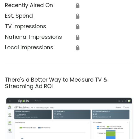
Recently Aired On
🔒
Est. Spend
🔒
TV Impressions
🔒
National Impressions
🔒
Local Impressions
🔒
There's a Better Way to Measure TV &
Streaming Ad ROI