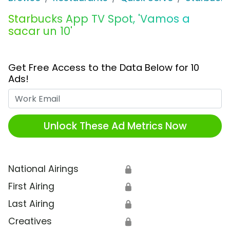
Starbucks App TV Spot, 'Vamos a
sacar un 10'
Get Free Access to the Data Below for 10
Ads!
Work Email
Unlock These Ad Metrics Now
National Airings
🔒
First Airing
🔒
Last Airing
🔒
Creatives
🔒