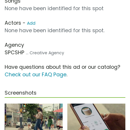
Songs
None have been identified for this spot
Actors -
Add
None have been identified for this spot.
Agency
SPCSHP
... Creative Agency
Have questions about this ad or our catalog?
Check out our FAQ Page
.
Screenshots