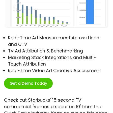
Real-Time Ad Measurement Across Linear
and CTV
TV Ad Attribution & Benchmarking
Marketing Stack Integrations and Multi-
Touch Attribution
Real-Time Video Ad Creative Assessment
Get a Demo Today
Check out Starbucks' 15 second TV
commercial, 'Vamos a sacar un 10' from the