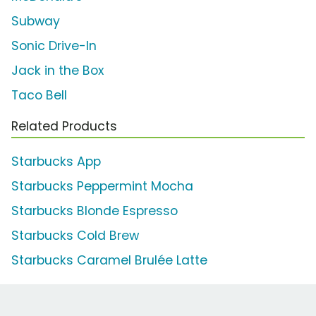
Subway
Sonic Drive-In
Jack in the Box
Taco Bell
Related Products
Starbucks App
Starbucks Peppermint Mocha
Starbucks Blonde Espresso
Starbucks Cold Brew
Starbucks Caramel Brulée Latte