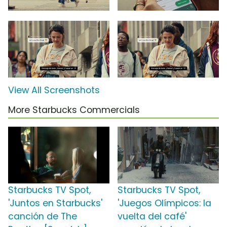
View All Screenshots
More Starbucks Commercials
Starbucks TV Spot,
Starbucks TV Spot,
'Juntos en Starbucks'
'Juegos Olímpicos: la
canción de The
vuelta del café'