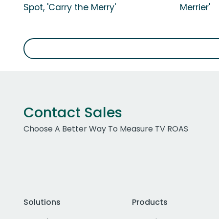
Spot, 'Carry the Merry'
Merrier'
Contact Sales
Choose A Better Way To Measure TV ROAS
Solutions
Products