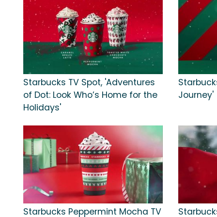
Starbucks TV Spot, 'Adventures
Starbucks
of Dot: Look Who’s Home for the
Journey'
Holidays'
Starbucks Peppermint Mocha TV
Starbuck