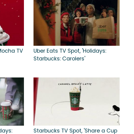
Mocha TV
Uber Eats TV Spot, 'Holidays:
Starbucks: Carolers'
days:
Starbucks TV Spot, 'Share a Cup