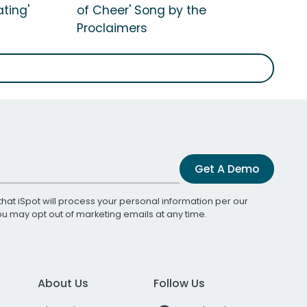
ting'
of Cheer' Song by the
Proclaimers
Get A Demo
that iSpot will process your personal information per our
You may opt out of marketing emails at any time.
About Us
Follow Us