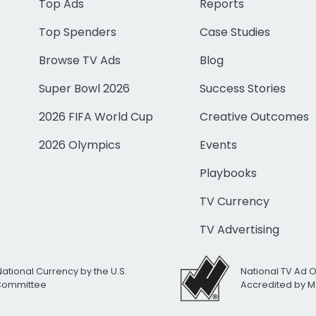
Top Ads
Reports
Top Spenders
Case Studies
Browse TV Ads
Blog
Super Bowl 2026
Success Stories
2026 FIFA World Cup
Creative Outcomes
2026 Olympics
Events
Playbooks
TV Currency
TV Advertising
National Currency by the U.S.
National TV Ad 
 Committee
Accredited by M