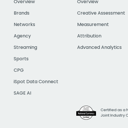
Overview
Overview
Brands
Creative Assessment
Networks
Measurement
Agency
Attribution
Streaming
Advanced Analytics
Sports
CPG
iSpot Data Connect
SAGE AI
Certified as a 
Joint Industry