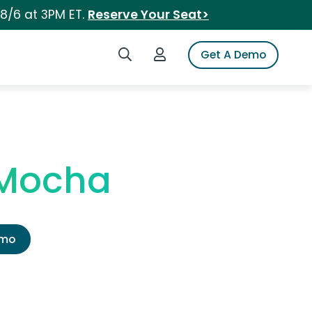
 8/6 at 3PM ET.
Reserve Your Seat>
Search iSpot
Login to iSpot
Get A Demo
 Mocha
emo