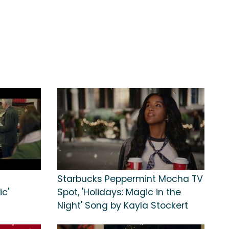
Starbucks Peppermint Mocha TV
ic'
Spot, 'Holidays: Magic in the
Night' Song by Kayla Stockert