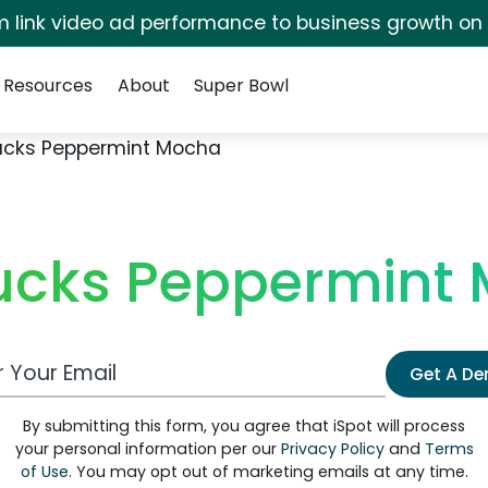
irm link video ad performance to business growth on
Resources
About
Super Bowl
ucks Peppermint Mocha
ucks Peppermint
 Email Address
Get A D
By submitting this form, you agree that iSpot will process
your personal information per our
Privacy Policy
and
Terms
of Use
. You may opt out of marketing emails at any time.