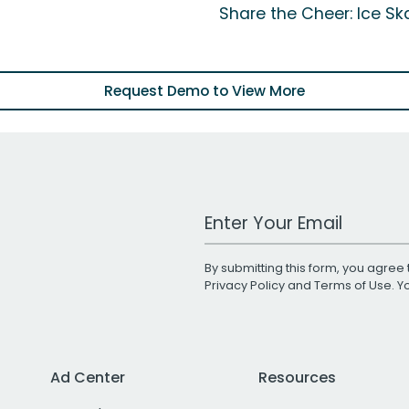
Share the Cheer: Ice Ska
Request Demo to View More
Work Email Address
By submitting this form, you agree 
Privacy Policy
and
Terms of Use
. 
Ad Center
Resources