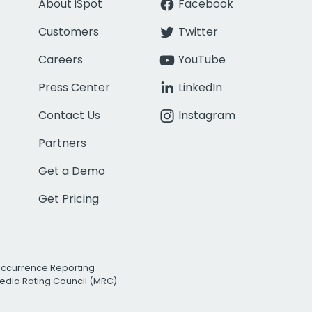
About iSpot
Facebook
Customers
Twitter
Careers
YouTube
Press Center
LinkedIn
Contact Us
Instagram
Partners
Get a Demo
Get Pricing
Occurrence Reporting
edia Rating Council (MRC)