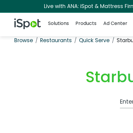
Live with ANA: iSpot & Mattress F
Navigation
iSpot Logo
Solutions
Products
Ad Center
Browse
Restaurants
Quick Serve
Starb
Starb
Work