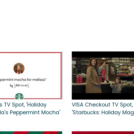
 TV Spot, 'Holiday
VISA Checkout TV Spot,
illa's Peppermint Mocha'
'Starbucks: Holiday Mag