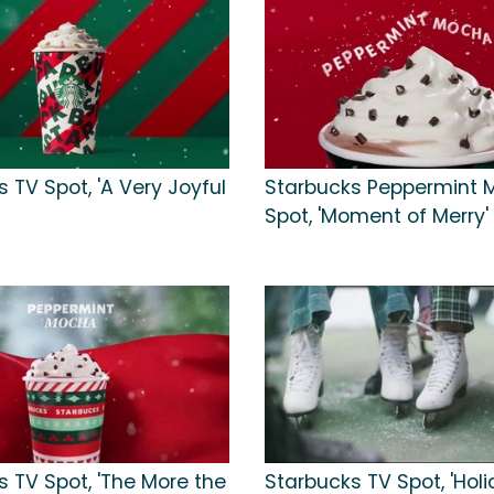
 TV Spot, 'A Very Joyful
Starbucks Peppermint 
Spot, 'Moment of Merry'
s TV Spot, 'The More the
Starbucks TV Spot, 'Holi