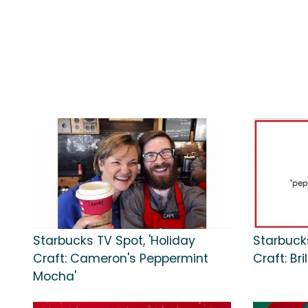
Starbucks TV Spot, 'Holiday
Starbucks
Craft: Cameron's Peppermint
Craft: Br
Mocha'