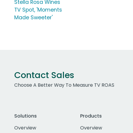
Stella Rosa Wines
TV Spot, 'Moments
Made Sweeter'
Contact Sales
Choose A Better Way To Measure TV ROAS
Solutions
Products
Overview
Overview