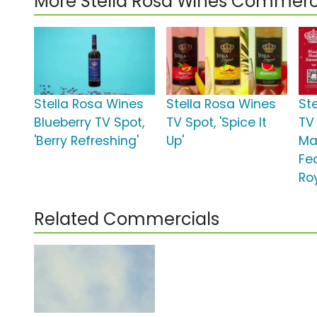
More Stella Rosa Wines Commerc
Stella Rosa Wines
Stella Rosa Wines
St
Blueberry TV Spot,
TV Spot, 'Spice It
TV
'Berry Refreshing'
Up'
Ma
Fe
Ro
Related Commercials