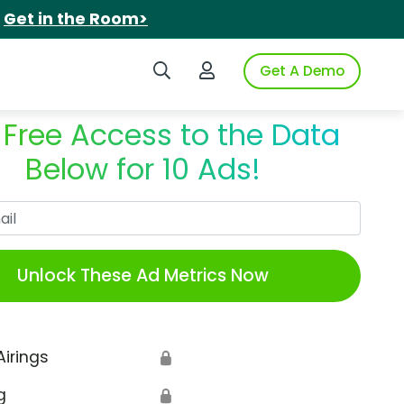
.
Get in the Room>
Search iSpot
Login to iSpot
Get A Demo
 Free Access to the Data
Below for 10 Ads!
Work Email
Unlock These Ad Metrics Now
Airings
🔒
g
🔒