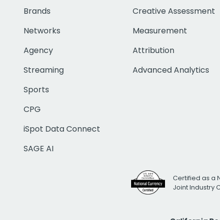
Brands
Creative Assessment
Networks
Measurement
Agency
Attribution
Streaming
Advanced Analytics
Sports
CPG
iSpot Data Connect
SAGE AI
Certified as a 
Joint Industry