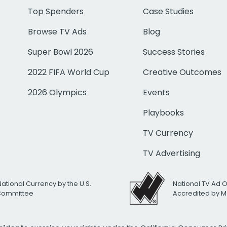
Top Spenders
Case Studies
Browse TV Ads
Blog
Super Bowl 2026
Success Stories
2022 FIFA World Cup
Creative Outcomes
2026 Olympics
Events
Playbooks
TV Currency
TV Advertising
National Currency by the U.S.
National TV Ad 
 Committee
Accredited by M