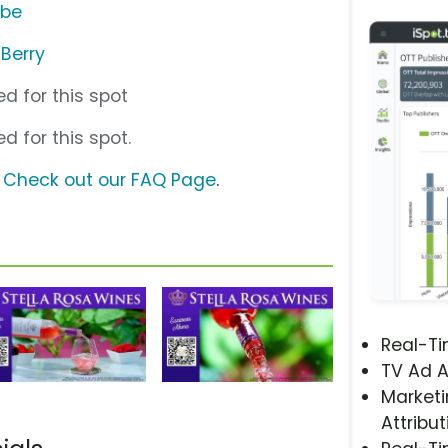
ube
 Berry
d for this spot
d for this spot.
?
Check out our FAQ Page
.
Real-T
TV Ad A
Marketi
Attribut