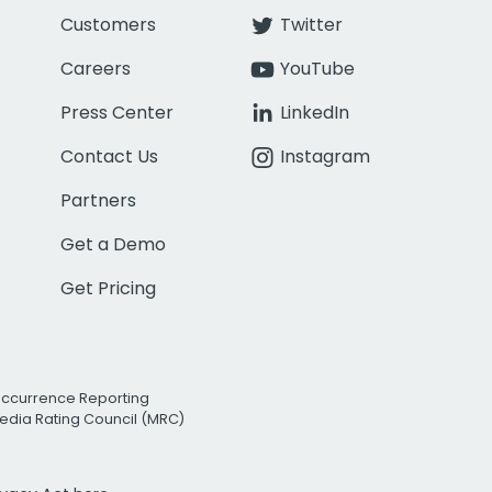
Customers
Twitter
Careers
YouTube
Press Center
LinkedIn
Contact Us
Instagram
Partners
Get a Demo
Get Pricing
Occurrence Reporting
edia Rating Council (MRC)