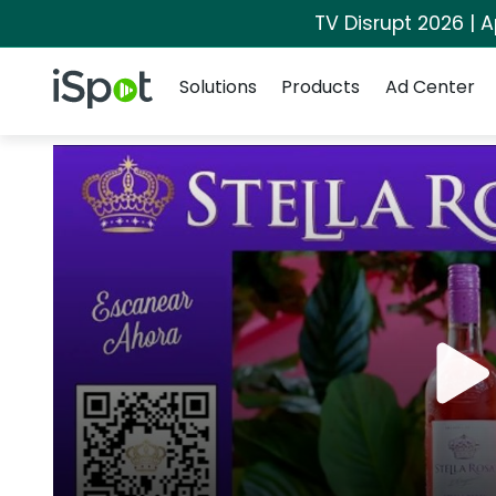
TV Disrupt 2026 | A
Navigation
iSpot Logo
Solutions
Products
Ad Center