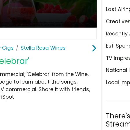
Last Airin
Creative
Recently 
Est. Spen
E-Cigs
Stella Rosa Wines
TV Impre
elebrar'
National 
mmercial, 'Celebrar' from the Wine,
 page to learn about the songs,
Local Imp
TV commercial. Share it with friends,
 iSpot
There'
Stream