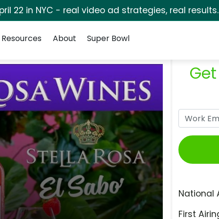
pril 22 in NYC - real video ad strategies, real results
Resources
About
Super Bowl
Get
National 
First Airin