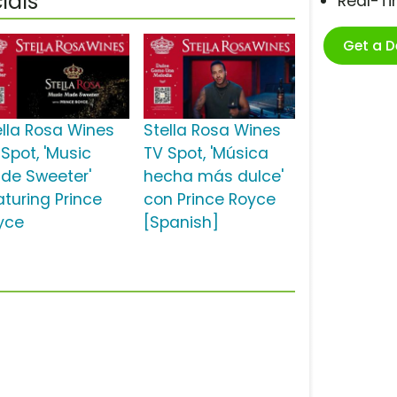
ials
Real-T
Get a 
ella Rosa Wines
Stella Rosa Wines
 Spot, 'Music
TV Spot, 'Música
de Sweeter'
hecha más dulce'
aturing Prince
con Prince Royce
yce
[Spanish]