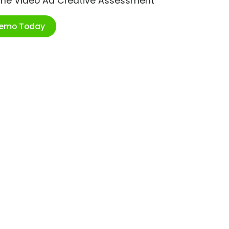
ime Video Ad Creative Assessment
Demo Today