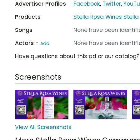
Advertiser Profiles
Facebook
,
Twitter
,
YouT
Products
Stella Rosa Wines Stella
Songs
None have been identifie
Actors -
None have been identifie
Add
Have questions about this ad or our catalog
Screenshots
View All Screenshots