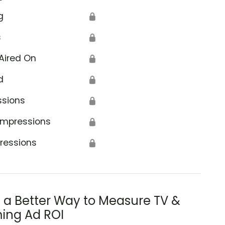
g
🔒
s
🔒
Aired On
🔒
d
🔒
ssions
🔒
Impressions
🔒
ressions
🔒
s a Better Way to Measure TV &
ing Ad ROI