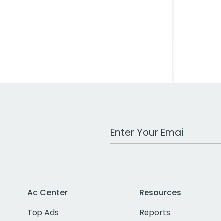
Work Email Address
Ad Center
Resources
Top Ads
Reports