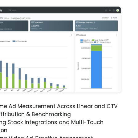
ime Ad Measurement Across Linear and CTV
ttribution & Benchmarking
ng Stack Integrations and Multi-Touch
ion