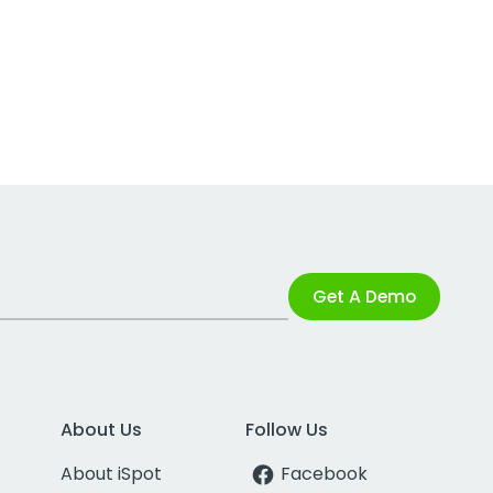
Get A Demo
About Us
Follow Us
About iSpot
Facebook