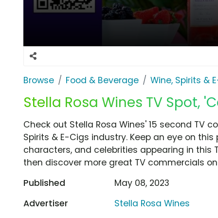
Browse
Food & Beverage
Wine, Spirits & 
Stella Rosa Wines TV Spot, 'C
Check out Stella Rosa Wines' 15 second TV co
Spirits & E-Cigs industry. Keep an eye on this
characters, and celebrities appearing in this 
then discover more great TV commercials on
Published
May 08, 2023
Advertiser
Stella Rosa Wines