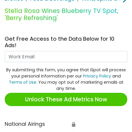
Stella Rosa Wines Blueberry TV Spot,
'Berry Refreshing'
Get Free Access to the Data Below for 10
Ads!
Work Email
By submitting this form, you agree that iSpot will process
your personal information per our
Privacy Policy
and
Terms of Use
. You may opt out of marketing emails at
any time.
Unlock These Ad Metrics Now
National Airings
🔒