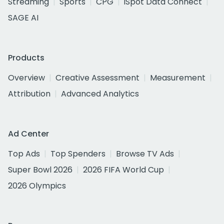
Streaming
Sports
CPG
iSpot Data Connect
SAGE AI
Products
Overview
Creative Assessment
Measurement
Attribution
Advanced Analytics
Ad Center
Top Ads
Top Spenders
Browse TV Ads
Super Bowl 2026
2026 FIFA World Cup
2026 Olympics