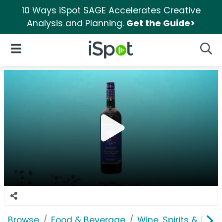
10 Ways iSpot SAGE Accelerates Creative
Analysis and Planning.
Get the Guide>
iSpot Logo
Open Navigation
Searc
Browse
Food & Beverage
Wine, Spirits & E-Ci