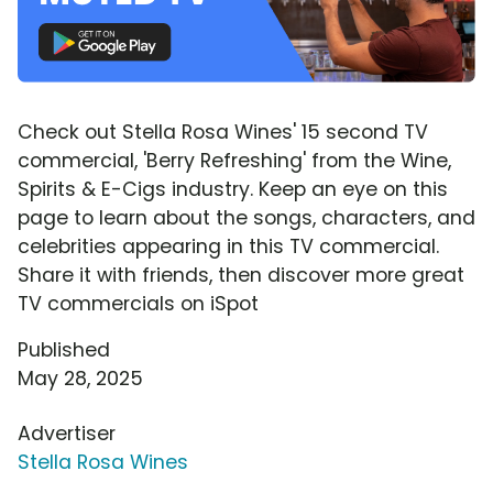
Check out Stella Rosa Wines' 15 second TV
commercial, 'Berry Refreshing' from the Wine,
Spirits & E-Cigs industry. Keep an eye on this
page to learn about the songs, characters, and
celebrities appearing in this TV commercial.
Share it with friends, then discover more great
TV commercials on iSpot
Published
May 28, 2025
Advertiser
Stella Rosa Wines