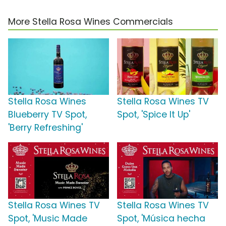
More Stella Rosa Wines Commercials
Stella Rosa Wines
Stella Rosa Wines TV
Blueberry TV Spot,
Spot, 'Spice It Up'
'Berry Refreshing'
Stella Rosa Wines TV
Stella Rosa Wines TV
Spot, 'Music Made
Spot, 'Música hecha