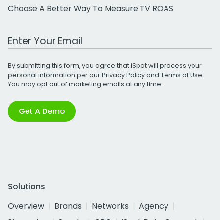
Choose A Better Way To Measure TV ROAS
Work Email Address
By submitting this form, you agree that iSpot will process your
personal information per our
Privacy Policy
and
Terms of Use
.
You may opt out of marketing emails at any time.
Get A Demo
Solutions
Overview
Brands
Networks
Agency