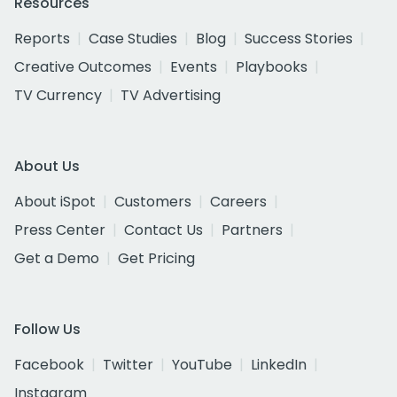
Resources
Reports
Case Studies
Blog
Success Stories
Creative Outcomes
Events
Playbooks
TV Currency
TV Advertising
About Us
About iSpot
Customers
Careers
Press Center
Contact Us
Partners
Get a Demo
Get Pricing
Follow Us
Facebook
Twitter
YouTube
LinkedIn
Instagram