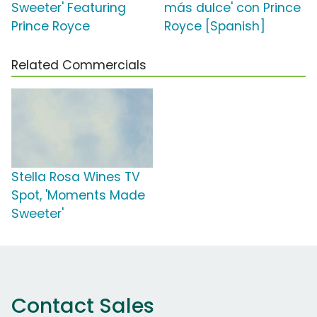
Sweeter' Featuring
más dulce' con Prince
Prince Royce
Royce [Spanish]
Related Commercials
Stella Rosa Wines TV
Spot, 'Moments Made
Sweeter'
Contact Sales