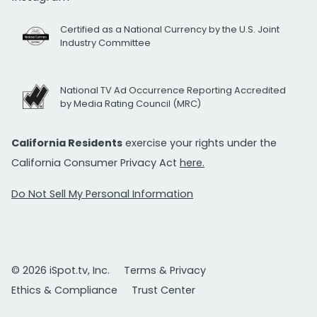
Certified as a National Currency by the U.S. Joint
Industry Committee
National TV Ad Occurrence Reporting Accredited
by Media Rating Council (MRC)
California Residents
exercise your rights under the
California Consumer Privacy Act
here.
Do Not Sell My Personal Information
© 2026 iSpot.tv, Inc.
Terms & Privacy
Ethics & Compliance
Trust Center