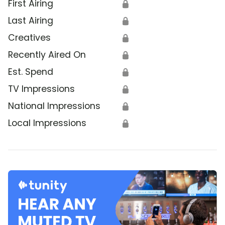
First Airing
🔒
Last Airing
🔒
Creatives
🔒
Recently Aired On
🔒
Est. Spend
🔒
TV Impressions
🔒
National Impressions
🔒
Local Impressions
🔒