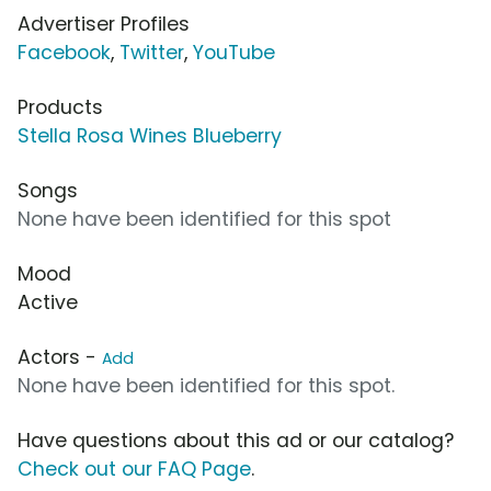
Advertiser Profiles
Facebook
,
Twitter
,
YouTube
Products
Stella Rosa Wines Blueberry
Songs
None have been identified for this spot
Mood
Active
Actors -
Add
None have been identified for this spot.
Have questions about this ad or our catalog?
Check out our FAQ Page
.