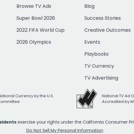
Browse TV Ads
Blog
Super Bowl 2026
Success Stories
2022 FIFA World Cup
Creative Outcomes
2026 Olympics
Events
Playbooks
TV Currency
TV Advertising
National Currency by the U.S.
National TV Ad 
 Committee
Accredited by M
esidents
exercise your rights under the California Consumer P
Do Not Sell My Personal Information