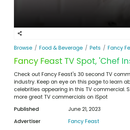
Browse
Food & Beverage
Pets
Fancy F
Fancy Feast TV Spot, 'Chef In
Check out Fancy Feast's 30 second TV commerc
industry. Keep an eye on this page to learn a
celebrities appearing in this TV commercial. S
more great TV commercials on iSpot
Published
June 21, 2023
Advertiser
Fancy Feast