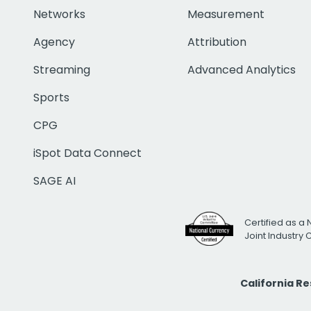
Networks
Measurement
Agency
Attribution
Streaming
Advanced Analytics
Sports
CPG
iSpot Data Connect
SAGE AI
Certified as a 
Joint Industry
California R