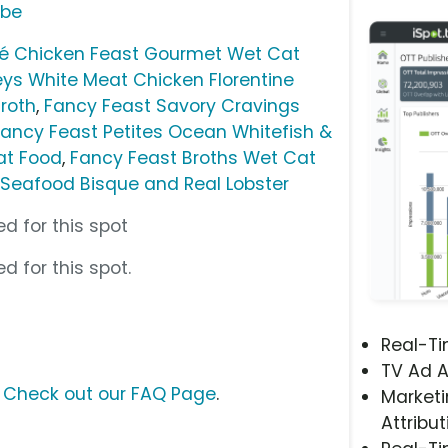
ube
té Chicken Feast Gourmet Wet Cat
ys White Meat Chicken Florentine
Broth
,
Fancy Feast Savory Cravings
Fancy Feast Petites Ocean Whitefish &
at Food
,
Fancy Feast Broths Wet Cat
eafood Bisque and Real Lobster
d for this spot
d for this spot.
Real-T
TV Ad A
?
Check out our FAQ Page
.
Marketi
Attribut