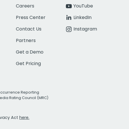
Careers
YouTube
Press Center
LinkedIn
Contact Us
Instagram
Partners
Get a Demo
Get Pricing
Occurrence Reporting
edia Rating Council (MRC)
rivacy Act
here.