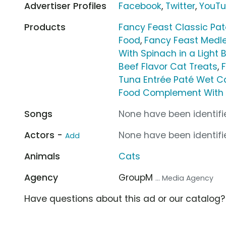
Advertiser Profiles
Facebook
,
Twitter
,
YouT
Products
Fancy Feast Classic Pa
Food
,
Fancy Feast Medle
With Spinach in a Light 
Beef Flavor Cat Treats
,
Tuna Entrée Paté Wet C
Food Complement With S
Songs
None have been identifie
Actors -
None have been identifie
Add
Animals
Cats
Agency
GroupM
... Media Agency
Have questions about this ad or our catalog