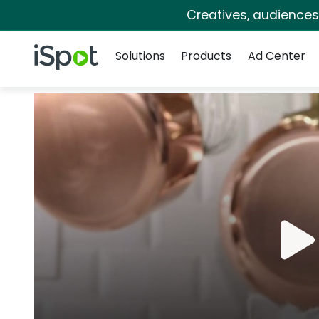
Creatives, audience
Navigation
iSpot Logo
Solutions
Products
Ad Center