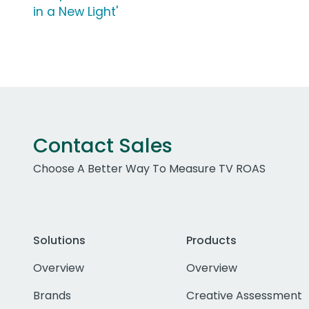
in a New Light'
Contact Sales
Choose A Better Way To Measure TV ROAS
Solutions
Products
Overview
Overview
Brands
Creative Assessment