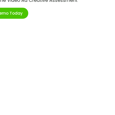
ime Video Ad Creative Assessment
Demo Today