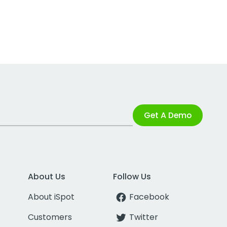
Get A Demo
About Us
Follow Us
About iSpot
Facebook
Customers
Twitter