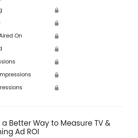
g
🔒
s
🔒
Aired On
🔒
d
🔒
ssions
🔒
Impressions
🔒
ressions
🔒
s a Better Way to Measure TV &
ing Ad ROI