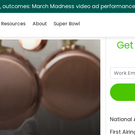
s, outcomes: March Madness video ad performance 
Resources
About
Super Bowl
Get
National 
First Airin