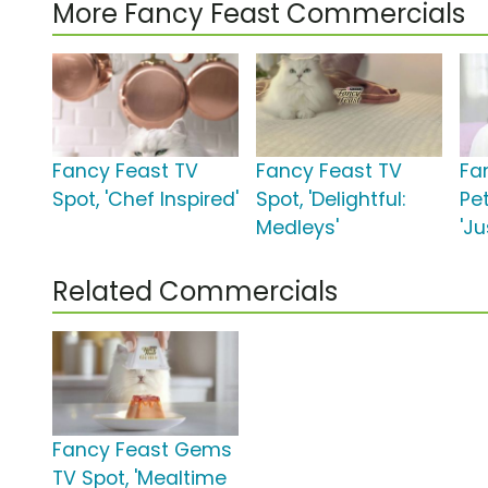
More Fancy Feast Commercials
Fancy Feast TV
Fancy Feast TV
Fa
Spot, 'Chef Inspired'
Spot, 'Delightful:
Pet
Medleys'
'Ju
Related Commercials
Fancy Feast Gems
TV Spot, 'Mealtime