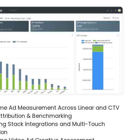
ime Ad Measurement Across Linear and CTV
ttribution & Benchmarking
ng Stack Integrations and Multi-Touch
ion