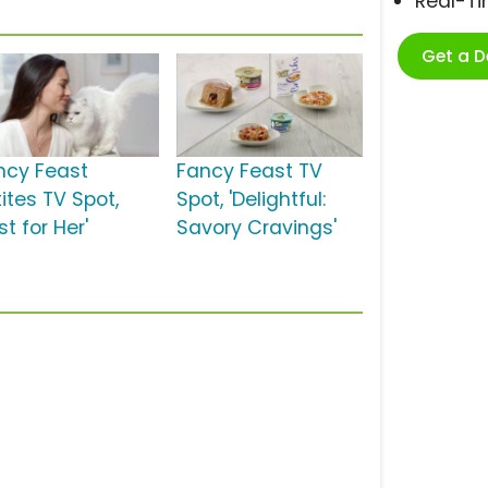
Real-T
Get a 
ncy Feast
Fancy Feast TV
ites TV Spot,
Spot, 'Delightful:
st for Her'
Savory Cravings'