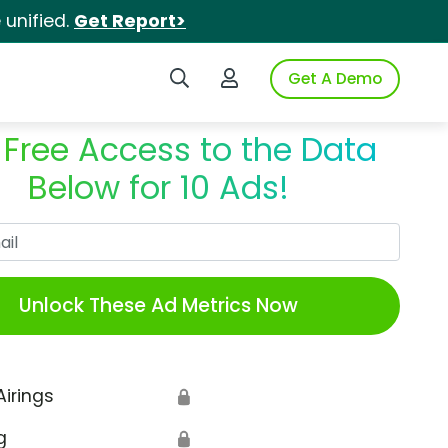
unified.
Get Report>
Search iSpot
Login to iSpot
Get A Demo
 Free Access to the Data
Below for 10 Ads!
Work Email
Unlock These Ad Metrics Now
Airings
🔒
g
🔒