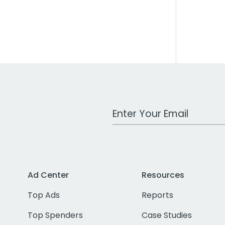
Work Email Address
Ad Center
Resources
Top Ads
Reports
Top Spenders
Case Studies