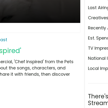
Last Airin
Creative
Recently 
Est. Spen
east
TV Impre
spired'
National 
ial, 'Chef Inspired' from the Pets
bout the songs, characters, and
Local Imp
hare it with friends, then discover
There'
Stream