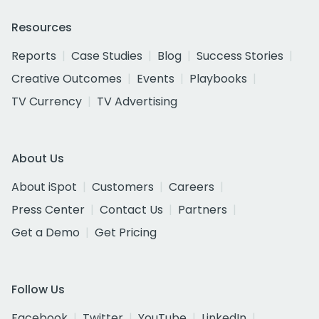
Resources
Reports
Case Studies
Blog
Success Stories
Creative Outcomes
Events
Playbooks
TV Currency
TV Advertising
About Us
About iSpot
Customers
Careers
Press Center
Contact Us
Partners
Get a Demo
Get Pricing
Follow Us
Facebook
Twitter
YouTube
LinkedIn