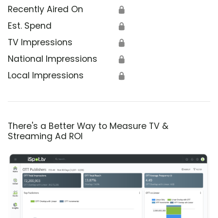
Recently Aired On
🔒
Est. Spend
🔒
TV Impressions
🔒
National Impressions
🔒
Local Impressions
🔒
There's a Better Way to Measure TV &
Streaming Ad ROI