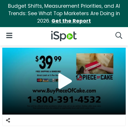
Budget Shifts, Measurement Priorities, and AI
Trends: See What Top Marketers Are Doing in
2026.
Get the Report
iSpot Logo
Open Navigation
Searc