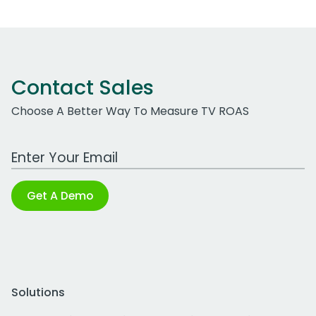
Contact Sales
Choose A Better Way To Measure TV ROAS
Work Email Address
Get A Demo
Solutions