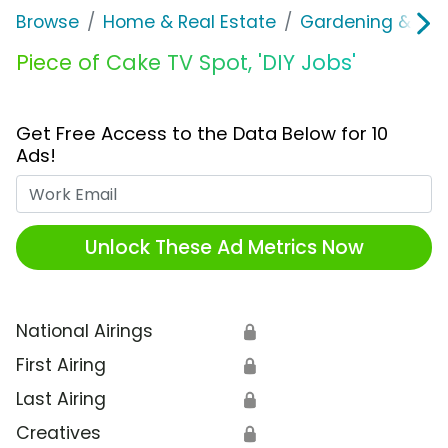
Browse
Home & Real Estate
Gardening & Ou
Piece of Cake TV Spot, 'DIY Jobs'
Get Free Access to the Data Below for 10
Ads!
Work Email
Unlock These Ad Metrics Now
National Airings
🔒
First Airing
🔒
Last Airing
🔒
Creatives
🔒