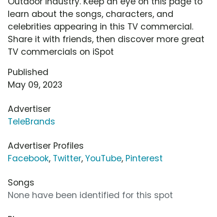
Outdoor industry. Keep an eye on this page to
learn about the songs, characters, and
celebrities appearing in this TV commercial.
Share it with friends, then discover more great
TV commercials on iSpot
Published
May 09, 2023
Advertiser
TeleBrands
Advertiser Profiles
Facebook
,
Twitter
,
YouTube
,
Pinterest
Songs
None have been identified for this spot