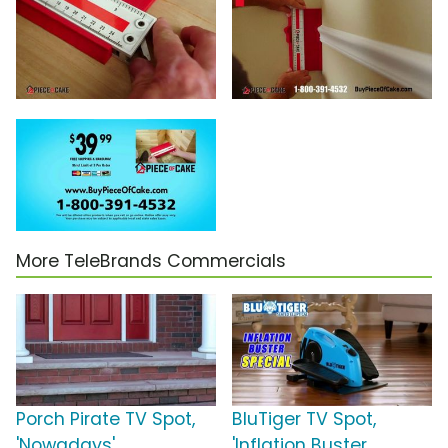
More TeleBrands Commercials
Porch Pirate TV Spot,
BluTiger TV Spot,
'Nowadays'
'Inflation Buster