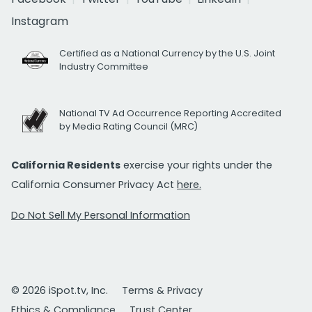
Instagram
Certified as a National Currency by the U.S. Joint
Industry Committee
National TV Ad Occurrence Reporting Accredited
by Media Rating Council (MRC)
California Residents
exercise your rights under the
California Consumer Privacy Act
here.
Do Not Sell My Personal Information
© 2026 iSpot.tv, Inc.
Terms & Privacy
Ethics & Compliance
Trust Center