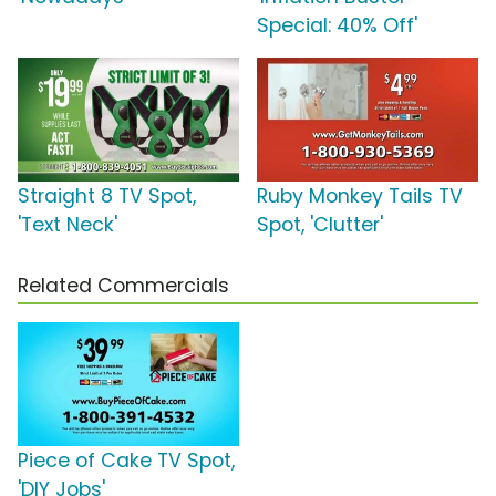
Special: 40% Off'
Straight 8 TV Spot,
Ruby Monkey Tails TV
'Text Neck'
Spot, 'Clutter'
Related Commercials
Piece of Cake TV Spot,
'DIY Jobs'