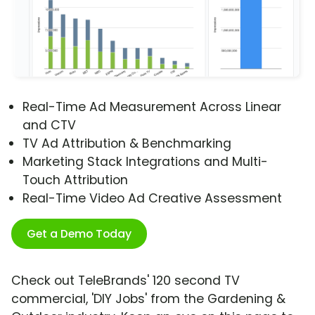
Real-Time Ad Measurement Across Linear
and CTV
TV Ad Attribution & Benchmarking
Marketing Stack Integrations and Multi-
Touch Attribution
Real-Time Video Ad Creative Assessment
Get a Demo Today
Check out TeleBrands' 120 second TV
commercial, 'DIY Jobs' from the Gardening &