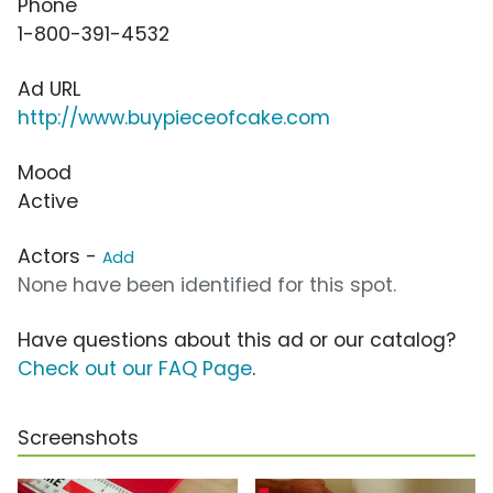
Phone
1-800-391-4532
Ad URL
http://www.buypieceofcake.com
Mood
Active
Actors -
Add
None have been identified for this spot.
Have questions about this ad or our catalog?
Check out our FAQ Page
.
Screenshots