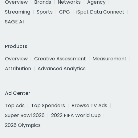
Overview
Brands
Networks
Agency
Streaming
Sports
CPG
iSpot Data Connect
SAGE AI
Products
Overview
Creative Assessment
Measurement
Attribution
Advanced Analytics
Ad Center
Top Ads
Top Spenders
Browse TV Ads
Super Bowl 2026
2022 FIFA World Cup
2026 Olympics