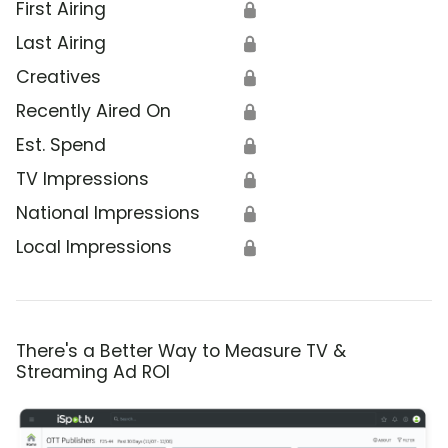
First Airing
🔒
Last Airing
🔒
Creatives
🔒
Recently Aired On
🔒
Est. Spend
🔒
TV Impressions
🔒
National Impressions
🔒
Local Impressions
🔒
There's a Better Way to Measure TV &
Streaming Ad ROI