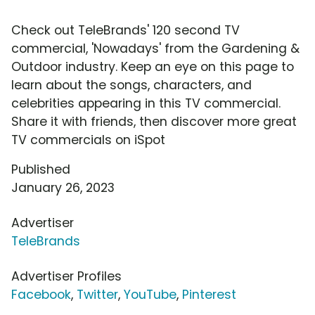
Check out TeleBrands' 120 second TV
commercial, 'Nowadays' from the Gardening &
Outdoor industry. Keep an eye on this page to
learn about the songs, characters, and
celebrities appearing in this TV commercial.
Share it with friends, then discover more great
TV commercials on iSpot
Published
January 26, 2023
Advertiser
TeleBrands
Advertiser Profiles
Facebook
,
Twitter
,
YouTube
,
Pinterest