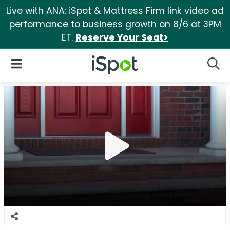
Live with ANA: iSpot & Mattress Firm link video ad
performance to business growth on 8/6 at 3PM
ET.
Reserve Your Seat>
iSpot Logo
Open Navigation
Searc