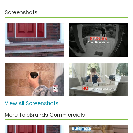
Screenshots
View All Screenshots
More TeleBrands Commercials