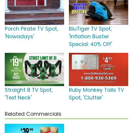
Porch Pirate TV Spot,
BluTiger TV Spot,
'Nowadays'
'Inflation Buster
Special: 40% Off'
Straight 8 TV Spot,
Ruby Monkey Tails TV
'Text Neck'
Spot, 'Clutter'
Related Commercials