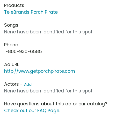
Products
TeleBrands Porch Pirate
Songs
None have been identified for this spot
Phone
1-800-930-6585
Ad URL
http://www.getporchpirate.com
Actors -
Add
None have been identified for this spot.
Have questions about this ad or our catalog?
Check out our FAQ Page
.