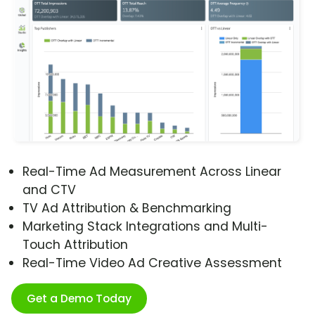
Real-Time Ad Measurement Across Linear
and CTV
TV Ad Attribution & Benchmarking
Marketing Stack Integrations and Multi-
Touch Attribution
Real-Time Video Ad Creative Assessment
Get a Demo Today