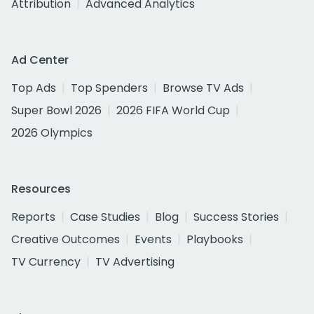
Attribution
Advanced Analytics
Ad Center
Top Ads
Top Spenders
Browse TV Ads
Super Bowl 2026
2026 FIFA World Cup
2026 Olympics
Resources
Reports
Case Studies
Blog
Success Stories
Creative Outcomes
Events
Playbooks
TV Currency
TV Advertising