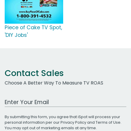
Piece of Cake TV Spot,
'DIY Jobs'
Contact Sales
Choose A Better Way To Measure TV ROAS
Work Email Address
By submitting this form, you agree that iSpot will process your
personal information per our
Privacy Policy
and
Terms of Use
.
You may opt out of marketing emails at any time.