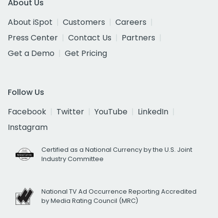
About Us
About iSpot
Customers
Careers
Press Center
Contact Us
Partners
Get a Demo
Get Pricing
Follow Us
Facebook
Twitter
YouTube
LinkedIn
Instagram
Certified as a National Currency by the U.S. Joint
Industry Committee
National TV Ad Occurrence Reporting Accredited
by Media Rating Council (MRC)