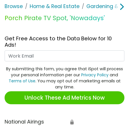
Browse
Home & Real Estate
Gardening & Ou
Porch Pirate TV Spot, 'Nowadays'
Get Free Access to the Data Below for 10
Ads!
Work Email
By submitting this form, you agree that iSpot will process
your personal information per our
Privacy Policy
and
Terms of Use
. You may opt out of marketing emails at
any time.
Unlock These Ad Metrics Now
National Airings
🔒