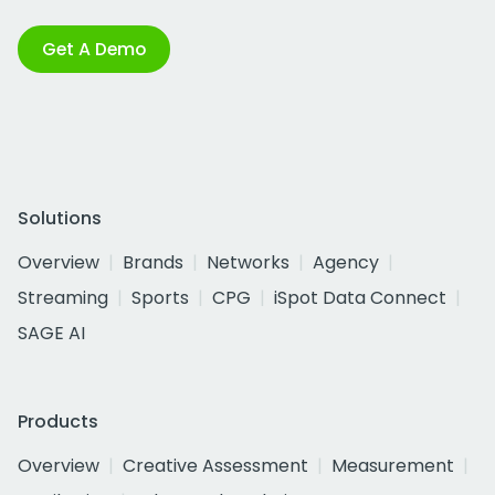
Get A Demo
Solutions
Overview
Brands
Networks
Agency
Streaming
Sports
CPG
iSpot Data Connect
SAGE AI
Products
Overview
Creative Assessment
Measurement