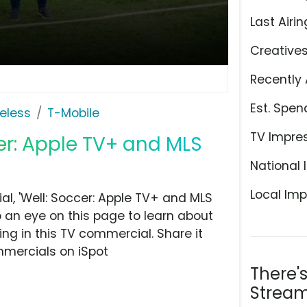
Last Airin
Creative
Recently 
Est. Spen
eless
T-Mobile
TV Impre
cer: Apple TV+ and MLS
National 
Local Imp
l, 'Well: Soccer: Apple TV+ and MLS
 an eye on this page to learn about
ing in this TV commercial. Share it
mmercials on iSpot
There'
Stream