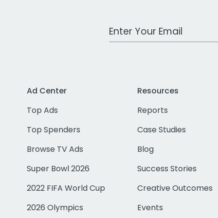
Work Email Address
Ad Center
Resources
Top Ads
Reports
Top Spenders
Case Studies
Browse TV Ads
Blog
Super Bowl 2026
Success Stories
2022 FIFA World Cup
Creative Outcomes
2026 Olympics
Events