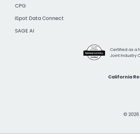
CPG
iSpot Data Connect
SAGE AI
Certified as a 
Joint Industry
California R
© 2026 i