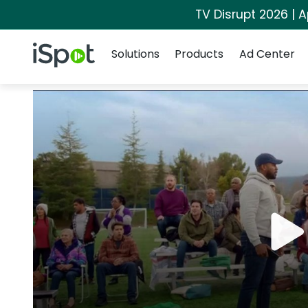
TV Disrupt 2026 | A
Navigation
iSpot Logo
Solutions
Products
Ad Center