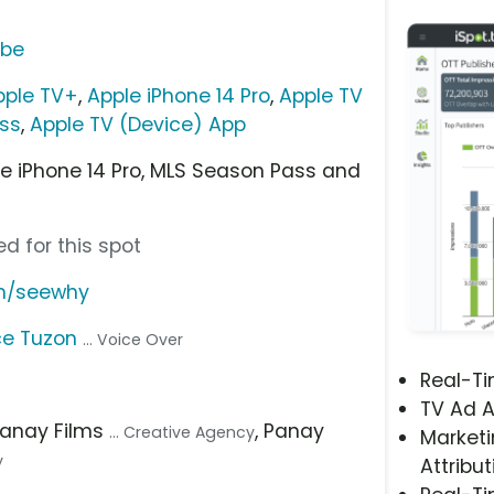
ube
pple TV+
,
Apple iPhone 14 Pro
,
Apple TV
ss
,
Apple TV (Device) App
ee iPhone 14 Pro, MLS Season Pass and
d for this spot
om/seewhy
e Tuzon
... Voice Over
Real-T
TV Ad A
Panay Films
, Panay
... Creative Agency
Marketi
y
Attribut