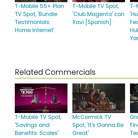
T-Mobile 55+ Plan
T-Mobile TV Spot,
T-
TV Spot, 'Bundle
'Club Magenta' con
'H
Testimonials:
Xavi [Spanish]
Fe
Home Internet'
Hu
Ya
Related Commercials
T-Mobile TV Spot,
McCormick TV
Gr
'Savings and
Spot, 'It's Gonna Be
Fi
Benefits: Scales'
Great'
Te