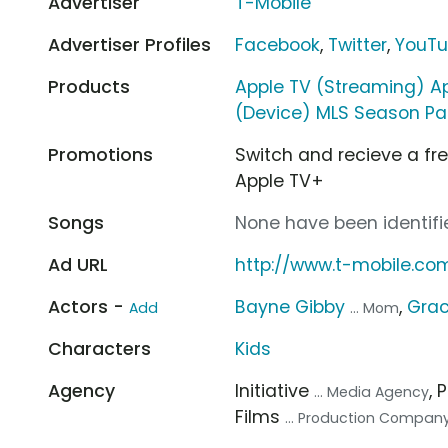
Advertiser
T-Mobile
Advertiser Profiles
Facebook
,
Twitter
,
YouT
Products
Apple TV (Streaming) A
(Device) MLS Season Pa
Promotions
Switch and recieve a fr
Apple TV+
Songs
None have been identifie
Ad URL
http://www.t-mobile.c
Actors -
Bayne Gibby
,
Grac
Add
... Mom
Characters
Kids
Agency
Initiative
, 
... Media Agency
Films
... Production Compan