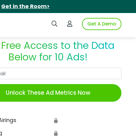
.
Get in the Room>
Search iSpot
Login to iSpot
Get A Demo
 Free Access to the Data
Below for 10 Ads!
Work Email
Unlock These Ad Metrics Now
Airings
🔒
g
🔒