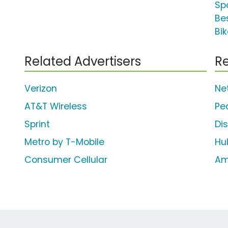
Spo
Be
Bik
Related Advertisers
Re
Verizon
Net
AT&T Wireless
Pe
Sprint
Di
Metro by T-Mobile
Hu
Consumer Cellular
Am