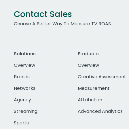
Contact Sales
Choose A Better Way To Measure TV ROAS
Solutions
Products
Overview
Overview
Brands
Creative Assessment
Networks
Measurement
Agency
Attribution
Streaming
Advanced Analytics
Sports