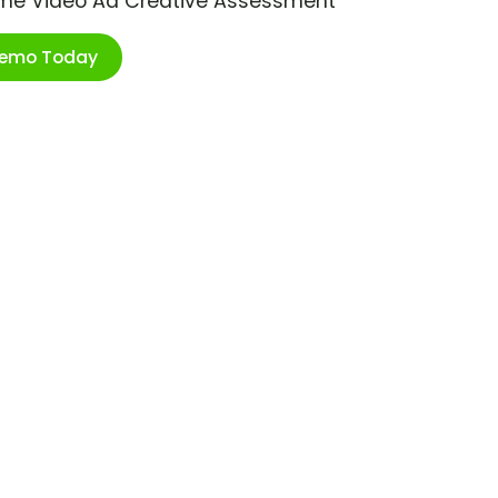
ime Video Ad Creative Assessment
Demo Today