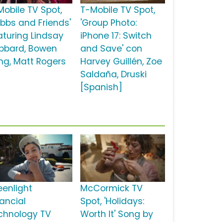
Mobile TV Spot,
T-Mobile TV Spot,
ubbs and Friends'
'Group Photo:
aturing Lindsay
iPhone 17: Switch
bbard, Bowen
and Save' con
ng, Matt Rogers
Harvey Guillén, Zoe
Saldaña, Druski
[Spanish]
eenlight
McCormick TV
nancial
Spot, 'Holidays:
chnology TV
Worth It' Song by