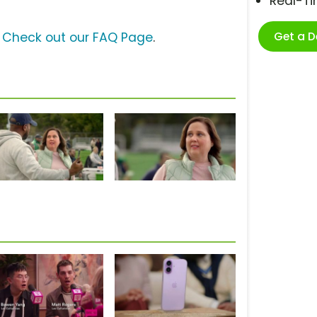
Real-T
Get a 
?
Check out our FAQ Page
.