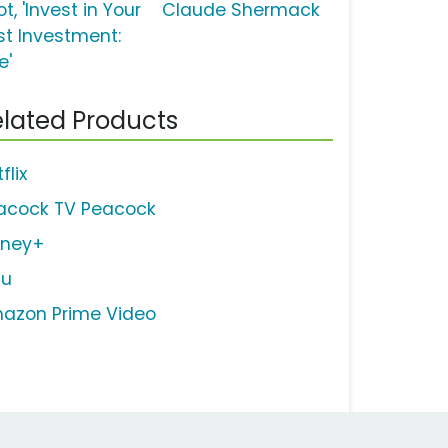
t, 'Invest in Your
Claude Shermack
st Investment:
e'
lated Products
flix
acock TV Peacock
sney+
lu
azon Prime Video