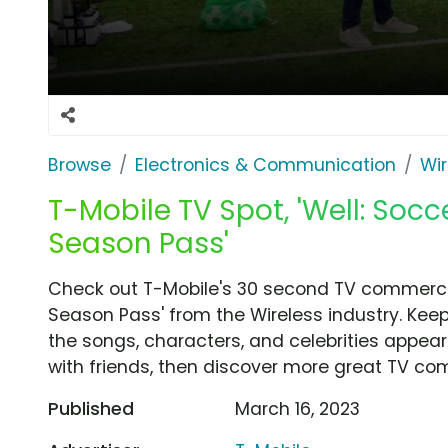
Browse
Electronics & Communication
Wir
T-Mobile TV Spot, 'Well: Soc
Season Pass'
Check out T-Mobile's 30 second TV commercia
Season Pass' from the Wireless industry. Keep
the songs, characters, and celebrities appear
with friends, then discover more great TV co
Published
March 16, 2023