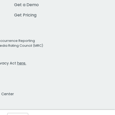
Get a Demo
Get Pricing
Occurrence Reporting
edia Rating Council (MRC)
rivacy Act
here.
t Center