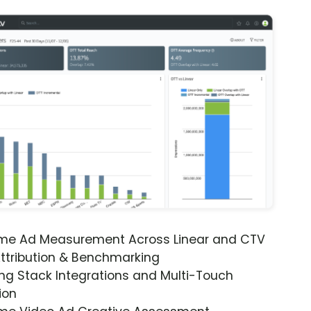
ime Ad Measurement Across Linear and CTV
ttribution & Benchmarking
ng Stack Integrations and Multi-Touch
ion