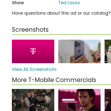
Show
Ted Lasso
Have questions about this ad or our catalog
Screenshots
View All Screenshots
More T-Mobile Commercials