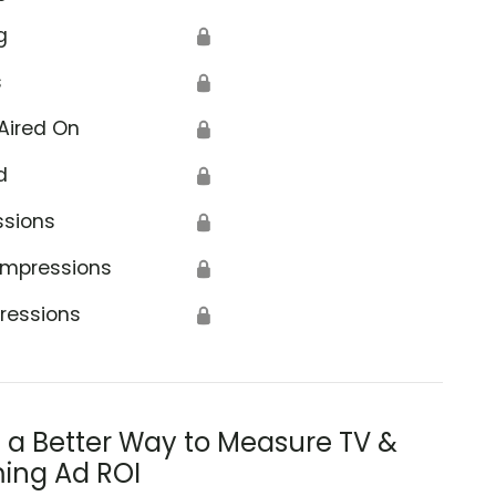
g
🔒
s
🔒
Aired On
🔒
d
🔒
ssions
🔒
Impressions
🔒
ressions
🔒
s a Better Way to Measure TV &
ing Ad ROI