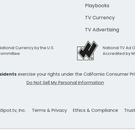
Playbooks
TV Currency
TV Advertising
National Currency by the U.S.
National TV Ad 
 Committee
Accredited by M
esidents
exercise your rights under the California Consumer P
Do Not Sell My Personal Information
Spot.tv, Inc.
Terms & Privacy
Ethics & Compliance
Trus