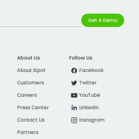
Get A Demo
About Us
Follow Us
About iSpot
Facebook
Customers
Twitter
Careers
YouTube
Press Center
LinkedIn
Contact Us
Instagram
Partners