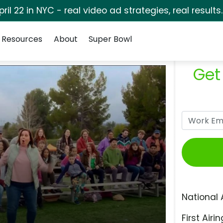
pril 22 in NYC - real video ad strategies, real results
Resources
About
Super Bowl
Get
National 
First Airin