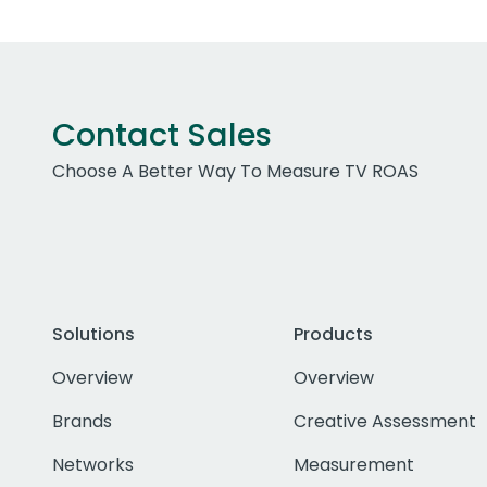
Contact Sales
Choose A Better Way To Measure TV ROAS
Solutions
Products
Overview
Overview
Brands
Creative Assessment
Networks
Measurement