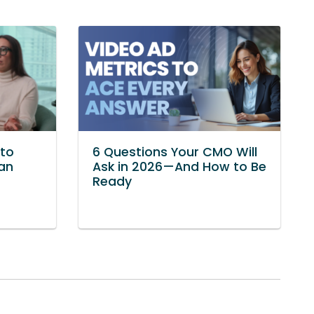
to
6 Questions Your CMO Will
Van
Ask in 2026—And How to Be
Ready