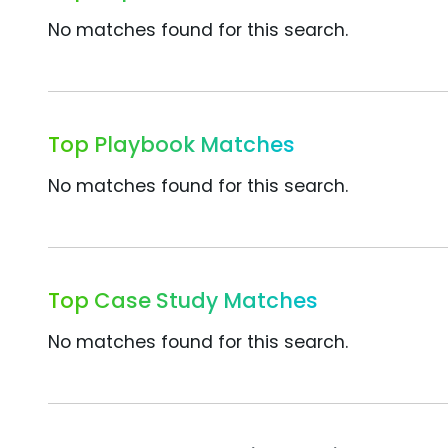
No matches found for this search.
Top Playbook Matches
No matches found for this search.
Top Case Study Matches
No matches found for this search.