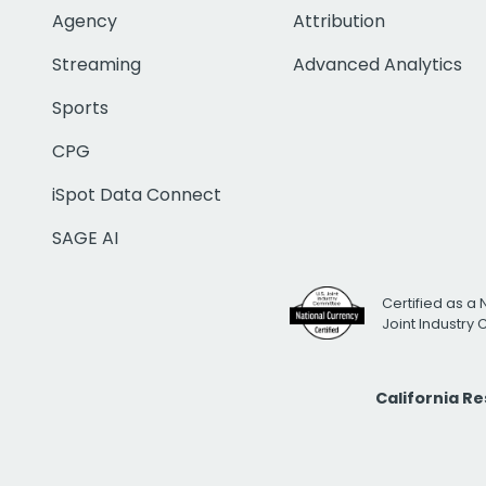
Agency
Attribution
Streaming
Advanced Analytics
Sports
CPG
iSpot Data Connect
SAGE AI
Certified as a 
Joint Industry
California R