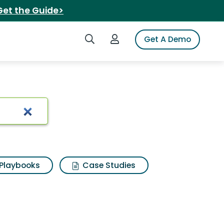
Get the Guide>
Search iSpot
Login to iSpot
Get A Demo
ts
Playbooks
Case Studies