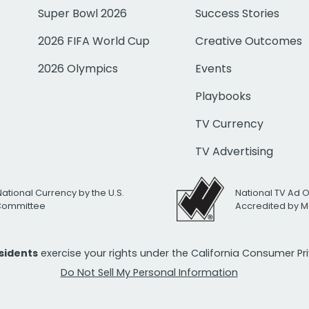
Super Bowl 2026
Success Stories
2026 FIFA World Cup
Creative Outcomes
2026 Olympics
Events
Playbooks
TV Currency
TV Advertising
National Currency by the U.S.
National TV Ad 
 Committee
Accredited by M
esidents
exercise your rights under the California Consumer P
Do Not Sell My Personal Information