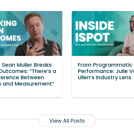
s Sean Muller Breaks
From Programmatic 
utcomes: “There’s a
Performance: Julie 
fference Between
Ullen’s Industry Lens
ls and Measurement”
View All Posts