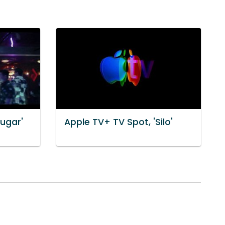
Sugar'
Apple TV+ TV Spot, 'Silo'