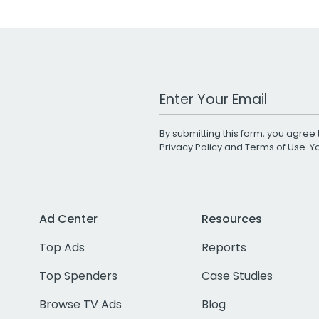
Work Email Address
By submitting this form, you agree 
Privacy Policy
and
Terms of Use
. 
Ad Center
Resources
Top Ads
Reports
Top Spenders
Case Studies
Browse TV Ads
Blog