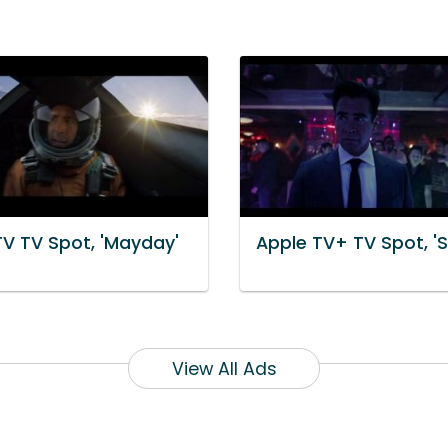
TV TV Spot, 'Mayday'
Apple TV+ TV Spot, '
View All Ads