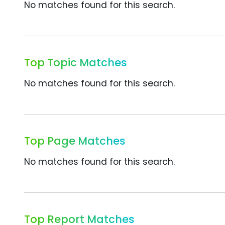
No matches found for this search.
Top Topic Matches
No matches found for this search.
Top Page Matches
No matches found for this search.
Top Report Matches