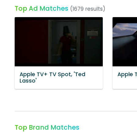
Top Ad Matches
(1679 results)
Apple TV+ TV Spot, 'Ted
Apple 
Lasso'
Top Brand Matches