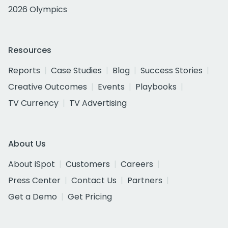
2026 Olympics
Resources
Reports
Case Studies
Blog
Success Stories
Creative Outcomes
Events
Playbooks
TV Currency
TV Advertising
About Us
About iSpot
Customers
Careers
Press Center
Contact Us
Partners
Get a Demo
Get Pricing