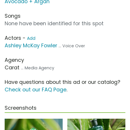
Avocado + Argan
Songs
None have been identified for this spot
Actors -
Add
Ashley McKay Fowler
... Voice Over
Agency
Carat
... Media Agency
Have questions about this ad or our catalog?
Check out our FAQ Page
.
Screenshots