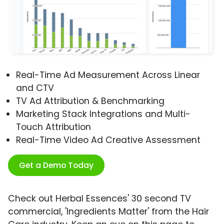
Real-Time Ad Measurement Across Linear
and CTV
TV Ad Attribution & Benchmarking
Marketing Stack Integrations and Multi-
Touch Attribution
Real-Time Video Ad Creative Assessment
Get a Demo Today
Check out Herbal Essences' 30 second TV
commercial, 'Ingredients Matter' from the Hair