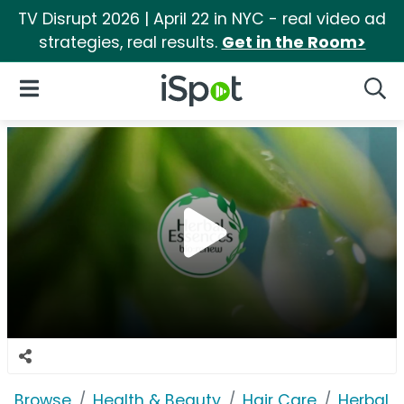
TV Disrupt 2026 | April 22 in NYC - real video ad
strategies, real results.
Get in the Room>
iSpot Logo
Open Navigation
Searc
Browse
Health & Beauty
Hair Care
Herbal 