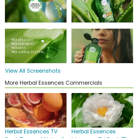
View All Screenshots
More Herbal Essences Commercials
Herbal Essences TV
Herbal Essences