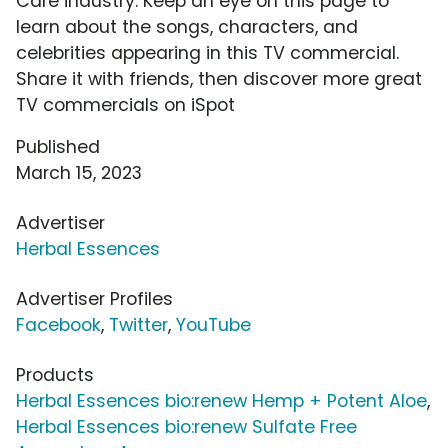
Care industry. Keep an eye on this page to
learn about the songs, characters, and
celebrities appearing in this TV commercial.
Share it with friends, then discover more great
TV commercials on iSpot
Published
March 15, 2023
Advertiser
Herbal Essences
Advertiser Profiles
Facebook
,
Twitter
,
YouTube
Products
Herbal Essences bio:renew Hemp + Potent Aloe
,
Herbal Essences bio:renew Sulfate Free