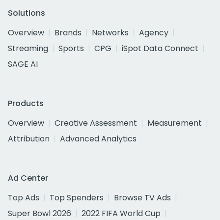
Solutions
Overview
Brands
Networks
Agency
Streaming
Sports
CPG
iSpot Data Connect
SAGE AI
Products
Overview
Creative Assessment
Measurement
Attribution
Advanced Analytics
Ad Center
Top Ads
Top Spenders
Browse TV Ads
Super Bowl 2026
2022 FIFA World Cup