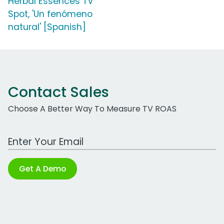
Herbal Essences TV
Spot, 'Un fenómeno
natural' [Spanish]
Contact Sales
Choose A Better Way To Measure TV ROAS
Work Email Address
Get A Demo