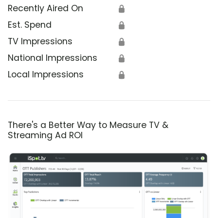
Recently Aired On
🔒
Est. Spend
🔒
TV Impressions
🔒
National Impressions
🔒
Local Impressions
🔒
There's a Better Way to Measure TV &
Streaming Ad ROI