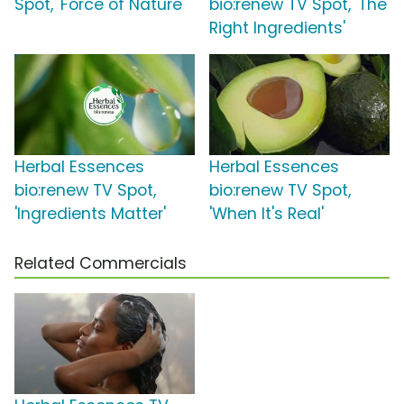
Spot, 'Force of Nature'
bio:renew TV Spot, 'The
Right Ingredients'
Herbal Essences
Herbal Essences
bio:renew TV Spot,
bio:renew TV Spot,
'Ingredients Matter'
'When It's Real'
Related Commercials