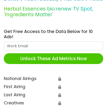
Herbal Essences bio:renew TV Spot,
'Ingredients Matter'
Get Free Access to the Data Below for 10
Ads!
Work Email
Unlock These Ad Metrics Now
National Airings
🔒
First Airing
🔒
Last Airing
🔒
Creatives
🔒