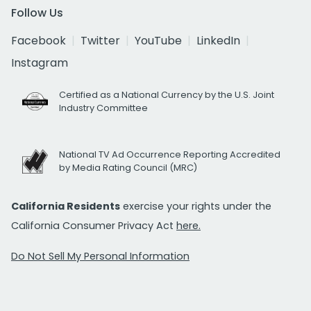
Follow Us
Facebook
Twitter
YouTube
LinkedIn
Instagram
Certified as a National Currency by the U.S. Joint
Industry Committee
National TV Ad Occurrence Reporting Accredited
by Media Rating Council (MRC)
California Residents
exercise your rights under the
California Consumer Privacy Act
here.
Do Not Sell My Personal Information