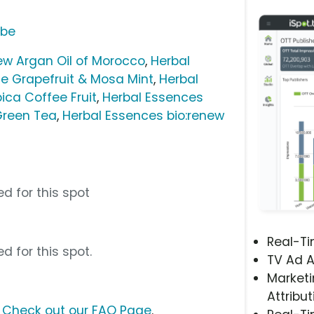
ube
ew Argan Oil of Morocco
,
Herbal
e Grapefruit & Mosa Mint
,
Herbal
ica Coffee Fruit
,
Herbal Essences
Green Tea
,
Herbal Essences bio:renew
d for this spot
Real-T
d for this spot.
TV Ad A
Marketi
Attribut
?
Check out our FAQ Page
.