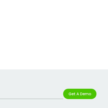
Get A Demo