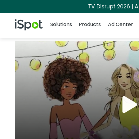
TV Disrupt 2026 | A
Navigation
iSpot Logo
Solutions
Products
Ad Center