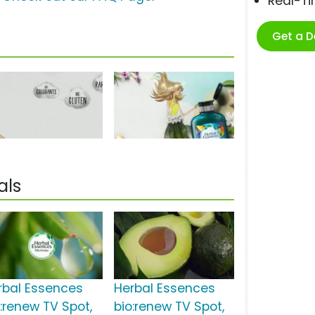
Real-T
Get a 
als
rbal Essences
Herbal Essences
o:renew TV Spot,
bio:renew TV Spot,