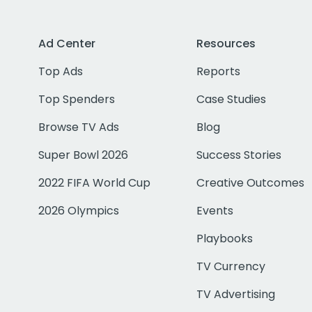
Ad Center
Resources
Top Ads
Reports
Top Spenders
Case Studies
Browse TV Ads
Blog
Super Bowl 2026
Success Stories
2022 FIFA World Cup
Creative Outcomes
2026 Olympics
Events
Playbooks
TV Currency
TV Advertising