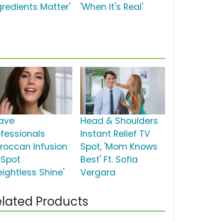
gredients Matter'
'When It's Real'
ave
Head & Shoulders
ofessionals
Instant Relief TV
roccan Infusion
Spot, 'Mom Knows
 Spot
Best' Ft. Sofia
eightless Shine'
Vergara
lated Products