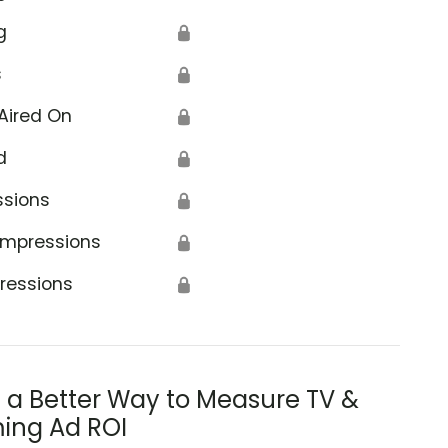
g
🔒
s
🔒
Aired On
🔒
d
🔒
ssions
🔒
Impressions
🔒
ressions
🔒
s a Better Way to Measure TV &
ing Ad ROI