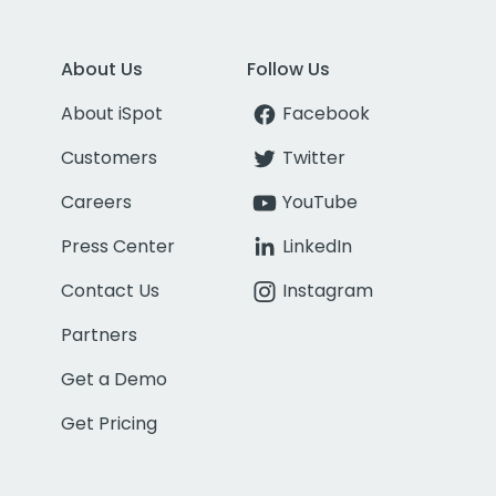
About Us
Follow Us
About iSpot
Facebook
Customers
Twitter
Careers
YouTube
Press Center
LinkedIn
Contact Us
Instagram
Partners
Get a Demo
Get Pricing