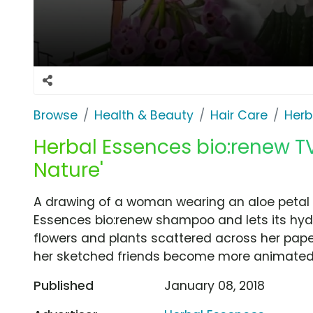
Browse
Health & Beauty
Hair Care
Herb
Herbal Essences bio:renew T
Nature'
A drawing of a woman wearing an aloe petal s
Essences bio:renew shampoo and lets its hydr
flowers and plants scattered across her pape
her sketched friends become more animated
Published
January 08, 2018