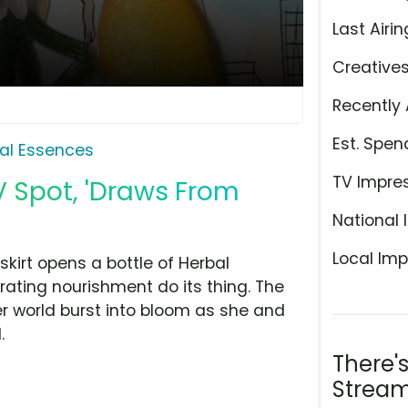
Last Airin
Creative
Recently 
Est. Spen
al Essences
TV Impre
V Spot, 'Draws From
National 
Local Imp
kirt opens a bottle of Herbal
ating nourishment do its thing. The
r world burst into bloom as she and
.
There'
Stream