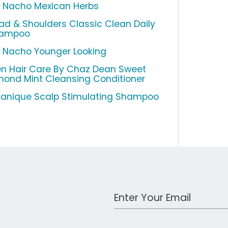
o Nacho Mexican Herbs
ad & Shoulders Classic Clean Daily
ampoo
o Nacho Younger Looking
n Hair Care By Chaz Dean Sweet
mond Mint Cleansing Conditioner
ranique Scalp Stimulating Shampoo
Work Email Address