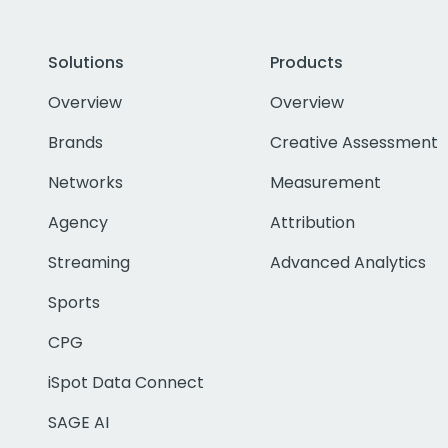
Solutions
Products
Overview
Overview
Brands
Creative Assessment
Networks
Measurement
Agency
Attribution
Streaming
Advanced Analytics
Sports
CPG
iSpot Data Connect
SAGE AI