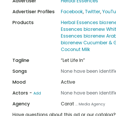
Advertiser
Herbal Essences
Advertiser Profiles
Facebook
,
Twitter
,
YouT
Products
Herbal Essences bio:ren
Essences bio:renew Whit
Essences bio:renew Arab
bio:renew Cucumber & 
Coconut Milk
Tagline
“Let Life In”
Songs
None have been identifie
Mood
Active
Actors -
None have been identifie
Add
Agency
Carat
... Media Agency
Have questions about this ad or our catalog