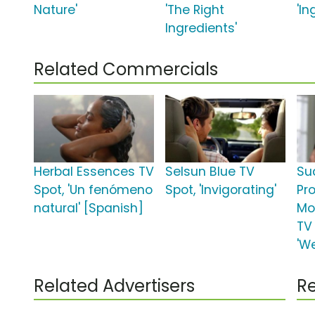
Nature'
'The Right
'In
Ingredients'
Related Commercials
Herbal Essences TV
Selsun Blue TV
Su
Spot, 'Un fenómeno
Spot, 'Invigorating'
Pr
natural' [Spanish]
Mo
TV
'W
Related Advertisers
Re