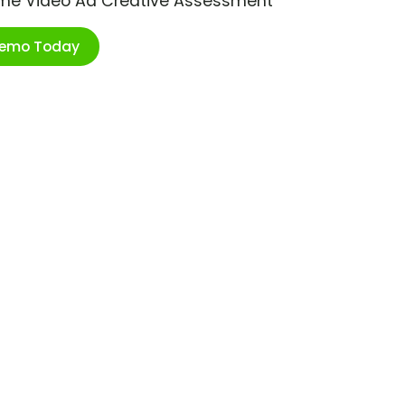
ime Video Ad Creative Assessment
Demo Today