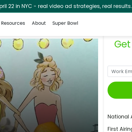
pril 22 in NYC - real video ad strategies, real results
Resources
About
Super Bowl
Get
National 
First Airin