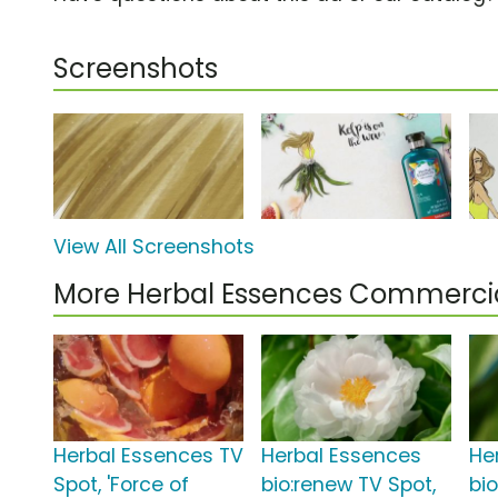
Screenshots
View All Screenshots
More Herbal Essences Commerci
Herbal Essences TV
Herbal Essences
He
Spot, 'Force of
bio:renew TV Spot,
bi