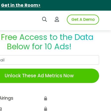
.
Get in the Room>
Search iSpot
Login to iSpot
Get A Demo
 Free Access to the Data
Below for 10 Ads!
Work Email
Unlock These Ad Metrics Now
Airings
🔒
g
🔒