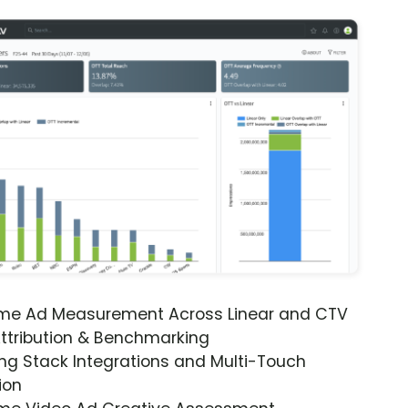
ime Ad Measurement Across Linear and CTV
ttribution & Benchmarking
ng Stack Integrations and Multi-Touch
ion