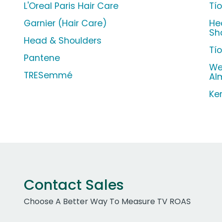
L'Oreal Paris Hair Care
Tí
Garnier (Hair Care)
He
Sh
Head & Shoulders
Tí
Pantene
We
TRESemmé
Al
Ke
Contact Sales
Choose A Better Way To Measure TV ROAS