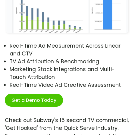
Real-Time Ad Measurement Across Linear
and CTV
TV Ad Attribution & Benchmarking
Marketing Stack Integrations and Multi-
Touch Attribution
Real-Time Video Ad Creative Assessment
Get a Demo Today
Check out Subway's 15 second TV commercial,
'Get Hooked' from the Quick Serve industry.