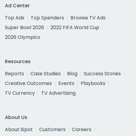
Ad Center
Top Ads
Top Spenders
Browse TV Ads
Super Bowl 2026
2022 FIFA World Cup
2026 Olympics
Resources
Reports
Case Studies
Blog
Success Stories
Creative Outcomes
Events
Playbooks
TV Currency
TV Advertising
About Us
About iSpot
Customers
Careers