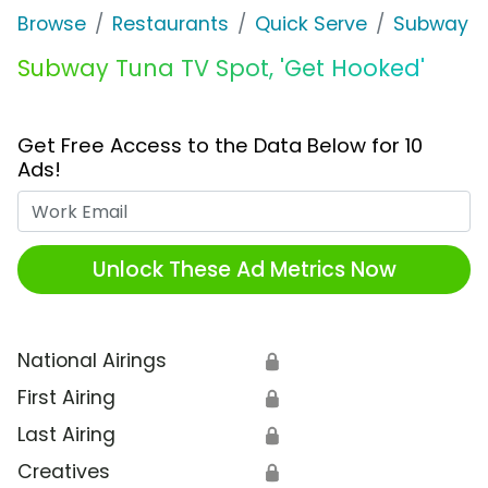
Browse
Restaurants
Quick Serve
Subway
Subway Tuna TV Spot, 'Get Hooked'
Get Free Access to the Data Below for 10
Ads!
Work Email
Unlock These Ad Metrics Now
National Airings
🔒
First Airing
🔒
Last Airing
🔒
Creatives
🔒