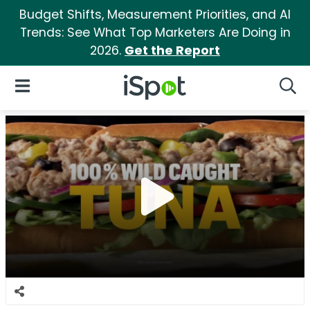
Budget Shifts, Measurement Priorities, and AI
Trends: See What Top Marketers Are Doing in
2026.
Get the Report
iSpot Logo
Open Navigation
Searc