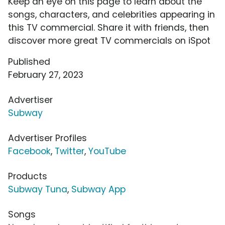
Keep an eye on this page to learn about the
songs, characters, and celebrities appearing in
this TV commercial. Share it with friends, then
discover more great TV commercials on iSpot
Published
February 27, 2023
Advertiser
Subway
Advertiser Profiles
Facebook
,
Twitter
,
YouTube
Products
Subway Tuna
,
Subway App
Songs