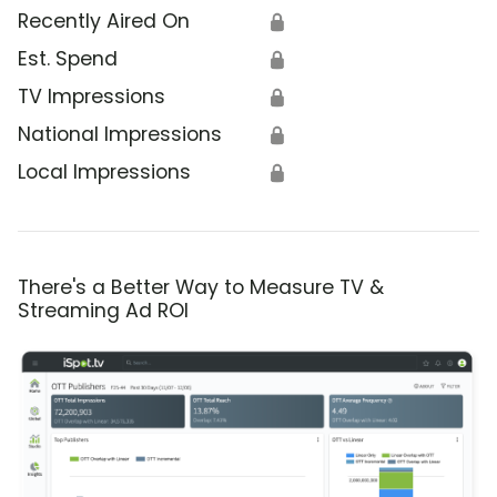
Recently Aired On
🔒
Est. Spend
🔒
TV Impressions
🔒
National Impressions
🔒
Local Impressions
🔒
There's a Better Way to Measure TV &
Streaming Ad ROI