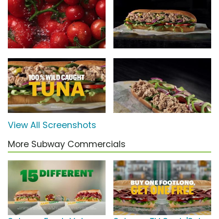
View All Screenshots
More Subway Commercials