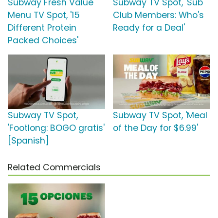
Subway Fresh Value
Subway TV Spot, 'Sub
Menu TV Spot, '15
Club Members: Who's
Different Protein
Ready for a Deal'
Packed Choices'
Subway TV Spot,
Subway TV Spot, 'Meal
'Footlong: BOGO gratis'
of the Day for $6.99'
[Spanish]
Related Commercials