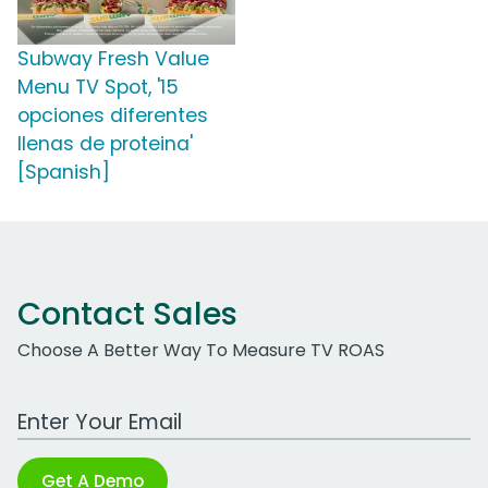
Subway Fresh Value
Menu TV Spot, '15
opciones diferentes
llenas de proteina'
[Spanish]
Contact Sales
Choose A Better Way To Measure TV ROAS
Work Email Address
Get A Demo