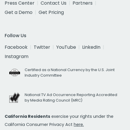
Press Center
Contact Us
Partners
Get a Demo
Get Pricing
Follow Us
Facebook
Twitter
YouTube
LinkedIn
Instagram
Certified as a National Currency by the U.S. Joint
Industry Committee
National TV Ad Occurrence Reporting Accredited
by Media Rating Council (MRC)
California Residents
exercise your rights under the
California Consumer Privacy Act
here.