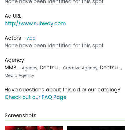
None have been identified for this spot
Ad URL
http://www.subway.com
Actors -
Add
None have been identified for this spot.
Agency
MMB
, Dentsu
, Dentsu
... Agency
... Creative Agency
...
Media Agency
Have questions about this ad or our catalog?
Check out our FAQ Page
.
Screenshots