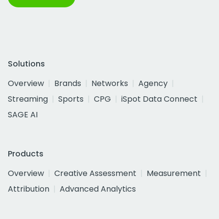
Solutions
Overview
Brands
Networks
Agency
Streaming
Sports
CPG
iSpot Data Connect
SAGE AI
Products
Overview
Creative Assessment
Measurement
Attribution
Advanced Analytics