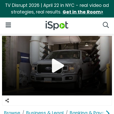
TV Disrupt 2026 | April 22 in NYC - real video ad
strategies, real results.
Get in the Room>
iSpot Logo
Open Navigation
Searc
Browse
Business & Legal
Banking & Payment