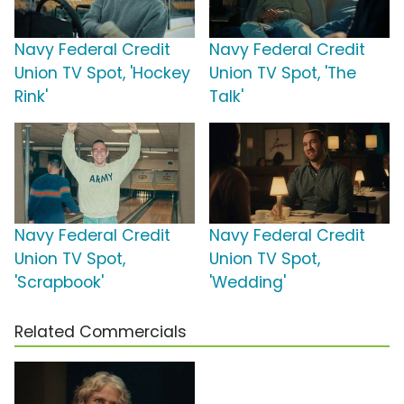
Navy Federal Credit
Navy Federal Credit
Union TV Spot, 'Hockey
Union TV Spot, 'The
Rink'
Talk'
Navy Federal Credit
Navy Federal Credit
Union TV Spot,
Union TV Spot,
'Scrapbook'
'Wedding'
Related Commercials