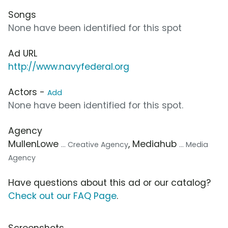
Songs
None have been identified for this spot
Ad URL
http://www.navyfederal.org
Actors -
Add
None have been identified for this spot.
Agency
MullenLowe
, Mediahub
... Creative Agency
... Media
Agency
Have questions about this ad or our catalog?
Check out our FAQ Page
.