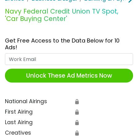
Navy Federal Credit Union TV Spot,
'Car Buying Center'
Get Free Access to the Data Below for 10
Ads!
Work Email
Unlock These Ad Metrics Now
National Airings
🔒
First Airing
🔒
Last Airing
🔒
Creatives
🔒