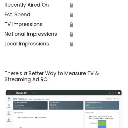
Recently Aired On
🔒
Est. Spend
🔒
TV Impressions
🔒
National Impressions
🔒
Local Impressions
🔒
There's a Better Way to Measure TV &
Streaming Ad ROI