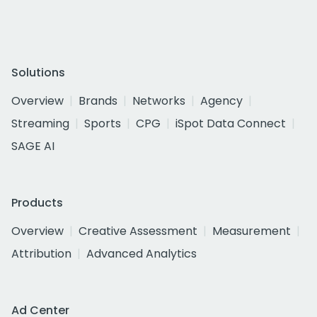
Solutions
Overview
Brands
Networks
Agency
Streaming
Sports
CPG
iSpot Data Connect
SAGE AI
Products
Overview
Creative Assessment
Measurement
Attribution
Advanced Analytics
Ad Center