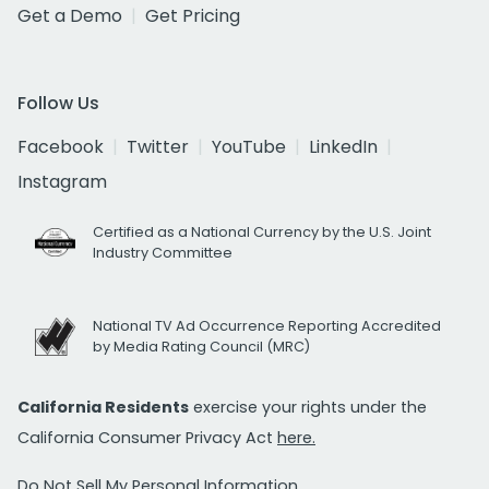
Get a Demo
Get Pricing
Follow Us
Facebook
Twitter
YouTube
LinkedIn
Instagram
Certified as a National Currency by the U.S. Joint
Industry Committee
National TV Ad Occurrence Reporting Accredited
by Media Rating Council (MRC)
California Residents
exercise your rights under the
California Consumer Privacy Act
here.
Do Not Sell My Personal Information