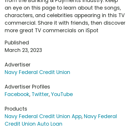
from the Banking & Payments industry. Keep
an eye on this page to learn about the songs,
characters, and celebrities appearing in this TV
commercial. Share it with friends, then discover
more great TV commercials on iSpot
Published
March 23, 2023
Advertiser
Navy Federal Credit Union
Advertiser Profiles
Facebook
,
Twitter
,
YouTube
Products
Navy Federal Credit Union App
,
Navy Federal
Credit Union Auto Loan