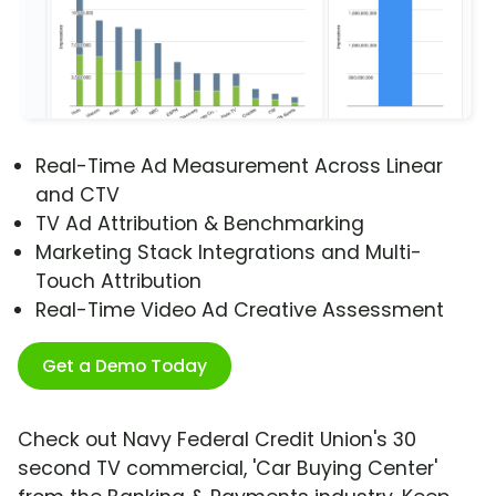
Real-Time Ad Measurement Across Linear
and CTV
TV Ad Attribution & Benchmarking
Marketing Stack Integrations and Multi-
Touch Attribution
Real-Time Video Ad Creative Assessment
Get a Demo Today
Check out Navy Federal Credit Union's 30
second TV commercial, 'Car Buying Center'