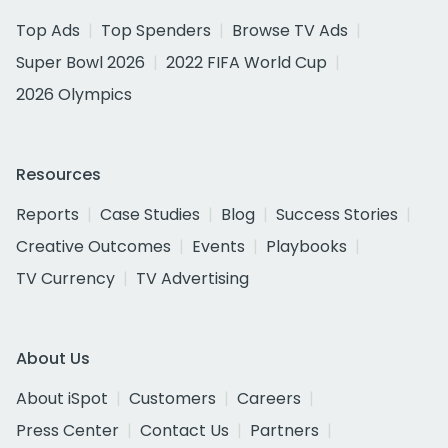
Top Ads
Top Spenders
Browse TV Ads
Super Bowl 2026
2022 FIFA World Cup
2026 Olympics
Resources
Reports
Case Studies
Blog
Success Stories
Creative Outcomes
Events
Playbooks
TV Currency
TV Advertising
About Us
About iSpot
Customers
Careers
Press Center
Contact Us
Partners