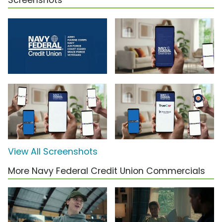
Screenshots
View All Screenshots
More Navy Federal Credit Union Commercials