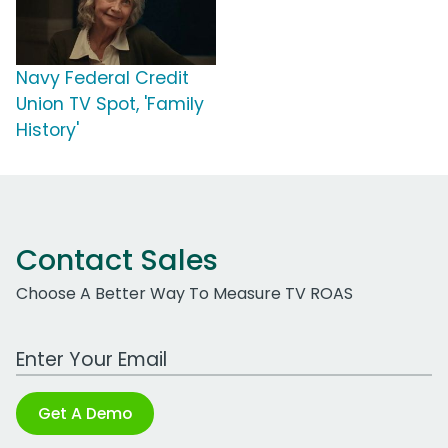
Navy Federal Credit
Union TV Spot, 'Family
History'
Contact Sales
Choose A Better Way To Measure TV ROAS
Work Email Address
Get A Demo