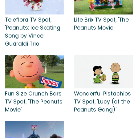
Teleflora TV Spot,
Lite Brix TV Spot, 'The
'Peanuts: Ice Skating'
Peanuts Movie'
Song by Vince
Guaraldi Trio
Fun Size Crunch Bars
Wonderful Pistachios
TV Spot, 'The Peanuts
TV Spot, 'Lucy (of the
Movie'
Peanuts Gang)'