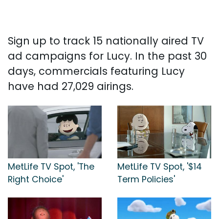
Sign up to track 15 nationally aired TV
ad campaigns for Lucy. In the past 30
days, commercials featuring Lucy
have had 27,029 airings.
MetLife TV Spot, 'The
MetLife TV Spot, '$14
Right Choice'
Term Policies'