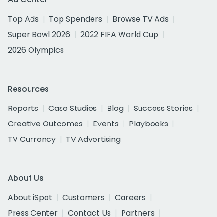
Top Ads
Top Spenders
Browse TV Ads
Super Bowl 2026
2022 FIFA World Cup
2026 Olympics
Resources
Reports
Case Studies
Blog
Success Stories
Creative Outcomes
Events
Playbooks
TV Currency
TV Advertising
About Us
About iSpot
Customers
Careers
Press Center
Contact Us
Partners