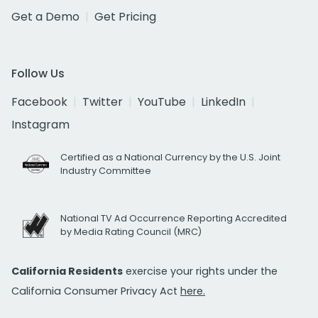
Get a Demo
Get Pricing
Follow Us
Facebook
Twitter
YouTube
LinkedIn
Instagram
Certified as a National Currency by the U.S. Joint
Industry Committee
National TV Ad Occurrence Reporting Accredited
by Media Rating Council (MRC)
California Residents
exercise your rights under the
California Consumer Privacy Act
here.