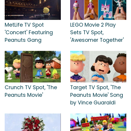
MetLife TV Spot
LEGO Movie 2 Play
'Concert' Featuring
Sets TV Spot,
Peanuts Gang
'Awesomer Together'
Crunch TV Spot, 'The
Target TV Spot, 'The
Peanuts Movie'
Peanuts Movie' Song
by Vince Guaraldi