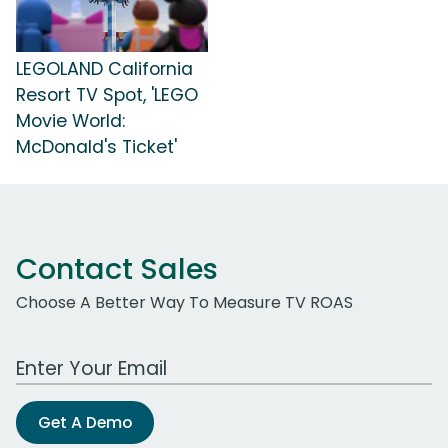
LEGOLAND California
Resort TV Spot, 'LEGO
Movie World:
McDonald's Ticket'
Contact Sales
Choose A Better Way To Measure TV ROAS
Work Email Address
Get A Demo