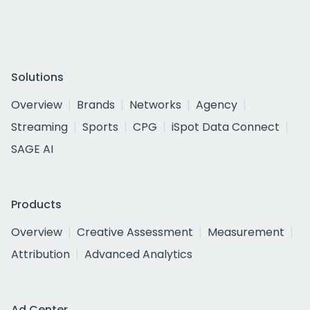
Solutions
Overview
Brands
Networks
Agency
Streaming
Sports
CPG
iSpot Data Connect
SAGE AI
Products
Overview
Creative Assessment
Measurement
Attribution
Advanced Analytics
Ad Center