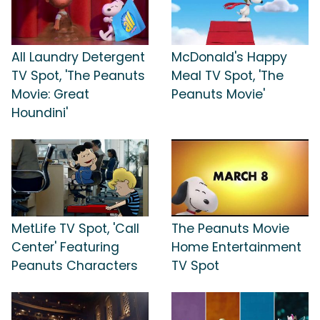
All Laundry Detergent
McDonald's Happy
TV Spot, 'The Peanuts
Meal TV Spot, 'The
Movie: Great
Peanuts Movie'
Houndini'
MetLife TV Spot, 'Call
The Peanuts Movie
Center' Featuring
Home Entertainment
Peanuts Characters
TV Spot