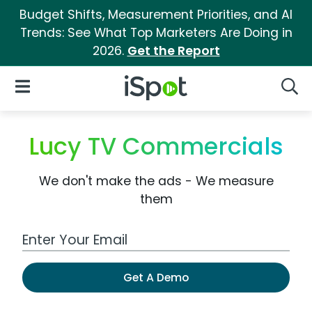
Budget Shifts, Measurement Priorities, and AI
Trends: See What Top Marketers Are Doing in
2026.
Get the Report
iSpot Logo
Open Navigation
Searc
Lucy TV Commercials
We don't make the ads - We measure
them
Work Email Address
Get A Demo