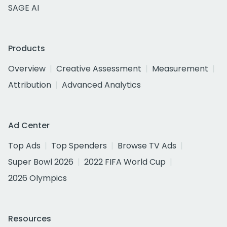
SAGE AI
Products
Overview
Creative Assessment
Measurement
Attribution
Advanced Analytics
Ad Center
Top Ads
Top Spenders
Browse TV Ads
Super Bowl 2026
2022 FIFA World Cup
2026 Olympics
Resources