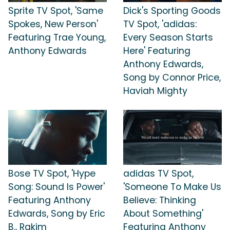
Sprite TV Spot, 'Same
Dick's Sporting Goods
Spokes, New Person'
TV Spot, 'adidas:
Featuring Trae Young,
Every Season Starts
Anthony Edwards
Here' Featuring
Anthony Edwards,
Song by Connor Price,
Haviah Mighty
Bose TV Spot, 'Hype
adidas TV Spot,
Song: Sound Is Power'
'Someone To Make Us
Featuring Anthony
Believe: Thinking
Edwards, Song by Eric
About Something'
B., Rakim
Featuring Anthony