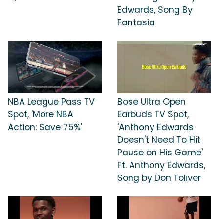
Edwards, Song By
Fantasia
NBA League Pass TV
Bose Ultra Open
Spot, 'More NBA
Earbuds TV Spot,
Action: Save 75%'
'Anthony Edwards
Doesn't Need To Hit
Pause on His Game'
Ft. Anthony Edwards,
Song by Don Toliver