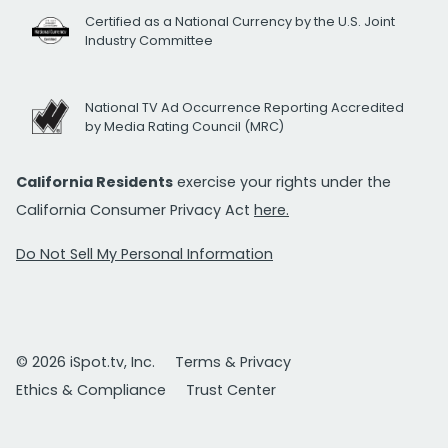
Certified as a National Currency by the U.S. Joint
Industry Committee
National TV Ad Occurrence Reporting Accredited
by Media Rating Council (MRC)
California Residents
exercise your rights under the
California Consumer Privacy Act
here.
Do Not Sell My Personal Information
© 2026 iSpot.tv, Inc.
Terms & Privacy
Ethics & Compliance
Trust Center