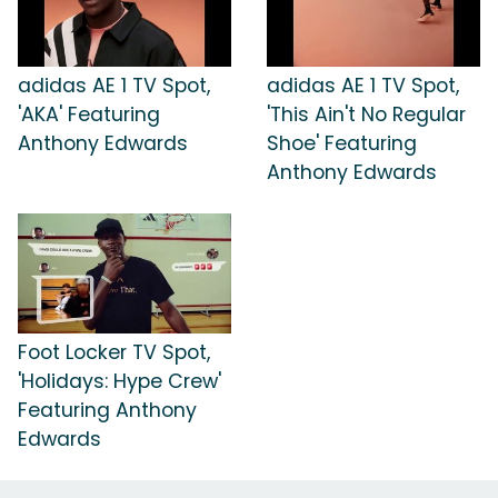
adidas AE 1 TV Spot,
adidas AE 1 TV Spot,
'AKA' Featuring
'This Ain't No Regular
Anthony Edwards
Shoe' Featuring
Anthony Edwards
Foot Locker TV Spot,
'Holidays: Hype Crew'
Featuring Anthony
Edwards