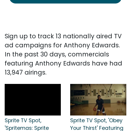
Sign up to track 13 nationally aired TV
ad campaigns for Anthony Edwards.
In the past 30 days, commercials
featuring Anthony Edwards have had
13,947 airings.
Sprite TV Spot,
Sprite TV Spot, 'Obey
'Spritemas: Sprite
Your Thirst' Featuring