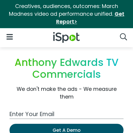
Creatives, audiences, outcomes: March
Madness video ad performance unified.
Get
Report>
iSpot Logo
Open Navigation
Searc
Anthony Edwards TV
Commercials
We don't make the ads - We measure
them
Work Email Address
Get A Demo