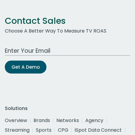
Contact Sales
Choose A Better Way To Measure TV ROAS
Work Email Address
Get A Demo
Solutions
Overview
Brands
Networks
Agency
Streaming
Sports
CPG
iSpot Data Connect