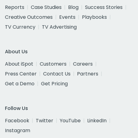
Reports
Case Studies
Blog
Success Stories
Creative Outcomes
Events
Playbooks
TV Currency
TV Advertising
About Us
About iSpot
Customers
Careers
Press Center
Contact Us
Partners
Get a Demo
Get Pricing
Follow Us
Facebook
Twitter
YouTube
LinkedIn
Instagram