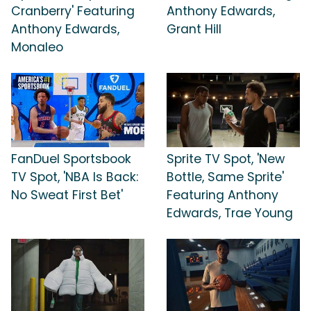
Cranberry' Featuring
Anthony Edwards,
Anthony Edwards,
Grant Hill
Monaleo
FanDuel Sportsbook
Sprite TV Spot, 'New
TV Spot, 'NBA Is Back:
Bottle, Same Sprite'
No Sweat First Bet'
Featuring Anthony
Edwards, Trae Young