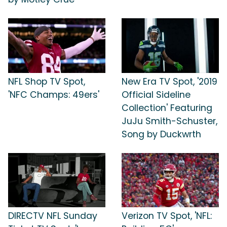
NFL Shop TV Spot,
New Era TV Spot, '2019
'NFC Champs: 49ers'
Official Sideline
Collection' Featuring
JuJu Smith-Schuster,
Song by Duckwrth
DIRECTV NFL Sunday
Verizon TV Spot, 'NFL: