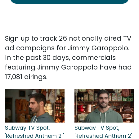
Sign up to track 26 nationally aired TV
ad campaigns for Jimmy Garoppolo.
In the past 30 days, commercials
featuring Jimmy Garoppolo have had
17,081 airings.
Subway TV Spot,
Subway TV Spot,
'Refreshed Anthem 2 '
'Refreshed Anthem 2'