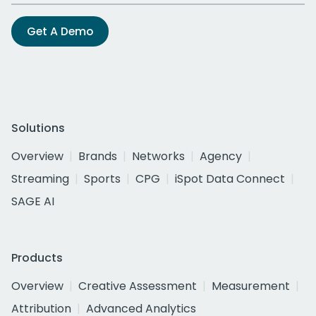
Get A Demo
Solutions
Overview
Brands
Networks
Agency
Streaming
Sports
CPG
iSpot Data Connect
SAGE AI
Products
Overview
Creative Assessment
Measurement
Attribution
Advanced Analytics