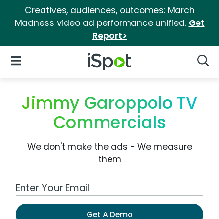
Creatives, audiences, outcomes: March
Madness video ad performance unified.
Get
Report>
iSpot Logo
Open Navigation
Searc
Jimmy Garoppolo TV
Commercials
We don't make the ads - We measure
them
Work Email Address
Get A Demo