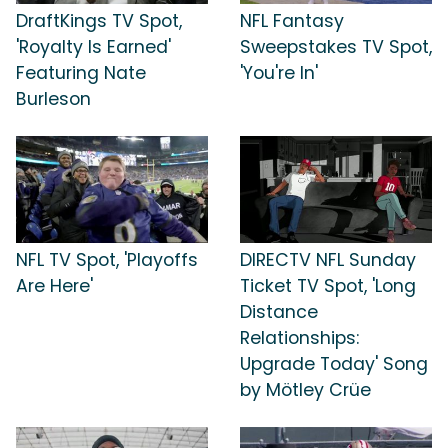
DraftKings TV Spot,
NFL Fantasy
'Royalty Is Earned'
Sweepstakes TV Spot,
Featuring Nate
'You're In'
Burleson
NFL TV Spot, 'Playoffs
DIRECTV NFL Sunday
Are Here'
Ticket TV Spot, 'Long
Distance
Relationships:
Upgrade Today' Song
by Mötley Crüe