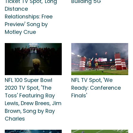
Ticket TV Spot, 'Long
Building 5G'
Distance
Relationships: Free
Preview' Song by
Motley Crue
NFL 100 Super Bowl
NFL TV Spot, 'We
2020 TV Spot, 'The
Ready: Conference
Toss' Featuring Ray
Finals'
Lewis, Drew Brees, Jim
Brown, Song by Ray
Charles