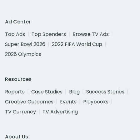
Ad Center
Top Ads
Top Spenders
Browse TV Ads
Super Bowl 2026
2022 FIFA World Cup
2026 Olympics
Resources
Reports
Case Studies
Blog
Success Stories
Creative Outcomes
Events
Playbooks
TV Currency
TV Advertising
About Us