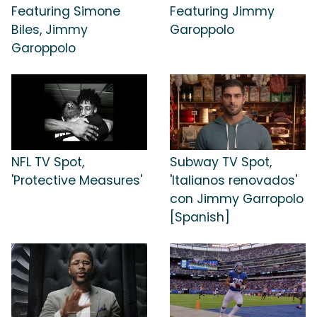
Featuring Simone
Featuring Jimmy
Biles, Jimmy
Garoppolo
Garoppolo
NFL TV Spot,
Subway TV Spot,
'Protective Measures'
'Italianos renovados'
con Jimmy Garropolo
[Spanish]