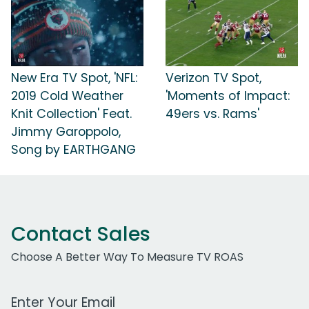
New Era TV Spot, 'NFL:
Verizon TV Spot,
2019 Cold Weather
'Moments of Impact:
Knit Collection' Feat.
49ers vs. Rams'
Jimmy Garoppolo,
Song by EARTHGANG
Contact Sales
Choose A Better Way To Measure TV ROAS
Work Email Address