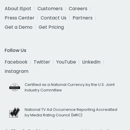
About iSpot
Customers
Careers
Press Center
Contact Us
Partners
Get a Demo
Get Pricing
Follow Us
Facebook
Twitter
YouTube
LinkedIn
Instagram
Certified as a National Currency by the U.S. Joint
Industry Committee
National TV Ad Occurrence Reporting Accredited
by Media Rating Council (MRC)