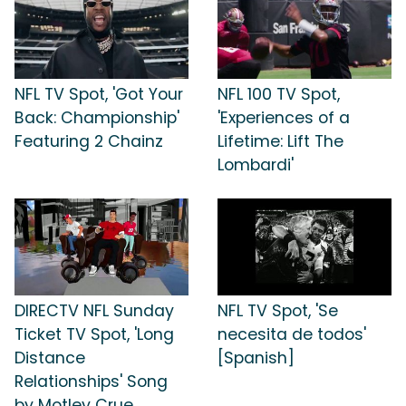
NFL TV Spot, 'Got Your
NFL 100 TV Spot,
Back: Championship'
'Experiences of a
Featuring 2 Chainz
Lifetime: Lift The
Lombardi'
DIRECTV NFL Sunday
NFL TV Spot, 'Se
Ticket TV Spot, 'Long
necesita de todos'
Distance
[Spanish]
Relationships' Song
by Motley Crue