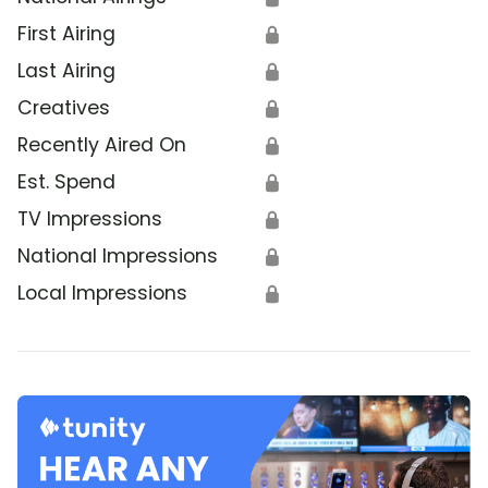
First Airing
🔒
Last Airing
🔒
Creatives
🔒
Recently Aired On
🔒
Est. Spend
🔒
TV Impressions
🔒
National Impressions
🔒
Local Impressions
🔒