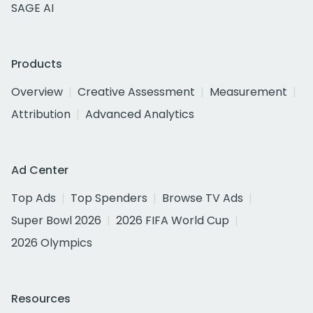
SAGE AI
Products
Overview
Creative Assessment
Measurement
Attribution
Advanced Analytics
Ad Center
Top Ads
Top Spenders
Browse TV Ads
Super Bowl 2026
2026 FIFA World Cup
2026 Olympics
Resources