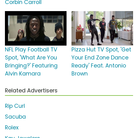
Corbin Carroll
NFL Play Football TV
Pizza Hut TV Spot, 'Get
Spot, 'What Are You
Your End Zone Dance
Bringing?' Featuring
Ready' Feat. Antonio
Alvin Kamara
Brown
Related Advertisers
Rip Curl
Sacuba
Rolex