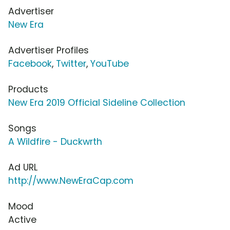
Advertiser
New Era
Advertiser Profiles
Facebook
,
Twitter
,
YouTube
Products
New Era 2019 Official Sideline Collection
Songs
A Wildfire - Duckwrth
Ad URL
http://www.NewEraCap.com
Mood
Active