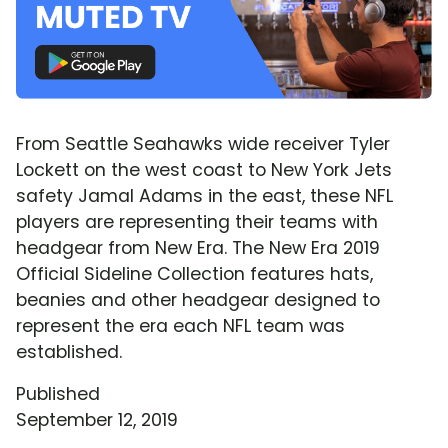
From Seattle Seahawks wide receiver Tyler
Lockett on the west coast to New York Jets
safety Jamal Adams in the east, these NFL
players are representing their teams with
headgear from New Era. The New Era 2019
Official Sideline Collection features hats,
beanies and other headgear designed to
represent the era each NFL team was
established.
Published
September 12, 2019