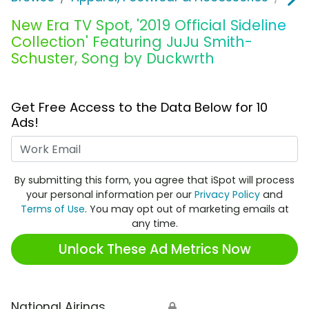
New Era TV Spot, '2019 Official Sideline
Collection' Featuring JuJu Smith-
Schuster, Song by Duckwrth
Get Free Access to the Data Below for 10
Ads!
Work Email
By submitting this form, you agree that iSpot will process
your personal information per our
Privacy Policy
and
Terms of Use
. You may opt out of marketing emails at
any time.
Unlock These Ad Metrics Now
National Airings
🔒