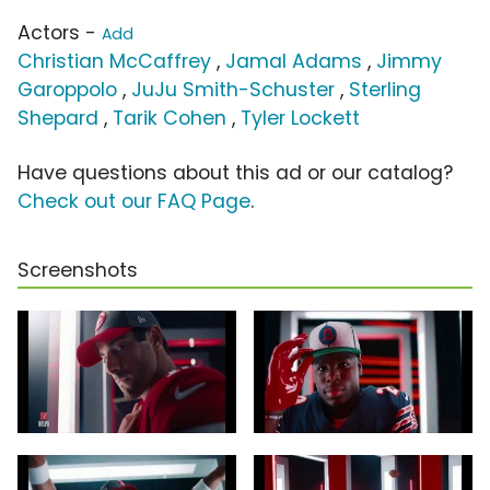
Actors -
Add
Christian McCaffrey
,
Jamal Adams
,
Jimmy
Garoppolo
,
JuJu Smith-Schuster
,
Sterling
Shepard
,
Tarik Cohen
,
Tyler Lockett
Have questions about this ad or our catalog?
Check out our FAQ Page
.
Screenshots