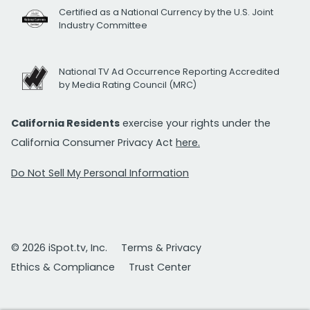
Certified as a National Currency by the U.S. Joint
Industry Committee
National TV Ad Occurrence Reporting Accredited
by Media Rating Council (MRC)
California Residents
exercise your rights under the
California Consumer Privacy Act
here.
Do Not Sell My Personal Information
© 2026 iSpot.tv, Inc.
Terms & Privacy
Ethics & Compliance
Trust Center