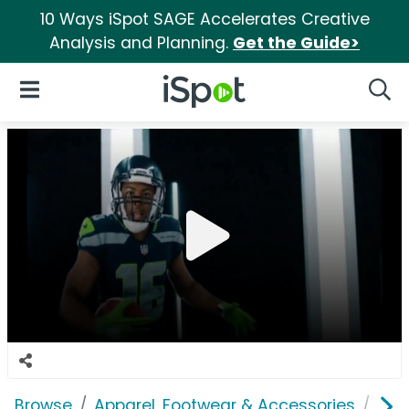
10 Ways iSpot SAGE Accelerates Creative
Analysis and Planning.
Get the Guide>
iSpot Logo
Open Navigation
Searc
Browse
Apparel, Footwear & Accessories
Acc