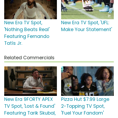
New Era TV Spot,
New Era TV Spot, 'UFL:
'Nothing Beats Real'
Make Your Statement'
Featuring Fernando
Tatís Jr.
Related Commercials
New Era 9FORTY APEX
Pizza Hut $7.99 Large
TV Spot, 'Lost & Found'
2-Topping TV Spot,
Featuring Tarik Skubal,
'Fuel Your Fandom'