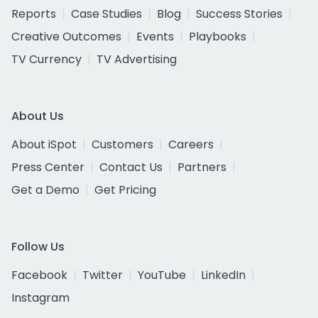
Reports
Case Studies
Blog
Success Stories
Creative Outcomes
Events
Playbooks
TV Currency
TV Advertising
About Us
About iSpot
Customers
Careers
Press Center
Contact Us
Partners
Get a Demo
Get Pricing
Follow Us
Facebook
Twitter
YouTube
LinkedIn
Instagram