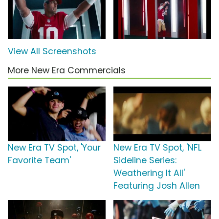
View All Screenshots
More New Era Commercials
New Era TV Spot, 'Your
New Era TV Spot, 'NFL
Favorite Team'
Sideline Series:
Weathering It All'
Featuring Josh Allen