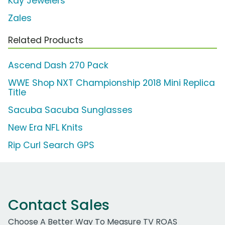
Kay Jewelers
Zales
Related Products
Ascend Dash 270 Pack
WWE Shop NXT Championship 2018 Mini Replica
Title
Sacuba Sacuba Sunglasses
New Era NFL Knits
Rip Curl Search GPS
Contact Sales
Choose A Better Way To Measure TV ROAS