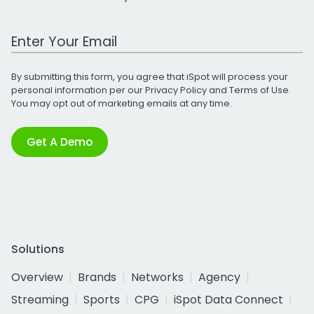
Work Email Address
By submitting this form, you agree that iSpot will process your
personal information per our
Privacy Policy
and
Terms of Use
.
You may opt out of marketing emails at any time.
Get A Demo
Solutions
Overview
Brands
Networks
Agency
Streaming
Sports
CPG
iSpot Data Connect