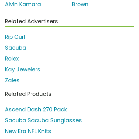
Alvin Kamara
Brown
Related Advertisers
Rip Curl
Sacuba
Rolex
Kay Jewelers
Zales
Related Products
Ascend Dash 270 Pack
Sacuba Sacuba Sunglasses
New Era NFL Knits