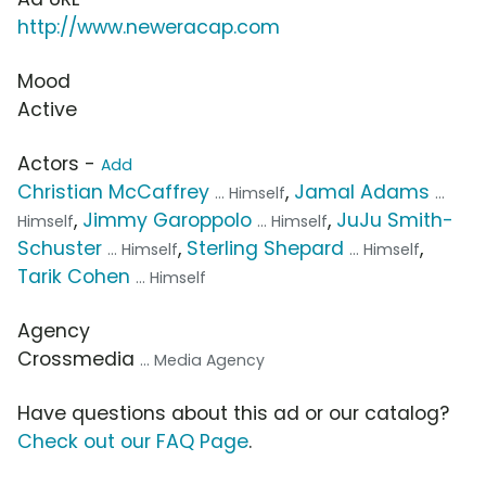
http://www.neweracap.com
Mood
Active
Actors -
Add
Christian McCaffrey
,
Jamal Adams
... Himself
...
,
Jimmy Garoppolo
,
JuJu Smith-
Himself
... Himself
Schuster
,
Sterling Shepard
,
... Himself
... Himself
Tarik Cohen
... Himself
Agency
Crossmedia
... Media Agency
Have questions about this ad or our catalog?
Check out our FAQ Page
.