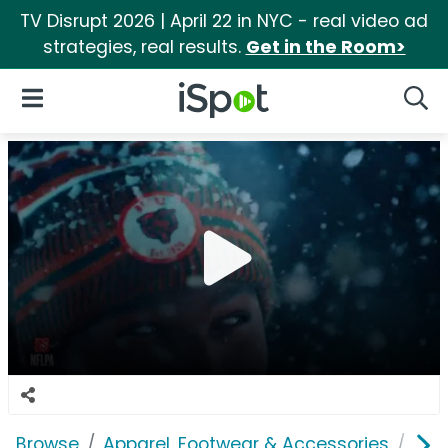
TV Disrupt 2026 | April 22 in NYC - real video ad
strategies, real results.
Get in the Room>
iSpot Logo
Open Navigation
Searc
Browse
Apparel, Footwear & Accessories
Acc