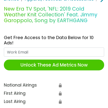
New Era TV Spot, 'NFL: 2019 Cold
Weather Knit Collection' Feat. Jimmy
Garoppolo, Song by EARTHGANG
Get Free Access to the Data Below for 10
Ads!
Work Email
Unlock These Ad Metrics Now
National Airings
🔒
First Airing
🔒
Last Airing
🔒