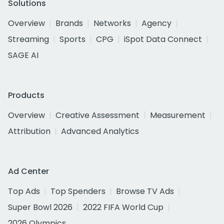
Solutions
Overview
Brands
Networks
Agency
Streaming
Sports
CPG
iSpot Data Connect
SAGE AI
Products
Overview
Creative Assessment
Measurement
Attribution
Advanced Analytics
Ad Center
Top Ads
Top Spenders
Browse TV Ads
Super Bowl 2026
2022 FIFA World Cup
2026 Olympics