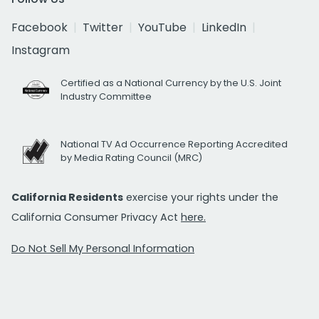
Facebook
Twitter
YouTube
LinkedIn
Instagram
Certified as a National Currency by the U.S. Joint
Industry Committee
National TV Ad Occurrence Reporting Accredited
by Media Rating Council (MRC)
California Residents
exercise your rights under the
California Consumer Privacy Act
here.
Do Not Sell My Personal Information