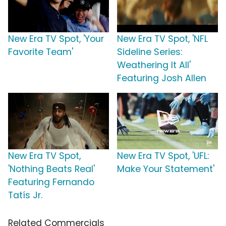
New Era TV Spot, 'Your
New Era TV Spot, 'NFL
Favorite Team'
Sideline Series:
Weathering It All'
Featuring Josh Allen
New Era TV Spot,
New Era TV Spot, 'UFL:
'Nothing Beats Real'
Make Your Statement'
Featuring Fernando
Tatís Jr.
Related Commercials