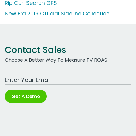
Rip Curl Search GPS
New Era 2019 Official Sideline Collection
Contact Sales
Choose A Better Way To Measure TV ROAS
Work Email Address
Get A Demo