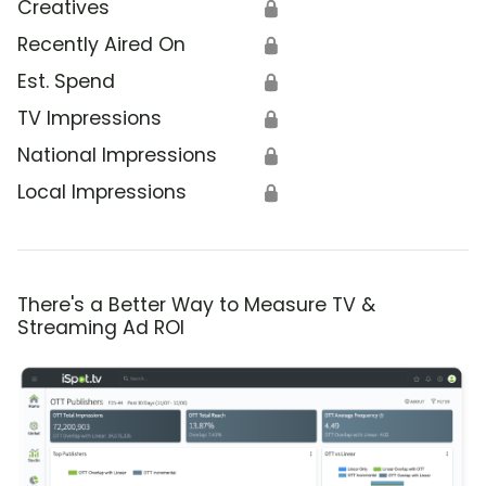
Creatives
🔒
Recently Aired On
🔒
Est. Spend
🔒
TV Impressions
🔒
National Impressions
🔒
Local Impressions
🔒
There's a Better Way to Measure TV &
Streaming Ad ROI