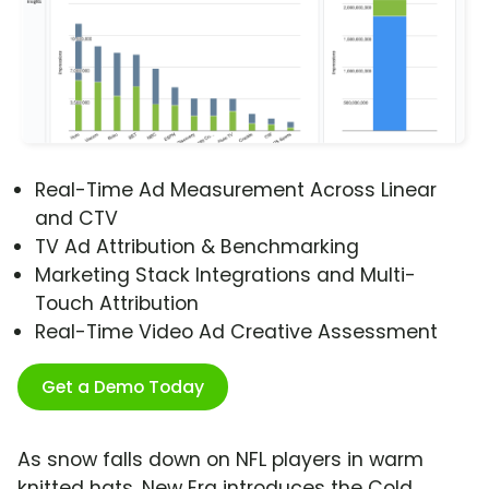
Real-Time Ad Measurement Across Linear
and CTV
TV Ad Attribution & Benchmarking
Marketing Stack Integrations and Multi-
Touch Attribution
Real-Time Video Ad Creative Assessment
Get a Demo Today
As snow falls down on NFL players in warm
knitted hats, New Era introduces the Cold