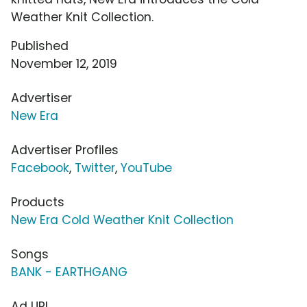
Weather Knit Collection.
Published
November 12, 2019
Advertiser
New Era
Advertiser Profiles
Facebook
,
Twitter
,
YouTube
Products
New Era Cold Weather Knit Collection
Songs
BANK - EARTHGANG
Ad URL