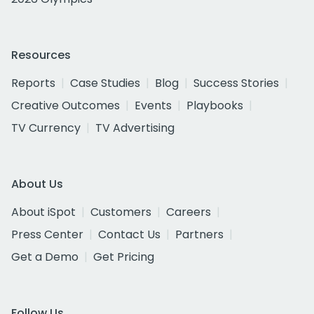
Resources
Reports
Case Studies
Blog
Success Stories
Creative Outcomes
Events
Playbooks
TV Currency
TV Advertising
About Us
About iSpot
Customers
Careers
Press Center
Contact Us
Partners
Get a Demo
Get Pricing
Follow Us