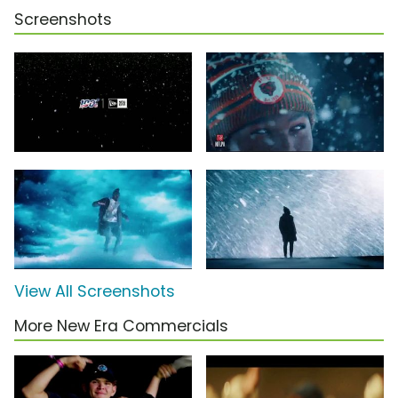
Screenshots
View All Screenshots
More New Era Commercials