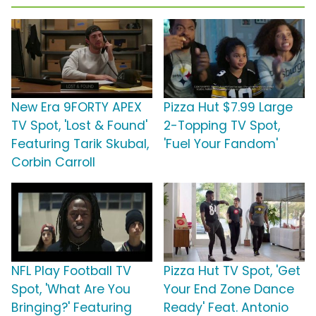
New Era 9FORTY APEX
Pizza Hut $7.99 Large
TV Spot, 'Lost & Found'
2-Topping TV Spot,
Featuring Tarik Skubal,
'Fuel Your Fandom'
Corbin Carroll
NFL Play Football TV
Pizza Hut TV Spot, 'Get
Spot, 'What Are You
Your End Zone Dance
Bringing?' Featuring
Ready' Feat. Antonio