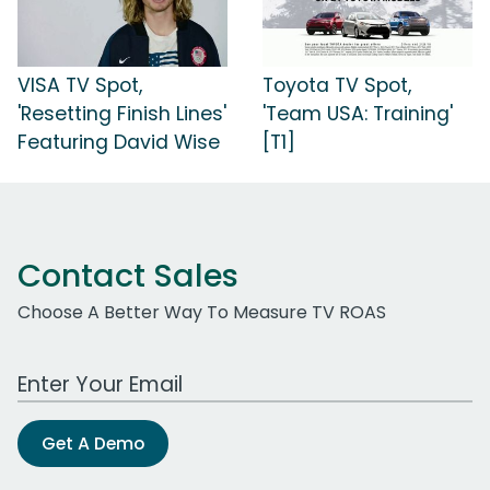
VISA TV Spot,
Toyota TV Spot,
'Resetting Finish Lines'
'Team USA: Training'
Featuring David Wise
[T1]
Contact Sales
Choose A Better Way To Measure TV ROAS
Work Email Address
Get A Demo