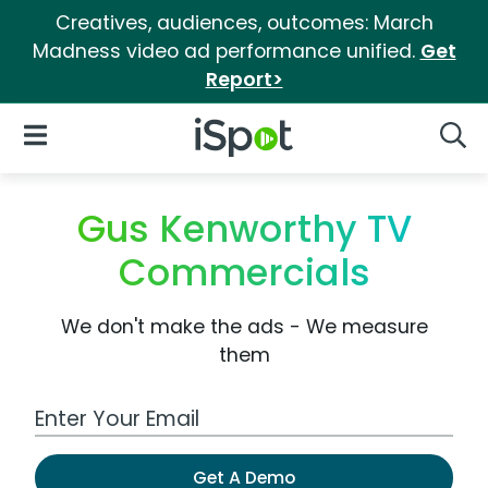
Creatives, audiences, outcomes: March
Madness video ad performance unified.
Get
Report>
iSpot Logo
Open Navigation
Searc
Gus Kenworthy TV
Commercials
We don't make the ads - We measure
them
Work Email Address
Get A Demo