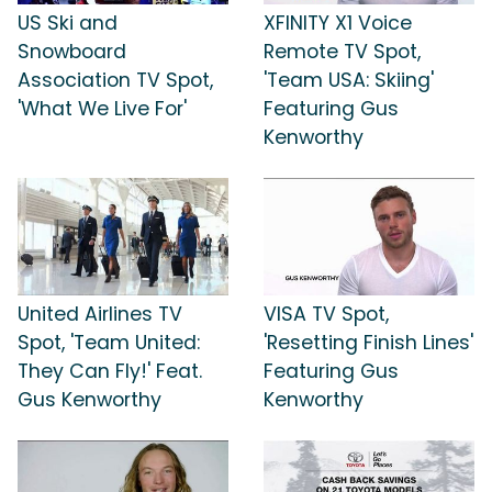
US Ski and
XFINITY X1 Voice
Snowboard
Remote TV Spot,
Association TV Spot,
'Team USA: Skiing'
'What We Live For'
Featuring Gus
Kenworthy
United Airlines TV
VISA TV Spot,
Spot, 'Team United:
'Resetting Finish Lines'
They Can Fly!' Feat.
Featuring Gus
Gus Kenworthy
Kenworthy