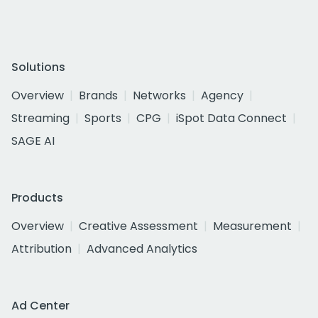
Solutions
Overview
Brands
Networks
Agency
Streaming
Sports
CPG
iSpot Data Connect
SAGE AI
Products
Overview
Creative Assessment
Measurement
Attribution
Advanced Analytics
Ad Center