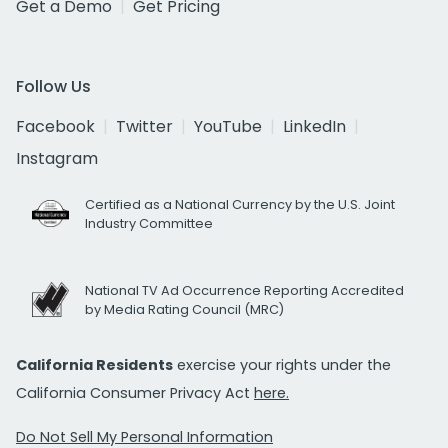
Get a Demo
Get Pricing
Follow Us
Facebook
Twitter
YouTube
LinkedIn
Instagram
Certified as a National Currency by the U.S. Joint
Industry Committee
National TV Ad Occurrence Reporting Accredited
by Media Rating Council (MRC)
California Residents
exercise your rights under the
California Consumer Privacy Act
here.
Do Not Sell My Personal Information