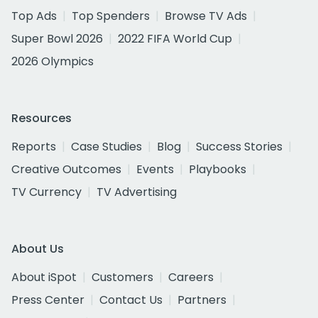
Top Ads
Top Spenders
Browse TV Ads
Super Bowl 2026
2022 FIFA World Cup
2026 Olympics
Resources
Reports
Case Studies
Blog
Success Stories
Creative Outcomes
Events
Playbooks
TV Currency
TV Advertising
About Us
About iSpot
Customers
Careers
Press Center
Contact Us
Partners