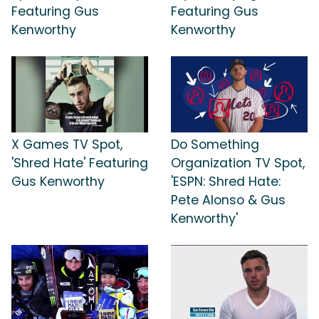
Featuring Gus
Featuring Gus
Kenworthy
Kenworthy
X Games TV Spot,
Do Something
'Shred Hate' Featuring
Organization TV Spot,
Gus Kenworthy
'ESPN: Shred Hate:
Pete Alonso & Gus
Kenworthy'