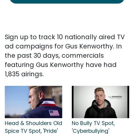
Sign up to track 10 nationally aired TV
ad campaigns for Gus Kenworthy. In
the past 30 days, commercials
featuring Gus Kenworthy have had
1,835 airings.
Head & Shoulders Old
No Bully TV Spot,
Spice TV Spot, 'Pride'
'Cyberbullying'