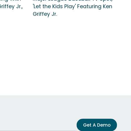
iffey Jr.,
'Let the Kids Play' Featuring Ken
Griffey Jr.
Get A Demo