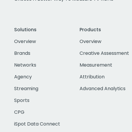
Solutions
Products
Overview
Overview
Brands
Creative Assessment
Networks
Measurement
Agency
Attribution
Streaming
Advanced Analytics
Sports
CPG
iSpot Data Connect