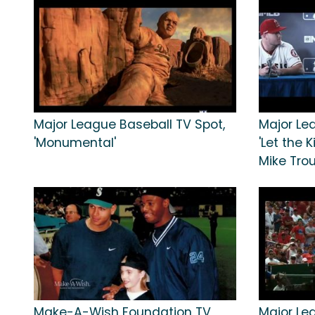
Major League Baseball TV Spot,
Major Le
'Monumental'
'Let the K
Mike Tro
Make-A-Wish Foundation TV
Major Le