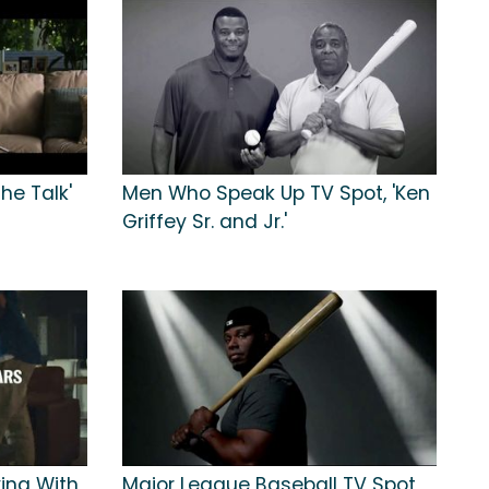
he Talk'
Men Who Speak Up TV Spot, 'Ken
Griffey Sr. and Jr.'
ying With
Major League Baseball TV Spot,