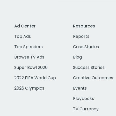
Ad Center
Resources
Top Ads
Reports
Top Spenders
Case Studies
Browse TV Ads
Blog
Super Bowl 2026
Success Stories
2022 FIFA World Cup
Creative Outcomes
2026 Olympics
Events
Playbooks
TV Currency