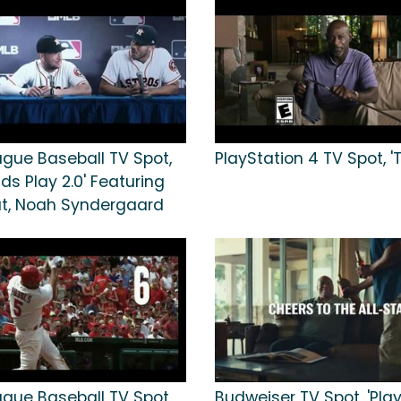
ague Baseball TV Spot,
PlayStation 4 TV Spot, 'T
ids Play 2.0' Featuring
ut, Noah Syndergaard
ague Baseball TV Spot,
Budweiser TV Spot, 'Pla