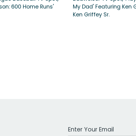
ason: 600 Home Runs'
My Dad' Featuring Ken Gr
Ken Griffey Sr.
Work Email Address