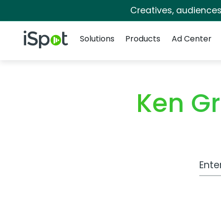
Creatives, audience
Navigation
iSpot Logo
Solutions
Products
Ad Center
Ken Gr
Work