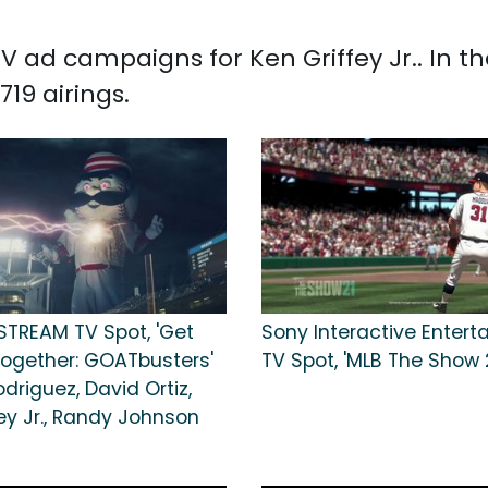
 TV ad campaigns for Ken Griffey Jr.. In 
719 airings.
STREAM TV Spot, 'Get
Sony Interactive Enter
Together: GOATbusters'
TV Spot, 'MLB The Show 2
odriguez, David Ortiz,
ey Jr., Randy Johnson