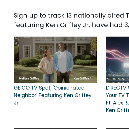
Sign up to track 13 nationally aired
featuring Ken Griffey Jr. have had 3,
GEICO TV Spot, 'Opinionated
DIRECTV 
Neighbor' Featuring Ken Griffey
Your TV 
Jr.
Ft. Alex R
Ken Griff