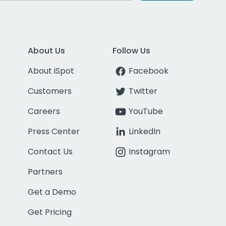
About Us
Follow Us
About iSpot
Facebook
Customers
Twitter
Careers
YouTube
Press Center
LinkedIn
Contact Us
Instagram
Partners
Get a Demo
Get Pricing