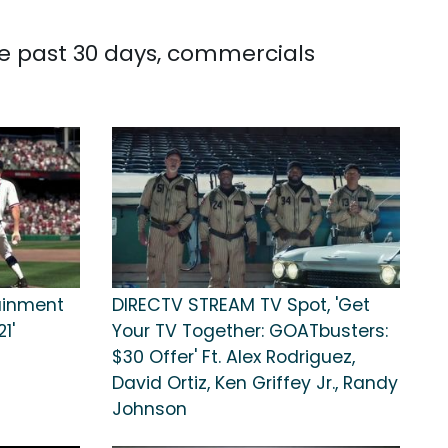
the past 30 days, commercials
tainment
DIRECTV STREAM TV Spot, 'Get
1'
Your TV Together: GOATbusters:
$30 Offer' Ft. Alex Rodriguez,
David Ortiz, Ken Griffey Jr., Randy
Johnson