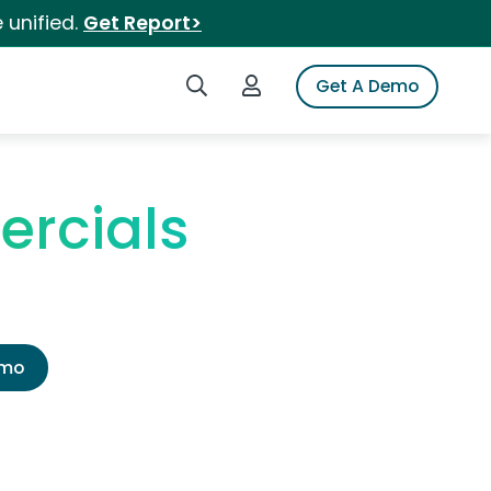
 unified.
Get Report>
Search iSpot
Login to iSpot
Get A Demo
ercials
emo