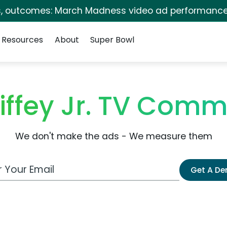
s, outcomes: March Madness video ad performance
Resources
About
Super Bowl
iffey Jr. TV Comm
We don't make the ads - We measure them
 Email Address
Get A D