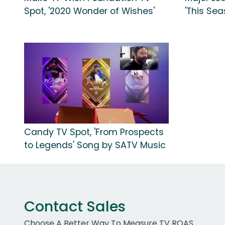
Spot, '2020 Wonder of Wishes'
'This Se
Candy TV Spot, 'From Prospects
to Legends' Song by SATV Music
Contact Sales
Choose A Better Way To Measure TV ROAS