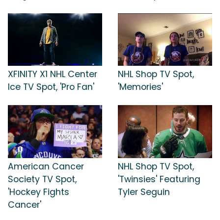
XFINITY X1 NHL Center
NHL Shop TV Spot,
Ice TV Spot, 'Pro Fan'
'Memories'
American Cancer
NHL Shop TV Spot,
Society TV Spot,
'Twinsies' Featuring
'Hockey Fights
Tyler Seguin
Cancer'