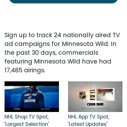
Sign up to track 24 nationally aired TV
ad campaigns for Minnesota Wild. In
the past 30 days, commercials
featuring Minnesota Wild have had
17,485 airings.
NHL Shop TV Spot,
NHL App TV Spot,
'Largest Selection'
'Latest Updates'