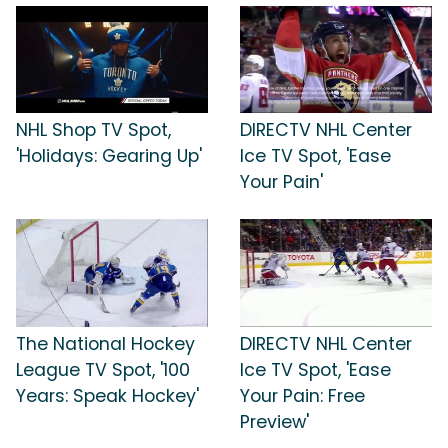
NHL Shop TV Spot,
DIRECTV NHL Center
'Holidays: Gearing Up'
Ice TV Spot, 'Ease
Your Pain'
The National Hockey
DIRECTV NHL Center
League TV Spot, '100
Ice TV Spot, 'Ease
Years: Speak Hockey'
Your Pain: Free
Preview'