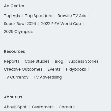
Ad Center
Top Ads
Top Spenders
Browse TV Ads
Super Bowl 2026
2022 FIFA World Cup
2026 Olympics
Resources
Reports
Case Studies
Blog
Success Stories
Creative Outcomes
Events
Playbooks
TV Currency
TV Advertising
About Us
About iSpot
Customers
Careers