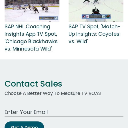
SAP NHL Coaching
SAP TV Spot, 'Match-
Insights App TV Spot,
Up Insights: Coyotes
'Chicago Blackhawks
vs. Wild'
vs. Minnesota Wild'
Contact Sales
Choose A Better Way To Measure TV ROAS
Work Email Address
Get A Demo