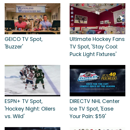
GEICO TV Spot,
Ultimate Hockey Fans
'Buzzer'
TV Spot, 'Stay Cool:
Puck Light Fixtures'
ESPN+ TV Spot,
DIRECTV NHL Center
'Hockey Night: Oilers
Ice TV Spot, 'Ease
vs. Wild'
Your Pain: $59'