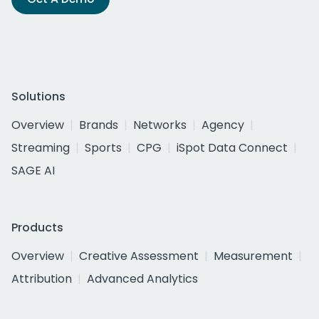
Solutions
Overview
Brands
Networks
Agency
Streaming
Sports
CPG
iSpot Data Connect
SAGE AI
Products
Overview
Creative Assessment
Measurement
Attribution
Advanced Analytics