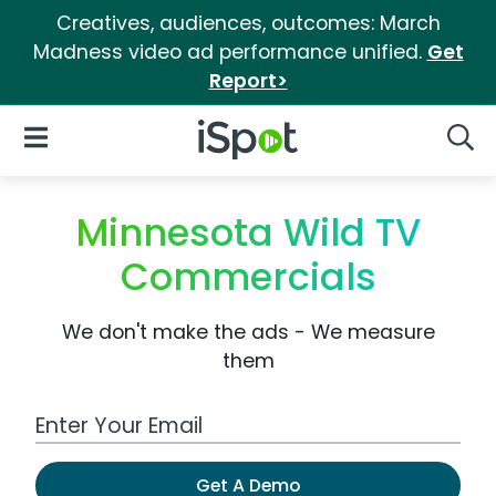
Creatives, audiences, outcomes: March
Madness video ad performance unified.
Get
Report>
iSpot Logo
Open Navigation
Searc
Minnesota Wild TV
Commercials
We don't make the ads - We measure
them
Work Email Address
Get A Demo