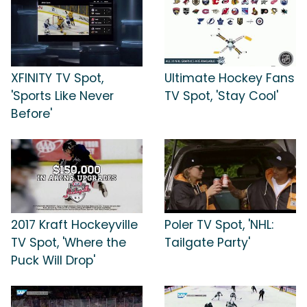
XFINITY TV Spot,
Ultimate Hockey Fans
'Sports Like Never
TV Spot, 'Stay Cool'
Before'
2017 Kraft Hockeyville
Poler TV Spot, 'NHL:
TV Spot, 'Where the
Tailgate Party'
Puck Will Drop'