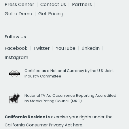
Press Center
Contact Us
Partners
Get a Demo
Get Pricing
Follow Us
Facebook
Twitter
YouTube
LinkedIn
Instagram
Certified as a National Currency by the U.S. Joint
Industry Committee
National TV Ad Occurrence Reporting Accredited
by Media Rating Council (MRC)
California Residents
exercise your rights under the
California Consumer Privacy Act
here.