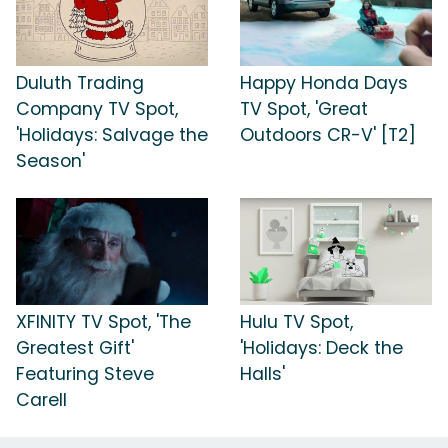
Duluth Trading
Happy Honda Days
Company TV Spot,
TV Spot, 'Great
'Holidays: Salvage the
Outdoors CR-V' [T2]
Season'
XFINITY TV Spot, 'The
Hulu TV Spot,
Greatest Gift'
'Holidays: Deck the
Featuring Steve
Halls'
Carell