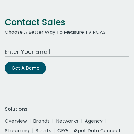
Contact Sales
Choose A Better Way To Measure TV ROAS
Work Email Address
Get A Demo
Solutions
Overview
Brands
Networks
Agency
Streaming
Sports
CPG
iSpot Data Connect