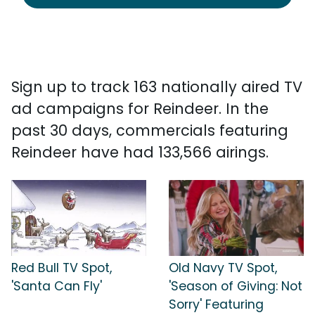
Sign up to track 163 nationally aired TV
ad campaigns for Reindeer. In the
past 30 days, commercials featuring
Reindeer have had 133,566 airings.
Red Bull TV Spot,
Old Navy TV Spot,
'Santa Can Fly'
'Season of Giving: Not
Sorry' Featuring