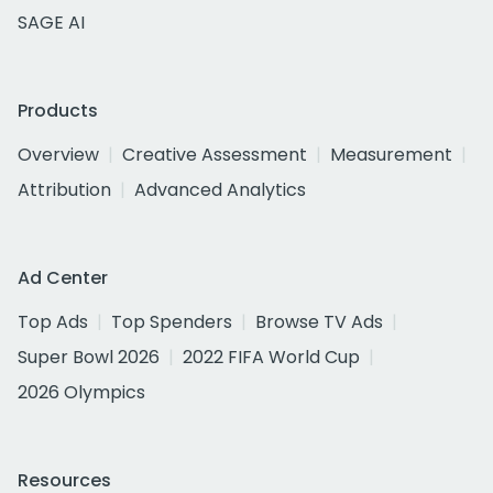
SAGE AI
Products
Overview
Creative Assessment
Measurement
Attribution
Advanced Analytics
Ad Center
Top Ads
Top Spenders
Browse TV Ads
Super Bowl 2026
2022 FIFA World Cup
2026 Olympics
Resources