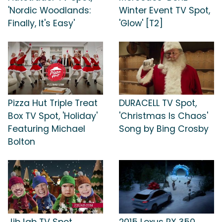
'Nordic Woodlands:
Winter Event TV Spot,
Finally, It's Easy'
'Glow' [T2]
Pizza Hut Triple Treat
DURACELL TV Spot,
Box TV Spot, 'Holiday'
'Christmas Is Chaos'
Featuring Michael
Song by Bing Crosby
Bolton
JibJab TV Spot,
2015 Lexus RX 350