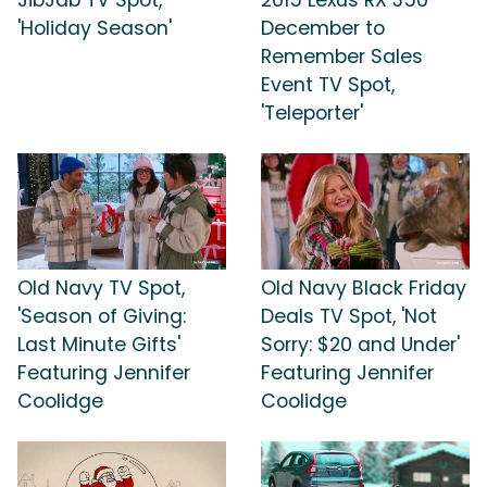
'Holiday Season'
December to
Remember Sales
Event TV Spot,
'Teleporter'
Old Navy TV Spot,
Old Navy Black Friday
'Season of Giving:
Deals TV Spot, 'Not
Last Minute Gifts'
Sorry: $20 and Under'
Featuring Jennifer
Featuring Jennifer
Coolidge
Coolidge