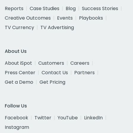
Reports
Case Studies
Blog
Success Stories
Creative Outcomes
Events
Playbooks
TV Currency
TV Advertising
About Us
About iSpot
Customers
Careers
Press Center
Contact Us
Partners
Get a Demo
Get Pricing
Follow Us
Facebook
Twitter
YouTube
LinkedIn
Instagram