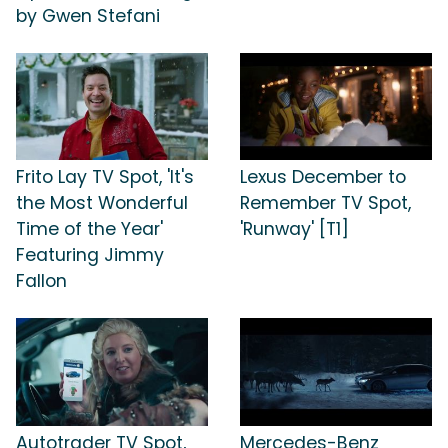
by Gwen Stefani
Frito Lay TV Spot, 'It's
Lexus December to
the Most Wonderful
Remember TV Spot,
Time of the Year'
'Runway' [T1]
Featuring Jimmy
Fallon
Autotrader TV Spot,
Mercedes-Benz