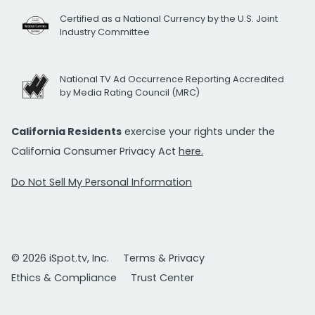
Certified as a National Currency by the U.S. Joint
Industry Committee
National TV Ad Occurrence Reporting Accredited
by Media Rating Council (MRC)
California Residents
exercise your rights under the
California Consumer Privacy Act
here.
Do Not Sell My Personal Information
© 2026 iSpot.tv, Inc.
Terms & Privacy
Ethics & Compliance
Trust Center