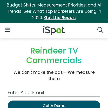
Budget Shifts, Measurement Priorities, and AI
Trends: See What Top Marketers Are Doing in
2026.
Get the Report
iSpot Logo
Open Navigation
Searc
Reindeer TV
Commercials
We don't make the ads - We measure
them
Work Email Address
Get A Demo