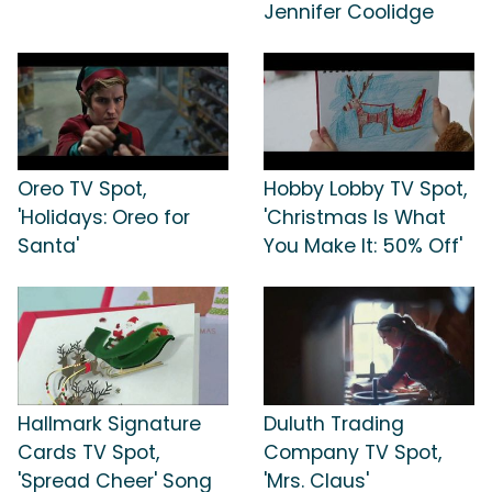
Jennifer Coolidge
Oreo TV Spot,
Hobby Lobby TV Spot,
'Holidays: Oreo for
'Christmas Is What
Santa'
You Make It: 50% Off'
Hallmark Signature
Duluth Trading
Cards TV Spot,
Company TV Spot,
'Spread Cheer' Song
'Mrs. Claus'