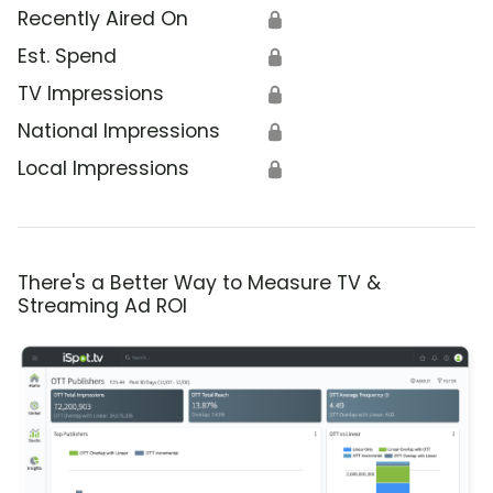
Recently Aired On
🔒
Est. Spend
🔒
TV Impressions
🔒
National Impressions
🔒
Local Impressions
🔒
There's a Better Way to Measure TV &
Streaming Ad ROI