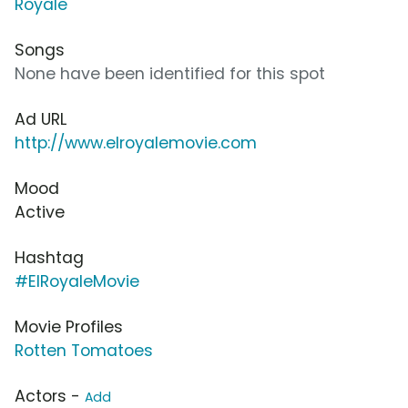
Royale
Songs
None have been identified for this spot
Ad URL
http://www.elroyalemovie.com
Mood
Active
Hashtag
#ElRoyaleMovie
Movie Profiles
Rotten Tomatoes
Actors -
Add