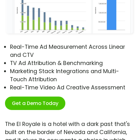
Real-Time Ad Measurement Across Linear
and CTV
TV Ad Attribution & Benchmarking
Marketing Stack Integrations and Multi-
Touch Attribution
Real-Time Video Ad Creative Assessment
Get a Demo Today
The El Royale is a hotel with a dark past that's
built on the border of Nevada and California,