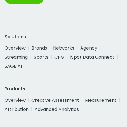
Solutions
Overview
Brands
Networks
Agency
Streaming
Sports
CPG
iSpot Data Connect
SAGE AI
Products
Overview
Creative Assessment
Measurement
Attribution
Advanced Analytics