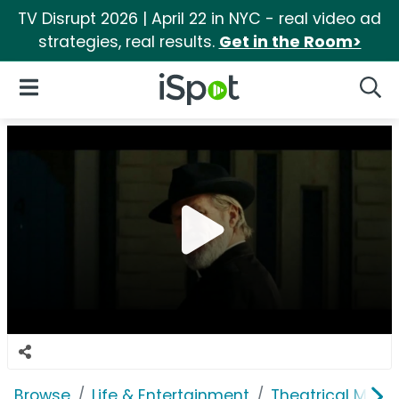
TV Disrupt 2026 | April 22 in NYC - real video ad
strategies, real results.
Get in the Room>
iSpot Logo
Open Navigation
Searc
Browse
Life & Entertainment
Theatrical Movi