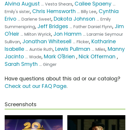
Alvina August
,
Cailee Spaeny
... Vesta Shears
...
,
Chris Hemsworth
,
Cynthia
Emily's sister
... Billy Lee
Erivo
,
Dakota Johnson
... Darlene Sweet
... Emily
,
Jeff Bridges
,
Jim
Summerspring
... Father Daniel Flynn
O'Heir
,
Jon Hamm
... Milton Wyrick
... Laramie Seymour
,
Jonathan Whitesell
,
Katharine
Sullivan
... Flicker
Isabelle
,
Lewis Pullman
,
Manny
... Auntie Ruth
... Miles
Jacinto
,
Mark O'Brien
,
Nick Offerman
,
... Wade
Sarah Smyth
... Ginger
Have questions about this ad or our catalog?
Check out our FAQ Page
.
Screenshots