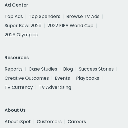
Ad Center
Top Ads
Top Spenders
Browse TV Ads
Super Bowl 2026
2022 FIFA World Cup
2026 Olympics
Resources
Reports
Case Studies
Blog
Success Stories
Creative Outcomes
Events
Playbooks
TV Currency
TV Advertising
About Us
About iSpot
Customers
Careers