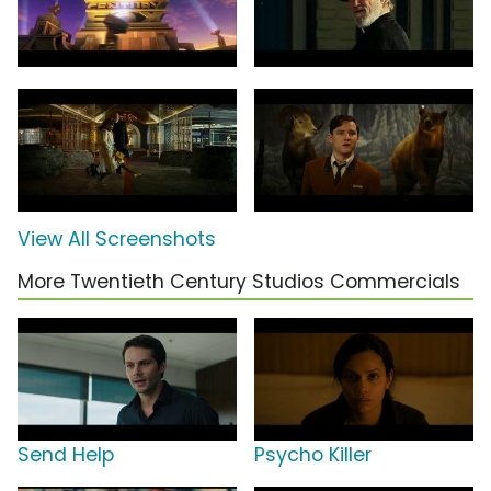
View All Screenshots
More Twentieth Century Studios Commercials
Send Help
Psycho Killer