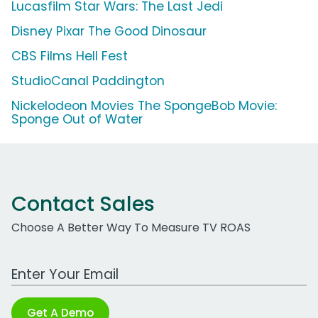
Lucasfilm Star Wars: The Last Jedi
Disney Pixar The Good Dinosaur
CBS Films Hell Fest
StudioCanal Paddington
Nickelodeon Movies The SpongeBob Movie:
Sponge Out of Water
Contact Sales
Choose A Better Way To Measure TV ROAS
Work Email Address
Get A Demo