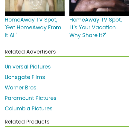
HomeAway TV Spot,
HomeAway TV Spot,
'Get HomeAway From
'It's Your Vacation.
It All'
Why Share It?'
Related Advertisers
Universal Pictures
Lionsgate Films
Warner Bros.
Paramount Pictures
Columbia Pictures
Related Products