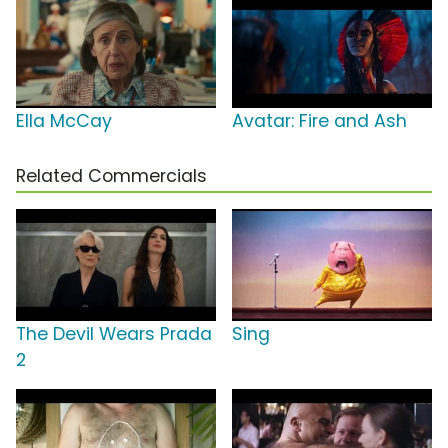
Ella McCay
Avatar: Fire and Ash
Related Commercials
The Devil Wears Prada
Sing
2