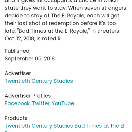
and it gives its occupants a choice in which
state they want to stay. When seven strangers
decide to stay at The El Royale, each will get
their last shot at redemption before it's too
late. "Bad Times at the El Royale," in theaters
Oct. 12, 2018, is rated R.
Published
September 05, 2018
Advertiser
Twentieth Century Studios
Advertiser Profiles
Facebook
,
Twitter
,
YouTube
Products
Twentieth Century Studios Bad Times at the El