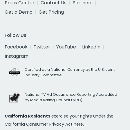
Press Center
Contact Us
Partners
Get a Demo
Get Pricing
Follow Us
Facebook
Twitter
YouTube
LinkedIn
Instagram
Certified as a National Currency by the U.S. Joint
Industry Committee
National TV Ad Occurrence Reporting Accredited
by Media Rating Council (MRC)
California Residents
exercise your rights under the
California Consumer Privacy Act
here.