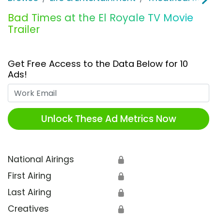
Bad Times at the El Royale TV Movie
Trailer
Get Free Access to the Data Below for 10
Ads!
Work Email
Unlock These Ad Metrics Now
National Airings
🔒
First Airing
🔒
Last Airing
🔒
Creatives
🔒