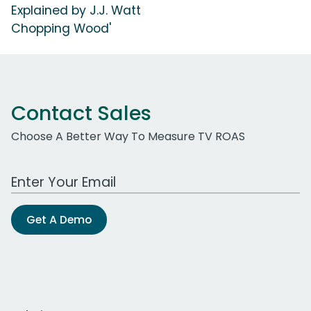
Explained by J.J. Watt
Chopping Wood'
Contact Sales
Choose A Better Way To Measure TV ROAS
Work Email Address
Get A Demo