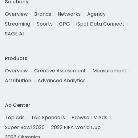
Solutions
Overview
Brands
Networks
Agency
Streaming
Sports
CPG
iSpot Data Connect
SAGE AI
Products
Overview
Creative Assessment
Measurement
Attribution
Advanced Analytics
Ad Center
Top Ads
Top Spenders
Browse TV Ads
Super Bowl 2026
2022 FIFA World Cup
2026 Olympics