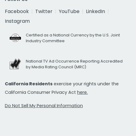
Facebook
Twitter
YouTube
LinkedIn
Instagram
Certified as a National Currency by the U.S. Joint
Industry Committee
National TV Ad Occurrence Reporting Accredited
by Media Rating Council (MRC)
California Residents
exercise your rights under the
California Consumer Privacy Act
here.
Do Not Sell My Personal Information