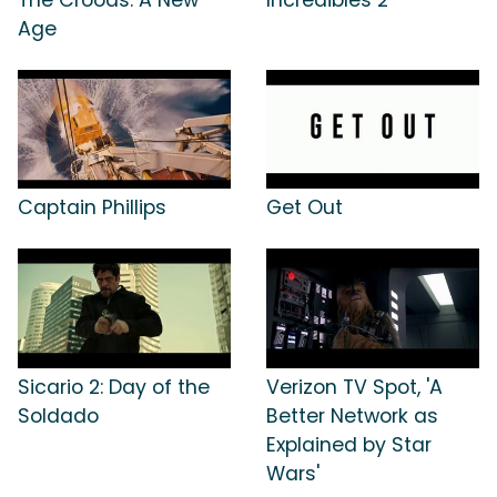
Age
Captain Phillips
Get Out
Sicario 2: Day of the
Verizon TV Spot, 'A
Soldado
Better Network as
Explained by Star
Wars'