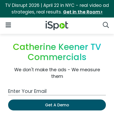
TV Disrupt 2026 | April 22 in NYC - real video ad
strategies, real results.
Get in the Room>
iSpot Logo
Open Navigation
Searc
Catherine Keener TV
Commercials
We don't make the ads - We measure
them
Work Email Address
Get A Demo