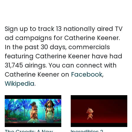
Sign up to track 13 nationally aired TV
ad campaigns for Catherine Keener.
In the past 30 days, commercials
featuring Catherine Keener have had
31,745 airings. You can connect with
Catherine Keener on
Facebook
,
Wikipedia
.
The Croods: A New
Incredibles 2