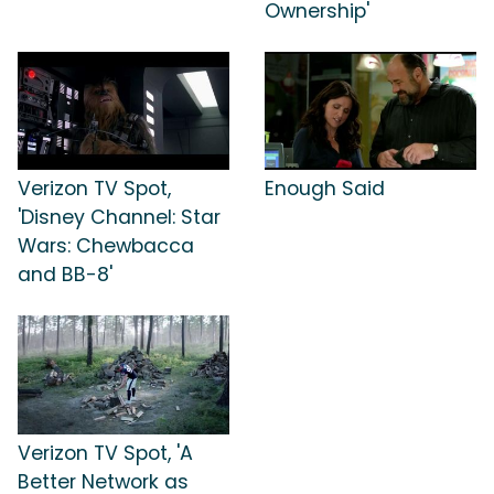
Ownership'
Verizon TV Spot,
Enough Said
'Disney Channel: Star
Wars: Chewbacca
and BB-8'
Verizon TV Spot, 'A
Better Network as