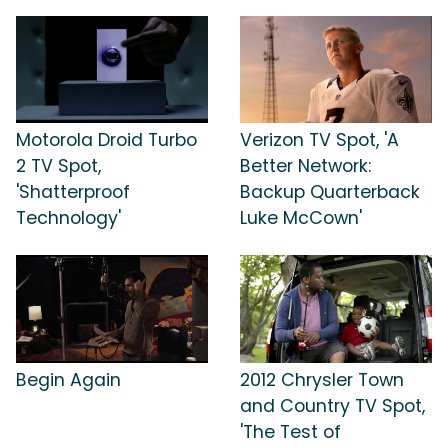
Motorola Droid Turbo
Verizon TV Spot, 'A
2 TV Spot,
Better Network:
'Shatterproof
Backup Quarterback
Technology'
Luke McCown'
Begin Again
2012 Chrysler Town
and Country TV Spot,
'The Test of