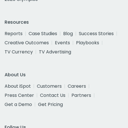
Resources
Reports
Case Studies
Blog
Success Stories
Creative Outcomes
Events
Playbooks
TV Currency
TV Advertising
About Us
About iSpot
Customers
Careers
Press Center
Contact Us
Partners
Get a Demo
Get Pricing
Follow Us