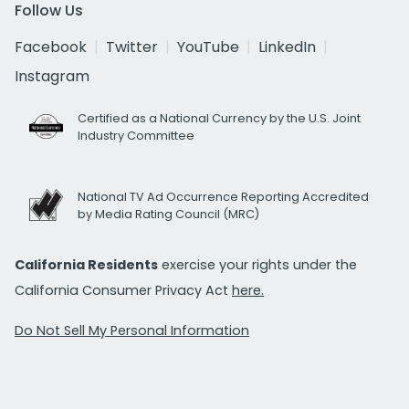
Follow Us
Facebook
Twitter
YouTube
LinkedIn
Instagram
Certified as a National Currency by the U.S. Joint
Industry Committee
National TV Ad Occurrence Reporting Accredited
by Media Rating Council (MRC)
California Residents
exercise your rights under the
California Consumer Privacy Act
here.
Do Not Sell My Personal Information