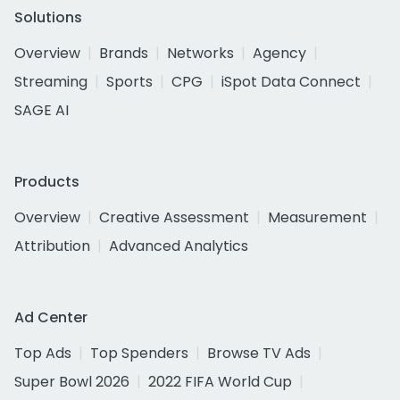
Solutions
Overview
Brands
Networks
Agency
Streaming
Sports
CPG
iSpot Data Connect
SAGE AI
Products
Overview
Creative Assessment
Measurement
Attribution
Advanced Analytics
Ad Center
Top Ads
Top Spenders
Browse TV Ads
Super Bowl 2026
2022 FIFA World Cup