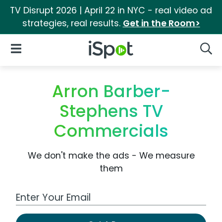
TV Disrupt 2026 | April 22 in NYC - real video ad
strategies, real results.
Get in the Room>
iSpot Logo
Open Navigation
Searc
Arron Barber-
Stephens TV
Commercials
We don't make the ads - We measure
them
Work Email Address