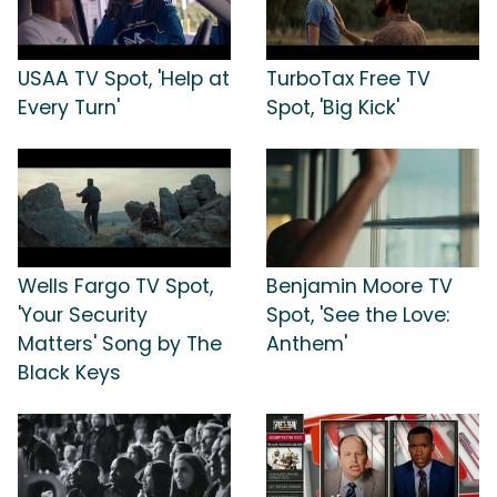
USAA TV Spot, 'Help at
TurboTax Free TV
Every Turn'
Spot, 'Big Kick'
Wells Fargo TV Spot,
Benjamin Moore TV
'Your Security
Spot, 'See the Love:
Matters' Song by The
Anthem'
Black Keys