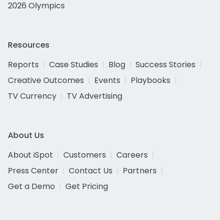
2026 Olympics
Resources
Reports
Case Studies
Blog
Success Stories
Creative Outcomes
Events
Playbooks
TV Currency
TV Advertising
About Us
About iSpot
Customers
Careers
Press Center
Contact Us
Partners
Get a Demo
Get Pricing