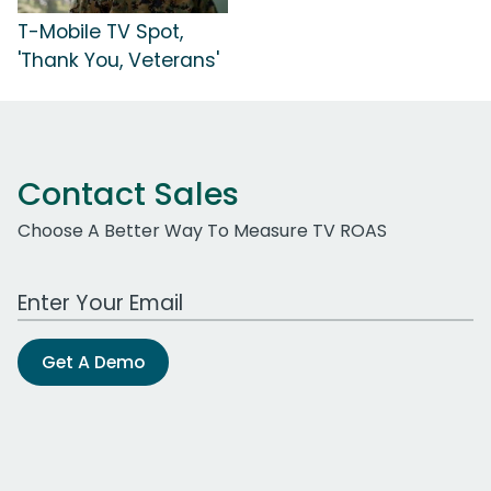
T-Mobile TV Spot,
'Thank You, Veterans'
Contact Sales
Choose A Better Way To Measure TV ROAS
Work Email Address
Get A Demo