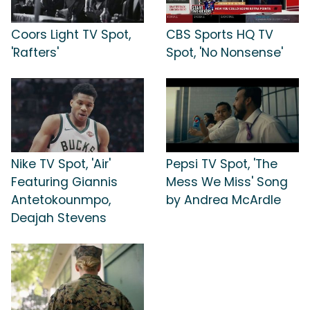
Coors Light TV Spot,
CBS Sports HQ TV
'Rafters'
Spot, 'No Nonsense'
Nike TV Spot, 'Air'
Pepsi TV Spot, 'The
Featuring Giannis
Mess We Miss' Song
Antetokounmpo,
by Andrea McArdle
Deajah Stevens