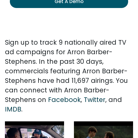
Get A Demo
Sign up to track 9 nationally aired TV
ad campaigns for Arron Barber-
Stephens. In the past 30 days,
commercials featuring Arron Barber-
Stephens have had 11,697 airings. You
can connect with Arron Barber-
Stephens on
Facebook
,
Twitter
, and
IMDB
.