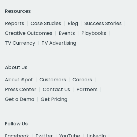
Resources
Reports
Case Studies
Blog
Success Stories
Creative Outcomes
Events
Playbooks
TV Currency
TV Advertising
About Us
About iSpot
Customers
Careers
Press Center
Contact Us
Partners
Get a Demo
Get Pricing
Follow Us
Facebook
Twitter
YouTube
LinkedIn