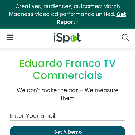
Creatives, audiences, outcomes: March
Madness video ad performance unified.
Get
Report>
iSpot Logo
Open Navigation
Searc
Eduardo Franco TV
Commercials
We don't make the ads - We measure
them
Work Email Address
Get A Demo