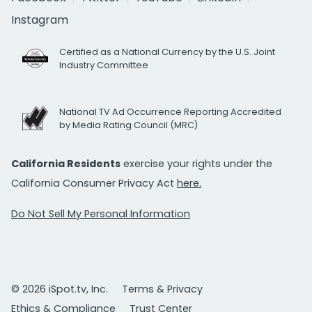
Instagram
Certified as a National Currency by the U.S. Joint
Industry Committee
National TV Ad Occurrence Reporting Accredited
by Media Rating Council (MRC)
California Residents
exercise your rights under the
California Consumer Privacy Act
here.
Do Not Sell My Personal Information
© 2026 iSpot.tv, Inc.
Terms & Privacy
Ethics & Compliance
Trust Center