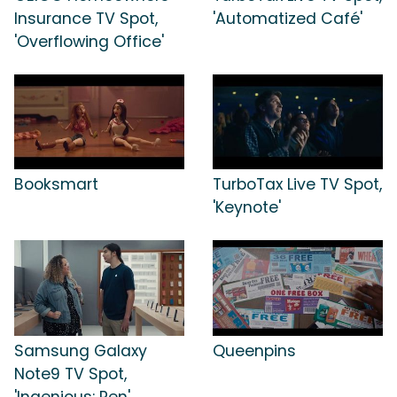
Insurance TV Spot,
'Automatized Café'
'Overflowing Office'
Booksmart
TurboTax Live TV Spot,
'Keynote'
Samsung Galaxy
Queenpins
Note9 TV Spot,
'Ingenious: Pen'