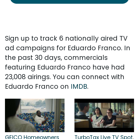
Sign up to track 6 nationally aired TV
ad campaigns for Eduardo Franco. In
the past 30 days, commercials
featuring Eduardo Franco have had
23,008 airings. You can connect with
Eduardo Franco on
IMDB
.
GEICO Homeowners
TurboTax Live TV Spot,