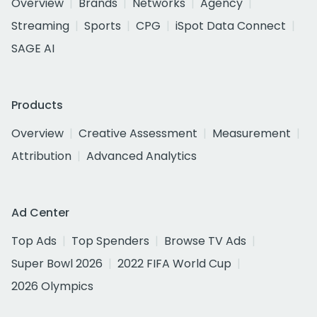
Overview
Brands
Networks
Agency
Streaming
Sports
CPG
iSpot Data Connect
SAGE AI
Products
Overview
Creative Assessment
Measurement
Attribution
Advanced Analytics
Ad Center
Top Ads
Top Spenders
Browse TV Ads
Super Bowl 2026
2022 FIFA World Cup
2026 Olympics