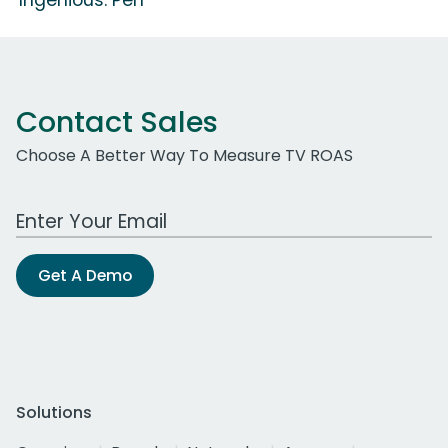
Contact Sales
Choose A Better Way To Measure TV ROAS
Work Email Address
Get A Demo
Solutions