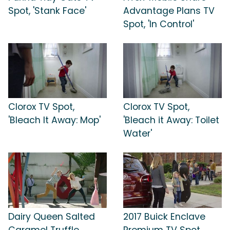
Spot, 'Stank Face'
Advantage Plans TV
Spot, 'In Control'
Clorox TV Spot,
Clorox TV Spot,
'Bleach It Away: Mop'
'Bleach it Away: Toilet
Water'
Dairy Queen Salted
2017 Buick Enclave
Caramel Truffle
Premium TV Spot,