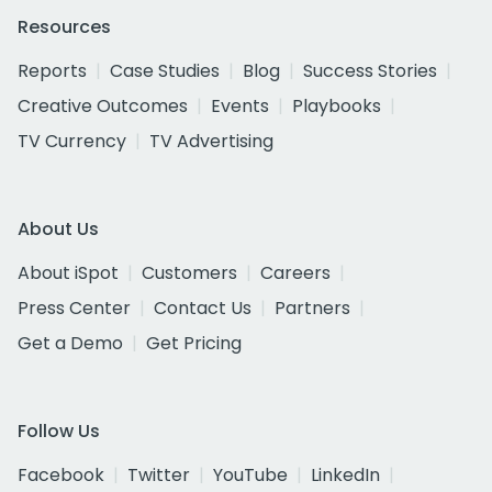
Resources
Reports
Case Studies
Blog
Success Stories
Creative Outcomes
Events
Playbooks
TV Currency
TV Advertising
About Us
About iSpot
Customers
Careers
Press Center
Contact Us
Partners
Get a Demo
Get Pricing
Follow Us
Facebook
Twitter
YouTube
LinkedIn