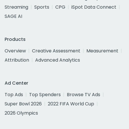
Streaming
Sports
CPG
iSpot Data Connect
SAGE AI
Products
Overview
Creative Assessment
Measurement
Attribution
Advanced Analytics
Ad Center
Top Ads
Top Spenders
Browse TV Ads
Super Bowl 2026
2022 FIFA World Cup
2026 Olympics