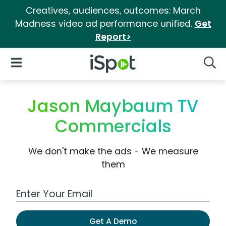
Creatives, audiences, outcomes: March
Madness video ad performance unified.
Get
Report>
iSpot Logo
Open Navigation
Searc
Jason Maybaum TV
Commercials
We don't make the ads - We measure
them
Work Email Address
Get A Demo