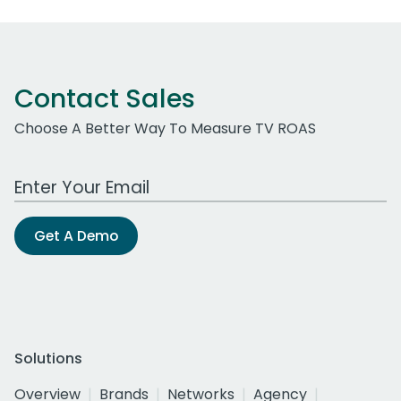
Contact Sales
Choose A Better Way To Measure TV ROAS
Work Email Address
Get A Demo
Solutions
Overview
Brands
Networks
Agency