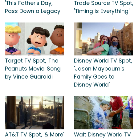
'This Father's Day,
Trade Source TV Spot,
Pass Down a Legacy'
'Timing is Everything'
Target TV Spot, 'The
Disney World TV Spot,
Peanuts Movie' Song
'Jason Maybaum's
by Vince Guaraldi
Family Goes to
Disney World'
AT&T TV Spot, '& More'
Walt Disney World TV