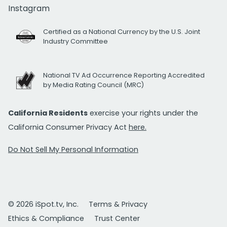
Instagram
Certified as a National Currency by the U.S. Joint
Industry Committee
National TV Ad Occurrence Reporting Accredited
by Media Rating Council (MRC)
California Residents
exercise your rights under the
California Consumer Privacy Act
here.
Do Not Sell My Personal Information
© 2026 iSpot.tv, Inc.
Terms & Privacy
Ethics & Compliance
Trust Center