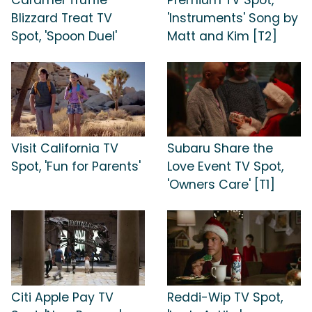
Blizzard Treat TV
'Instruments' Song by
Spot, 'Spoon Duel'
Matt and Kim [T2]
Visit California TV
Subaru Share the
Spot, 'Fun for Parents'
Love Event TV Spot,
'Owners Care' [T1]
Citi Apple Pay TV
Reddi-Wip TV Spot,