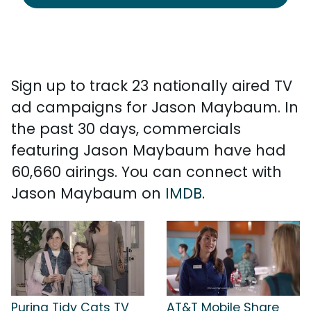
Sign up to track 23 nationally aired TV
ad campaigns for Jason Maybaum. In
the past 30 days, commercials
featuring Jason Maybaum have had
60,660 airings. You can connect with
Jason Maybaum on
IMDB
.
Purina Tidy Cats TV
AT&T Mobile Share