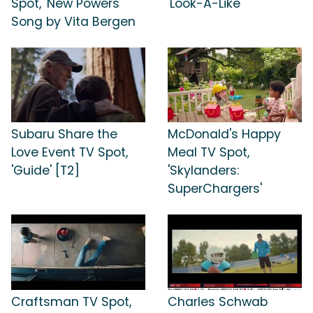
Spot, 'New Powers'
'Look-A-Like'
Song by Vita Bergen
Subaru Share the
McDonald's Happy
Love Event TV Spot,
Meal TV Spot,
'Guide' [T2]
'Skylanders:
SuperChargers'
Craftsman TV Spot,
Charles Schwab