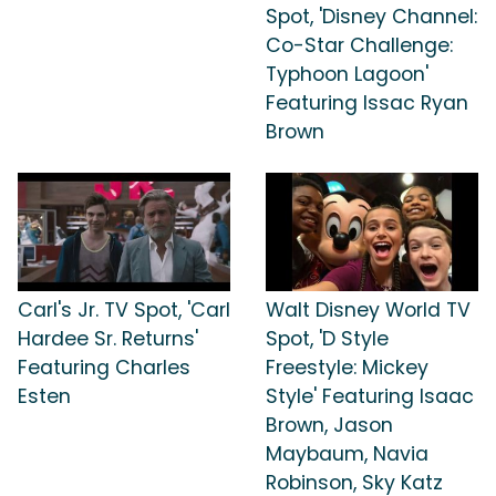
Spot, 'Disney Channel:
Co-Star Challenge:
Typhoon Lagoon'
Featuring Issac Ryan
Brown
Carl's Jr. TV Spot, 'Carl
Walt Disney World TV
Hardee Sr. Returns'
Spot, 'D Style
Featuring Charles
Freestyle: Mickey
Esten
Style' Featuring Isaac
Brown, Jason
Maybaum, Navia
Robinson, Sky Katz