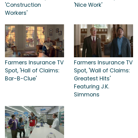
'Construction
'Nice Work'
Workers'
Farmers Insurance TV
Farmers Insurance TV
Spot, 'Hall of Claims:
Spot, 'Wall of Claims:
Bar-B-Clue'
Greatest Hits'
Featuring J.K.
Simmons