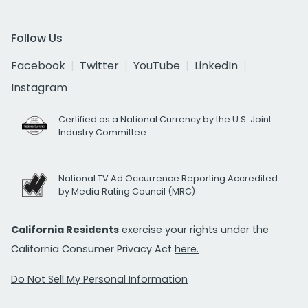
Follow Us
Facebook
Twitter
YouTube
LinkedIn
Instagram
Certified as a National Currency by the U.S. Joint
Industry Committee
National TV Ad Occurrence Reporting Accredited
by Media Rating Council (MRC)
California Residents
exercise your rights under the
California Consumer Privacy Act
here.
Do Not Sell My Personal Information