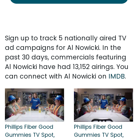
Sign up to track 5 nationally aired TV
ad campaigns for Al Nowicki. In the
past 30 days, commercials featuring
Al Nowicki have had 13,152 airings. You
can connect with Al Nowicki on
IMDB
.
Phillips Fiber Good
Phillips Fiber Good
Gummies TV Spot,
Gummies TV Spot,