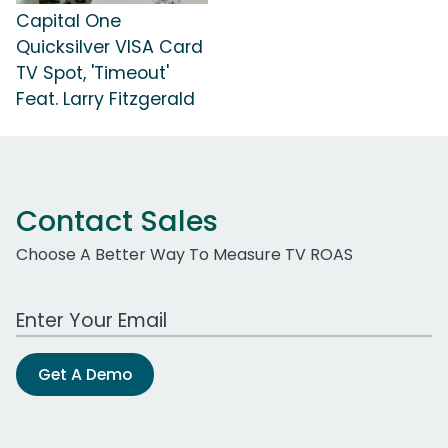
Capital One
Quicksilver VISA Card
TV Spot, 'Timeout'
Feat. Larry Fitzgerald
Contact Sales
Choose A Better Way To Measure TV ROAS
Work Email Address
Get A Demo