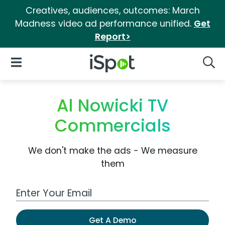
Creatives, audiences, outcomes: March
Madness video ad performance unified.
Get
Report>
iSpot Logo
Open Navigation
Searc
Al Nowicki TV
Commercials
We don't make the ads - We measure
them
Work Email Address
Get A Demo