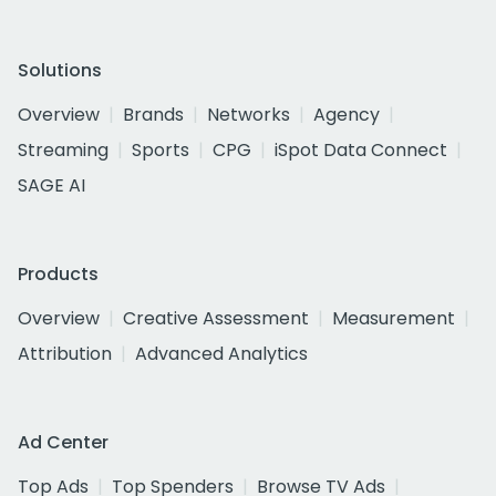
Solutions
Overview
Brands
Networks
Agency
Streaming
Sports
CPG
iSpot Data Connect
SAGE AI
Products
Overview
Creative Assessment
Measurement
Attribution
Advanced Analytics
Ad Center
Top Ads
Top Spenders
Browse TV Ads