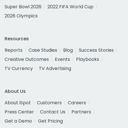
Super Bowl 2026
2022 FIFA World Cup
2026 Olympics
Resources
Reports
Case Studies
Blog
Success Stories
Creative Outcomes
Events
Playbooks
TV Currency
TV Advertising
About Us
About iSpot
Customers
Careers
Press Center
Contact Us
Partners
Get a Demo
Get Pricing