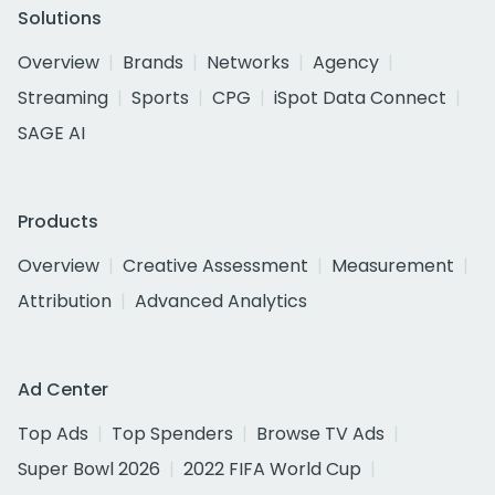
Solutions
Overview
Brands
Networks
Agency
Streaming
Sports
CPG
iSpot Data Connect
SAGE AI
Products
Overview
Creative Assessment
Measurement
Attribution
Advanced Analytics
Ad Center
Top Ads
Top Spenders
Browse TV Ads
Super Bowl 2026
2022 FIFA World Cup