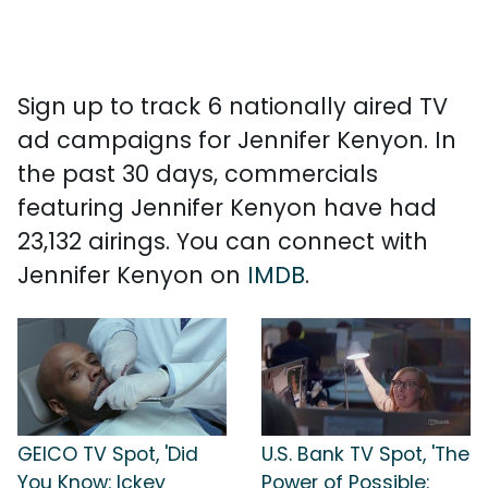
Sign up to track 6 nationally aired TV
ad campaigns for Jennifer Kenyon. In
the past 30 days, commercials
featuring Jennifer Kenyon have had
23,132 airings. You can connect with
Jennifer Kenyon on
IMDB
.
GEICO TV Spot, 'Did
U.S. Bank TV Spot, 'The
You Know: Ickey
Power of Possible: