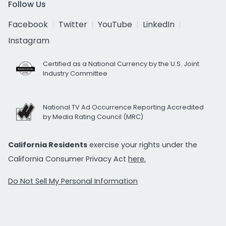
Follow Us
Facebook
Twitter
YouTube
LinkedIn
Instagram
Certified as a National Currency by the U.S. Joint
Industry Committee
National TV Ad Occurrence Reporting Accredited
by Media Rating Council (MRC)
California Residents
exercise your rights under the
California Consumer Privacy Act
here.
Do Not Sell My Personal Information