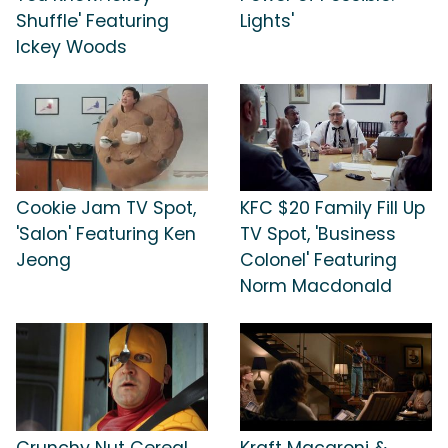
Shuffle' Featuring
Lights'
Ickey Woods
Cookie Jam TV Spot,
KFC $20 Family Fill Up
'Salon' Featuring Ken
TV Spot, 'Business
Jeong
Colonel' Featuring
Norm Macdonald
Crunchy Nut Cereal
Kraft Macaroni &