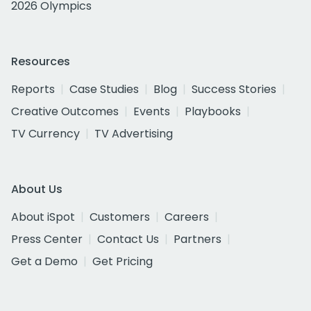
2026 Olympics
Resources
Reports
Case Studies
Blog
Success Stories
Creative Outcomes
Events
Playbooks
TV Currency
TV Advertising
About Us
About iSpot
Customers
Careers
Press Center
Contact Us
Partners
Get a Demo
Get Pricing