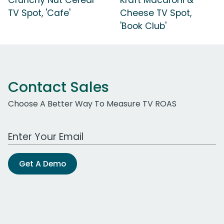
TV Spot, 'Cafe'
Cheese TV Spot,
'Book Club'
Contact Sales
Choose A Better Way To Measure TV ROAS
Work Email Address
Get A Demo