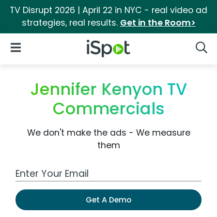
TV Disrupt 2026 | April 22 in NYC - real video ad
strategies, real results.
Get in the Room>
iSpot Logo
Open Navigation
Searc
Jennifer Kenyon TV
Commercials
We don't make the ads - We measure
them
Work Email Address
Get A Demo