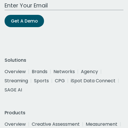
Work Email Address
Get A Demo
Solutions
Overview
Brands
Networks
Agency
Streaming
Sports
CPG
iSpot Data Connect
SAGE AI
Products
Overview
Creative Assessment
Measurement