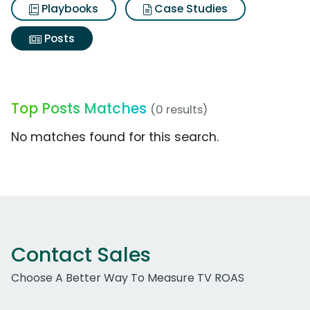
Playbooks
Case Studies
Posts
Top Posts Matches
(0 results)
No matches found for this search.
Contact Sales
Choose A Better Way To Measure TV ROAS