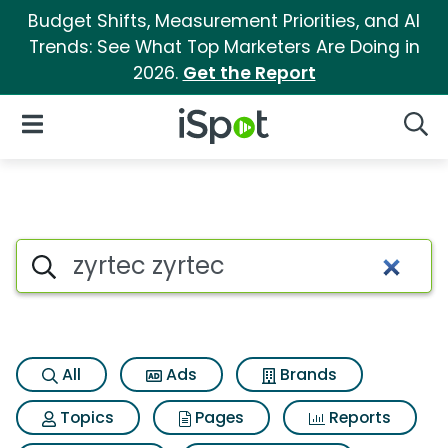
Budget Shifts, Measurement Priorities, and AI
Trends: See What Top Marketers Are Doing in
2026.
Get the Report
iSpot Logo
Open Navigation
Searc
Search iSpot
All
Ads
Brands
Topics
Pages
Reports