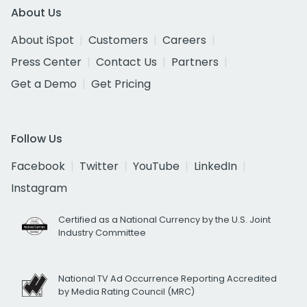
About Us
About iSpot
Customers
Careers
Press Center
Contact Us
Partners
Get a Demo
Get Pricing
Follow Us
Facebook
Twitter
YouTube
LinkedIn
Instagram
Certified as a National Currency by the U.S. Joint
Industry Committee
National TV Ad Occurrence Reporting Accredited
by Media Rating Council (MRC)