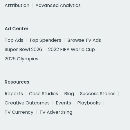
Attribution
Advanced Analytics
Ad Center
Top Ads
Top Spenders
Browse TV Ads
Super Bowl 2026
2022 FIFA World Cup
2026 Olympics
Resources
Reports
Case Studies
Blog
Success Stories
Creative Outcomes
Events
Playbooks
TV Currency
TV Advertising