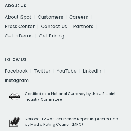
About Us
About iSpot
Customers
Careers
Press Center
Contact Us
Partners
Get a Demo
Get Pricing
Follow Us
Facebook
Twitter
YouTube
LinkedIn
Instagram
Certified as a National Currency by the U.S. Joint
Industry Committee
National TV Ad Occurrence Reporting Accredited
by Media Rating Council (MRC)