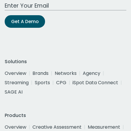
Work Email Address
Get A Demo
Solutions
Overview
Brands
Networks
Agency
Streaming
Sports
CPG
iSpot Data Connect
SAGE AI
Products
Overview
Creative Assessment
Measurement