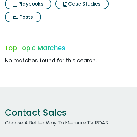
Playbooks
Case Studies
Posts
Top Topic Matches
No matches found for this search.
Contact Sales
Choose A Better Way To Measure TV ROAS