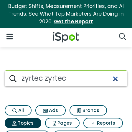
Budget Shifts, Measurement Priorities, and AI
Trends: See What Top Marketers Are Doing in
2026.
Get the Report
iSpot Logo
Open Navigation
Searc
Topic matches for Zyrtec zyrt
Search iSpot
All
Ads
Brands
Topics
Pages
Reports