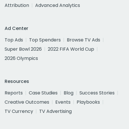
Attribution
Advanced Analytics
Ad Center
Top Ads
Top Spenders
Browse TV Ads
Super Bowl 2026
2022 FIFA World Cup
2026 Olympics
Resources
Reports
Case Studies
Blog
Success Stories
Creative Outcomes
Events
Playbooks
TV Currency
TV Advertising