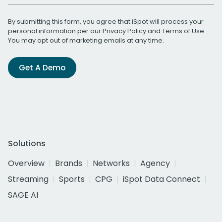
By submitting this form, you agree that iSpot will process your
personal information per our
Privacy Policy
and
Terms of Use
.
You may opt out of marketing emails at any time.
Get A Demo
Solutions
Overview
Brands
Networks
Agency
Streaming
Sports
CPG
iSpot Data Connect
SAGE AI