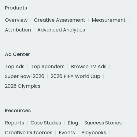
Products
Overview
Creative Assessment
Measurement
Attribution
Advanced Analytics
Ad Center
Top Ads
Top Spenders
Browse TV Ads
Super Bowl 2026
2026 FIFA World Cup
2026 Olympics
Resources
Reports
Case Studies
Blog
Success Stories
Creative Outcomes
Events
Playbooks