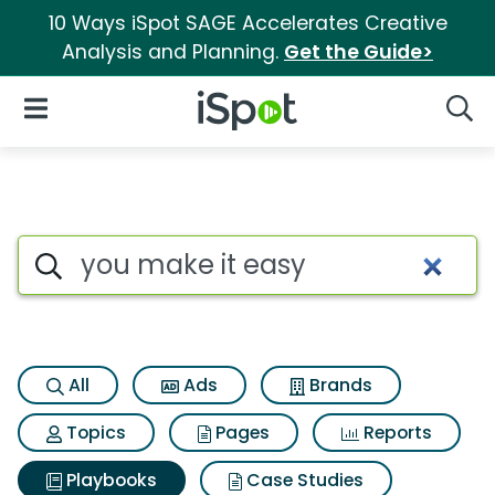
10 Ways iSpot SAGE Accelerates Creative
Analysis and Planning.
Get the Guide>
iSpot Logo
Open Navigation
Searc
Search iSpot
All
Ads
Brands
Topics
Pages
Reports
Playbooks
Case Studies