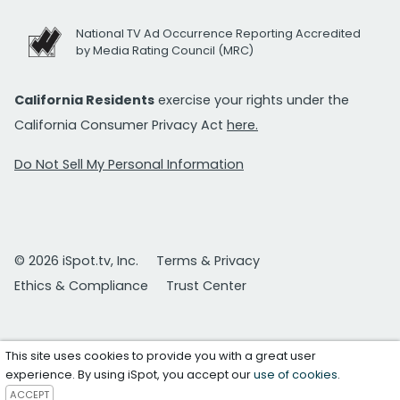
National TV Ad Occurrence Reporting Accredited
by Media Rating Council (MRC)
California Residents
exercise your rights under the
California Consumer Privacy Act
here.
Do Not Sell My Personal Information
© 2026 iSpot.tv, Inc.
Terms & Privacy
Ethics & Compliance
Trust Center
This site uses cookies to provide you with a great user
experience. By using iSpot, you accept our
use of cookies
.
ACCEPT