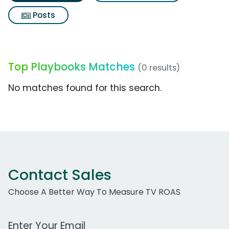
Posts
Top Playbooks Matches
(0 results)
No matches found for this search.
Contact Sales
Choose A Better Way To Measure TV ROAS
Work Email Address