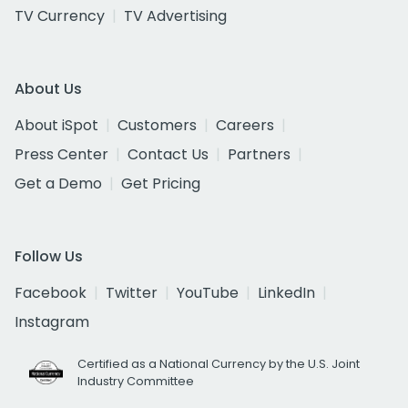
TV Currency
TV Advertising
About Us
About iSpot
Customers
Careers
Press Center
Contact Us
Partners
Get a Demo
Get Pricing
Follow Us
Facebook
Twitter
YouTube
LinkedIn
Instagram
Certified as a National Currency by the U.S. Joint
Industry Committee