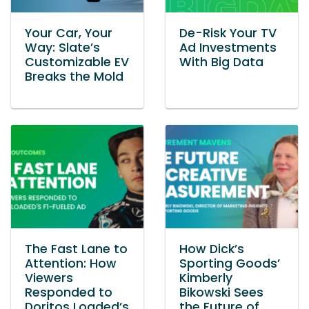
Your Car, Your
De-Risk Your TV
Way: Slate’s
Ad Investments
Customizable EV
With Big Data
Breaks the Mold
The Fast Lane to
How Dick’s
Attention: How
Sporting Goods’
Viewers
Kimberly
Responded to
Bikowski Sees
Doritos Loaded’s
the Future of