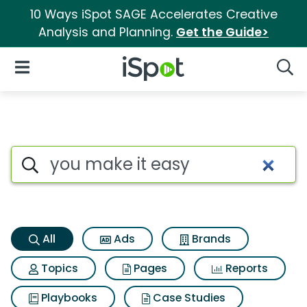
10 Ways iSpot SAGE Accelerates Creative
Analysis and Planning.
Get the Guide>
iSpot Logo
Open Navigation
Searc
You make it easy Search Resu
Search iSpot
All
Ads
Brands
Topics
Pages
Reports
Playbooks
Case Studies