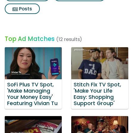
Posts
Top Ad Matches
(12 results)
SoFi Plus TV Spot,
Stitch Fix TV Spot,
'Make Managing
'Make Your Life
Your Money Easy'
Easy: Shopping
Featuring Vivian Tu
Support Group'