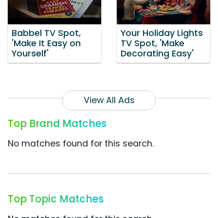
Babbel TV Spot,
Your Holiday Lights
'Make It Easy on
TV Spot, 'Make
Yourself'
Decorating Easy'
View All Ads
Top Brand Matches
No matches found for this search.
Top Topic Matches