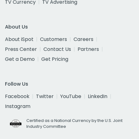
TV Currency
TV Advertising
About Us
About iSpot
Customers
Careers
Press Center
Contact Us
Partners
Get a Demo
Get Pricing
Follow Us
Facebook
Twitter
YouTube
LinkedIn
Instagram
Certified as a National Currency by the U.S. Joint
Industry Committee