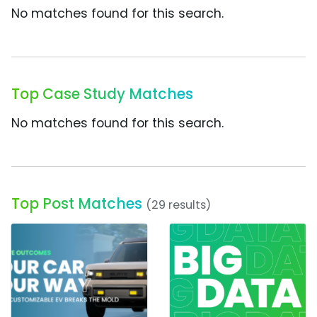
No matches found for this search.
Top Case Study Matches
No matches found for this search.
Top Post Matches
(29 results)