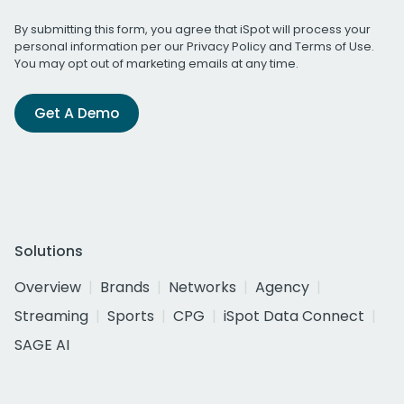
By submitting this form, you agree that iSpot will process your
personal information per our
Privacy Policy
and
Terms of Use
.
You may opt out of marketing emails at any time.
Get A Demo
Solutions
Overview
Brands
Networks
Agency
Streaming
Sports
CPG
iSpot Data Connect
SAGE AI