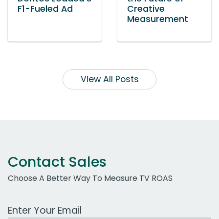
F1-Fueled Ad
Creative
Measurement
View All Posts
Contact Sales
Choose A Better Way To Measure TV ROAS
Work Email Address