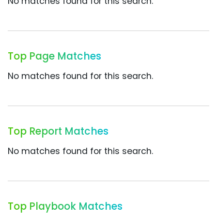
No matches found for this search.
Top Page Matches
No matches found for this search.
Top Report Matches
No matches found for this search.
Top Playbook Matches