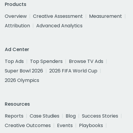
Products
Overview
Creative Assessment
Measurement
Attribution
Advanced Analytics
Ad Center
Top Ads
Top Spenders
Browse TV Ads
Super Bowl 2026
2026 FIFA World Cup
2026 Olympics
Resources
Reports
Case Studies
Blog
Success Stories
Creative Outcomes
Events
Playbooks