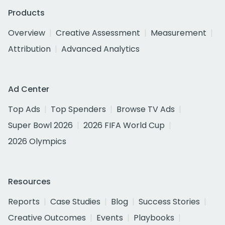
Products
Overview
Creative Assessment
Measurement
Attribution
Advanced Analytics
Ad Center
Top Ads
Top Spenders
Browse TV Ads
Super Bowl 2026
2026 FIFA World Cup
2026 Olympics
Resources
Reports
Case Studies
Blog
Success Stories
Creative Outcomes
Events
Playbooks