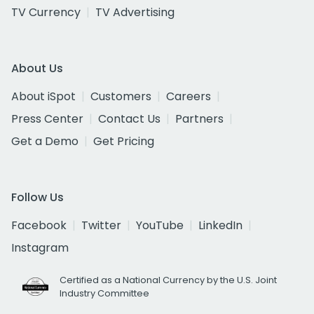
TV Currency
TV Advertising
About Us
About iSpot
Customers
Careers
Press Center
Contact Us
Partners
Get a Demo
Get Pricing
Follow Us
Facebook
Twitter
YouTube
LinkedIn
Instagram
Certified as a National Currency by the U.S. Joint
Industry Committee