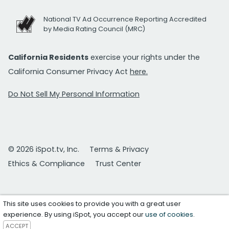
National TV Ad Occurrence Reporting Accredited
by Media Rating Council (MRC)
California Residents
exercise your rights under the
California Consumer Privacy Act
here.
Do Not Sell My Personal Information
© 2026 iSpot.tv, Inc.
Terms & Privacy
Ethics & Compliance
Trust Center
This site uses cookies to provide you with a great user
experience. By using iSpot, you accept our
use of cookies
.
ACCEPT