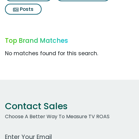
Posts
Top Brand Matches
No matches found for this search.
Contact Sales
Choose A Better Way To Measure TV ROAS
Work Email Address