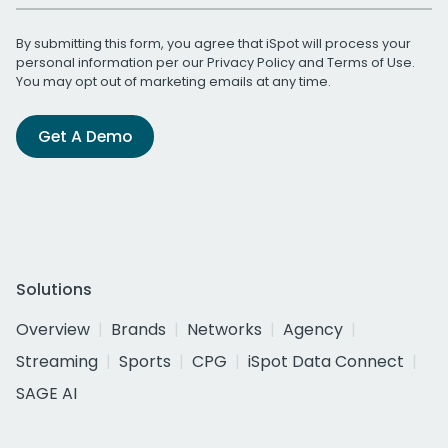
By submitting this form, you agree that iSpot will process your
personal information per our
Privacy Policy
and
Terms of Use
.
You may opt out of marketing emails at any time.
Get A Demo
Solutions
Overview
Brands
Networks
Agency
Streaming
Sports
CPG
iSpot Data Connect
SAGE AI