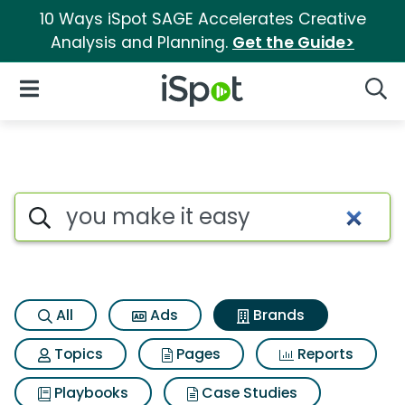
10 Ways iSpot SAGE Accelerates Creative
Analysis and Planning.
Get the Guide>
iSpot Logo
Open Navigation
Searc
Advertiser matches for You m
Search iSpot
All
Ads
Brands
Topics
Pages
Reports
Playbooks
Case Studies