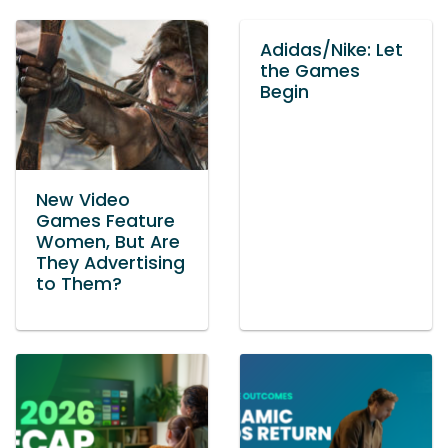
Adidas/Nike: Let
the Games
Begin
New Video
Games Feature
Women, But Are
They Advertising
to Them?