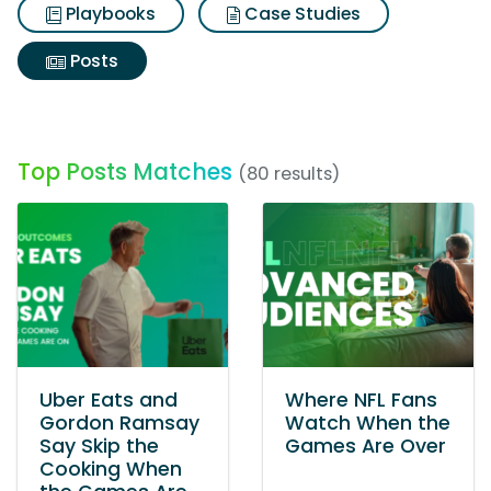
Playbooks
Case Studies
Posts
Top Posts Matches
(80 results)
Uber Eats and
Where NFL Fans
Gordon Ramsay
Watch When the
Say Skip the
Games Are Over
Cooking When