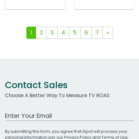
1
2
3
4
5
6
7
»
Contact Sales
Choose A Better Way To Measure TV ROAS
Work Email Address
By submitting this form, you agree that iSpot will process your
personal information per our
Privacy Policy
and
Terms of Use
.