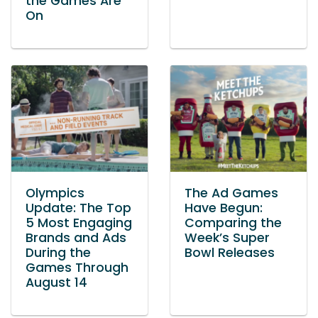
the Games Are
On
Olympics
The Ad Games
Update: The Top
Have Begun:
5 Most Engaging
Comparing the
Brands and Ads
Week’s Super
During the
Bowl Releases
Games Through
August 14