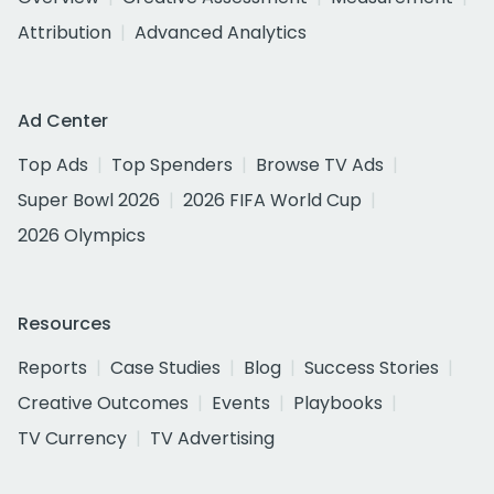
Attribution
Advanced Analytics
Ad Center
Top Ads
Top Spenders
Browse TV Ads
Super Bowl 2026
2026 FIFA World Cup
2026 Olympics
Resources
Reports
Case Studies
Blog
Success Stories
Creative Outcomes
Events
Playbooks
TV Currency
TV Advertising