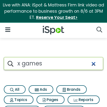
Live with ANA: iSpot & Mattress Firm link video ad
performance to business growth on 8/6 at 3PM
ET.
Reserve Your Seat>
iSpot Logo
Open Navigation
Searc
Search iSpot
All
Ads
Brands
Topics
Pages
Reports