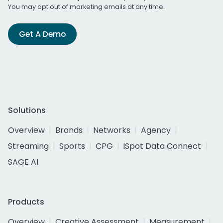
You may opt out of marketing emails at any time.
Get A Demo
Solutions
Overview
Brands
Networks
Agency
Streaming
Sports
CPG
iSpot Data Connect
SAGE AI
Products
Overview
Creative Assessment
Measurement