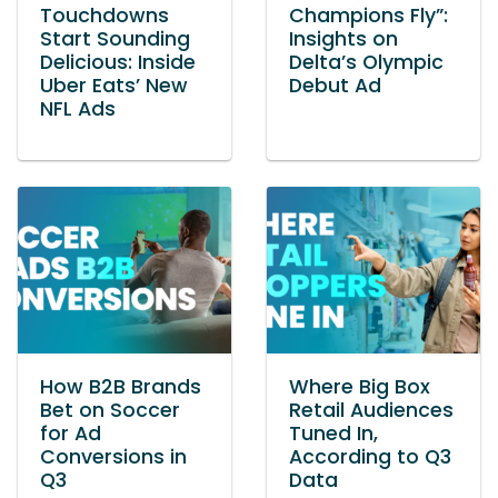
Touchdowns
Champions Fly”:
Start Sounding
Insights on
Delicious: Inside
Delta’s Olympic
Uber Eats’ New
Debut Ad
NFL Ads
How B2B Brands
Where Big Box
Bet on Soccer
Retail Audiences
for Ad
Tuned In,
Conversions in
According to Q3
Q3
Data