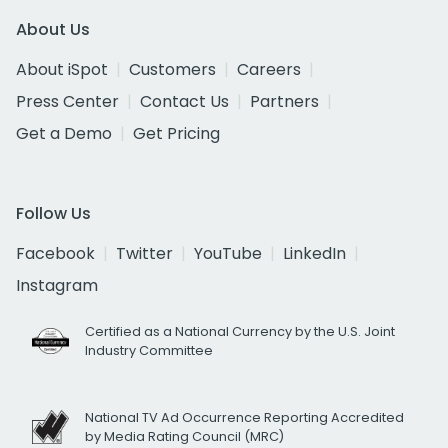
About Us
About iSpot
Customers
Careers
Press Center
Contact Us
Partners
Get a Demo
Get Pricing
Follow Us
Facebook
Twitter
YouTube
LinkedIn
Instagram
Certified as a National Currency by the U.S. Joint
Industry Committee
National TV Ad Occurrence Reporting Accredited
by Media Rating Council (MRC)