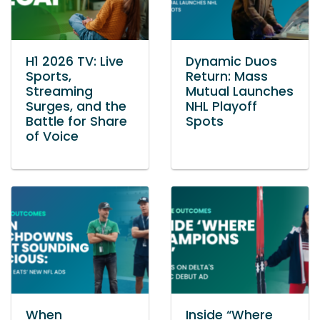
H1 2026 TV: Live
Dynamic Duos
Sports,
Return: Mass
Streaming
Mutual Launches
Surges, and the
NHL Playoff
Battle for Share
Spots
of Voice
When
Inside “Where