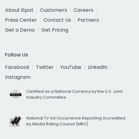
About iSpot
Customers
Careers
Press Center
Contact Us
Partners
Get a Demo
Get Pricing
Follow Us
Facebook
Twitter
YouTube
LinkedIn
Instagram
Certified as a National Currency by the U.S. Joint
Industry Committee
National TV Ad Occurrence Reporting Accredited
by Media Rating Council (MRC)