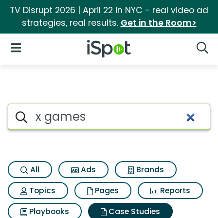
TV Disrupt 2026 | April 22 in NYC - real video ad
strategies, real results.
Get in the Room>
iSpot Logo
Open Navigation
Searc
Search iSpot
All
Ads
Brands
Topics
Pages
Reports
Playbooks
Case Studies