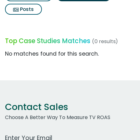
Posts
Top Case Studies Matches
(0 results)
No matches found for this search.
Contact Sales
Choose A Better Way To Measure TV ROAS
Work Email Address