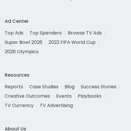
Ad Center
Top Ads
Top Spenders
Browse TV Ads
Super Bowl 2026
2022 FIFA World Cup
2026 Olympics
Resources
Reports
Case Studies
Blog
Success Stories
Creative Outcomes
Events
Playbooks
TV Currency
TV Advertising
About Us