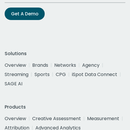
Get A Demo
Solutions
Overview
Brands
Networks
Agency
Streaming
Sports
CPG
iSpot Data Connect
SAGE AI
Products
Overview
Creative Assessment
Measurement
Attribution
Advanced Analytics