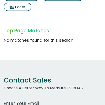
Posts
Top Page Matches
No matches found for this search.
Contact Sales
Choose A Better Way To Measure TV ROAS
Work Email Address