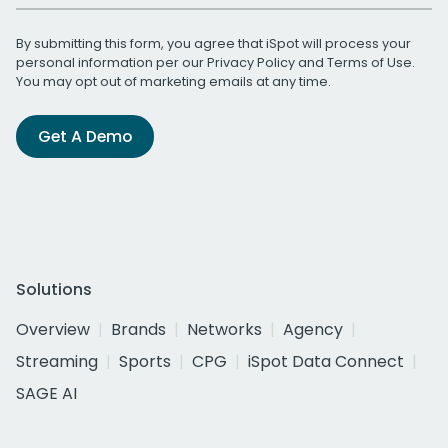
By submitting this form, you agree that iSpot will process your
personal information per our
Privacy Policy
and
Terms of Use
.
You may opt out of marketing emails at any time.
Get A Demo
Solutions
Overview
Brands
Networks
Agency
Streaming
Sports
CPG
iSpot Data Connect
SAGE AI