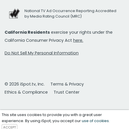
National TV Ad Occurrence Reporting Accredited
by Media Rating Council (MRC)
California Residents
exercise your rights under the
California Consumer Privacy Act
here.
Do Not Sell My Personal Information
© 2026 iSpot.tv, Inc.
Terms & Privacy
Ethics & Compliance
Trust Center
This site uses cookies to provide you with a great user
experience. By using iSpot, you accept our
use of cookies
.
ACCEPT