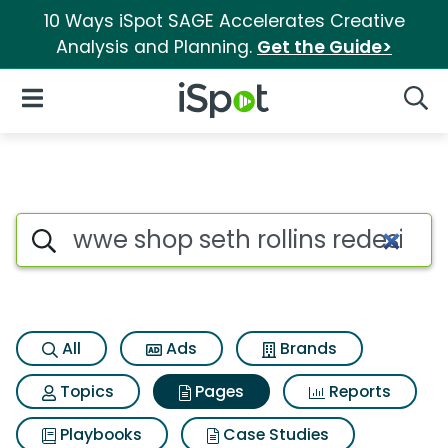
10 Ways iSpot SAGE Accelerates Creative
Analysis and Planning.
Get the Guide>
iSpot Logo
Open Navigation
Searc
Page matches for Wwe shop set
Search iSpot
All
Ads
Brands
Topics
Pages
Reports
Playbooks
Case Studies