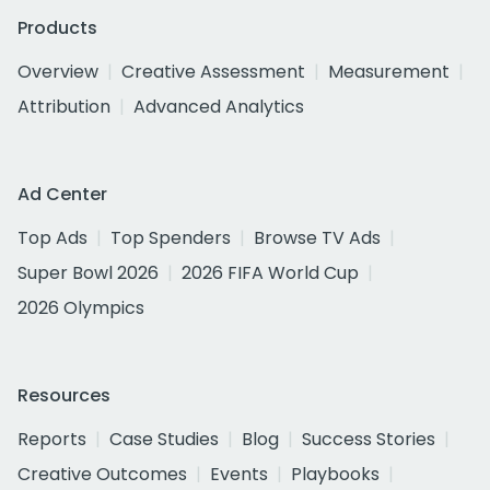
Products
Overview
Creative Assessment
Measurement
Attribution
Advanced Analytics
Ad Center
Top Ads
Top Spenders
Browse TV Ads
Super Bowl 2026
2026 FIFA World Cup
2026 Olympics
Resources
Reports
Case Studies
Blog
Success Stories
Creative Outcomes
Events
Playbooks