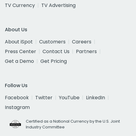
TV Currency
TV Advertising
About Us
About iSpot
Customers
Careers
Press Center
Contact Us
Partners
Get a Demo
Get Pricing
Follow Us
Facebook
Twitter
YouTube
LinkedIn
Instagram
Certified as a National Currency by the U.S. Joint
Industry Committee