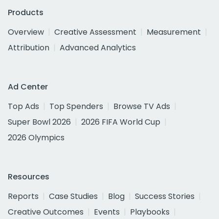
Products
Overview
Creative Assessment
Measurement
Attribution
Advanced Analytics
Ad Center
Top Ads
Top Spenders
Browse TV Ads
Super Bowl 2026
2026 FIFA World Cup
2026 Olympics
Resources
Reports
Case Studies
Blog
Success Stories
Creative Outcomes
Events
Playbooks