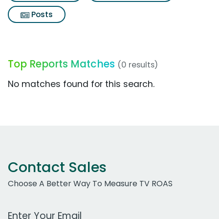
Posts
Top Reports Matches
(0 results)
No matches found for this search.
Contact Sales
Choose A Better Way To Measure TV ROAS
Work Email Address