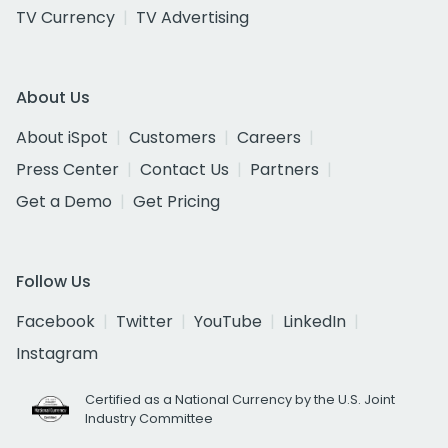
TV Currency
TV Advertising
About Us
About iSpot
Customers
Careers
Press Center
Contact Us
Partners
Get a Demo
Get Pricing
Follow Us
Facebook
Twitter
YouTube
LinkedIn
Instagram
Certified as a National Currency by the U.S. Joint
Industry Committee