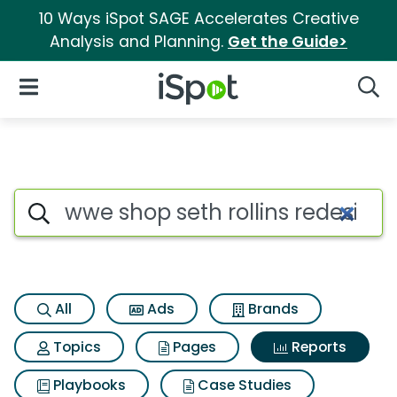
10 Ways iSpot SAGE Accelerates Creative
Analysis and Planning.
Get the Guide>
iSpot Logo
Open Navigation
Searc
Search iSpot
All
Ads
Brands
Topics
Pages
Reports
Playbooks
Case Studies