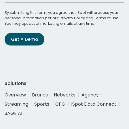
By submitting this form, you agree that iSpot will process your
personal information per our
Privacy Policy
and
Terms of Use
.
You may opt out of marketing emails at any time.
Get A Demo
Solutions
Overview
Brands
Networks
Agency
Streaming
Sports
CPG
iSpot Data Connect
SAGE AI