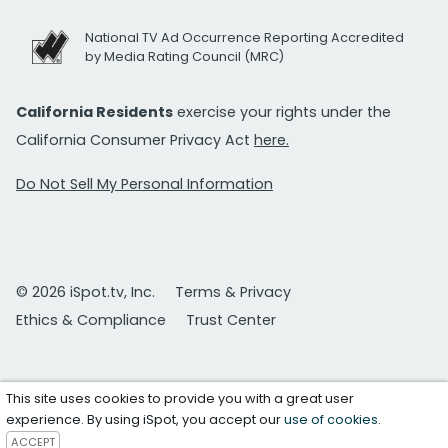
National TV Ad Occurrence Reporting Accredited
by Media Rating Council (MRC)
California Residents
exercise your rights under the
California Consumer Privacy Act
here.
Do Not Sell My Personal Information
© 2026 iSpot.tv, Inc.
Terms & Privacy
Ethics & Compliance
Trust Center
This site uses cookies to provide you with a great user
experience. By using iSpot, you accept our
use of cookies
.
ACCEPT