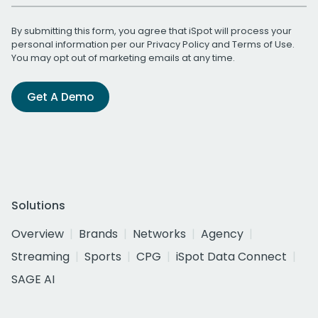
By submitting this form, you agree that iSpot will process your
personal information per our
Privacy Policy
and
Terms of Use
.
You may opt out of marketing emails at any time.
Get A Demo
Solutions
Overview
Brands
Networks
Agency
Streaming
Sports
CPG
iSpot Data Connect
SAGE AI