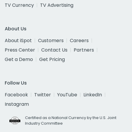
TV Currency
TV Advertising
About Us
About iSpot
Customers
Careers
Press Center
Contact Us
Partners
Get a Demo
Get Pricing
Follow Us
Facebook
Twitter
YouTube
LinkedIn
Instagram
Certified as a National Currency by the U.S. Joint
Industry Committee