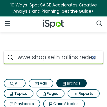
10 Ways iSpot SAGE Accelerates Creative
Analysis and Planning.
Get the Guide>
iSpot Logo
Open Navigation
Searc
Advertiser matches for Wwe sh
Search iSpot
All
Ads
Brands
Topics
Pages
Reports
Playbooks
Case Studies