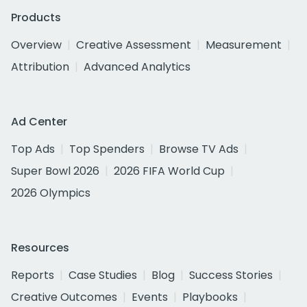
Products
Overview
Creative Assessment
Measurement
Attribution
Advanced Analytics
Ad Center
Top Ads
Top Spenders
Browse TV Ads
Super Bowl 2026
2026 FIFA World Cup
2026 Olympics
Resources
Reports
Case Studies
Blog
Success Stories
Creative Outcomes
Events
Playbooks