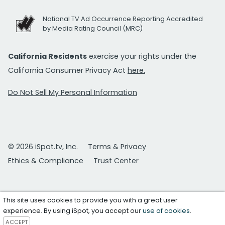
National TV Ad Occurrence Reporting Accredited
by Media Rating Council (MRC)
California Residents
exercise your rights under the
California Consumer Privacy Act
here.
Do Not Sell My Personal Information
© 2026 iSpot.tv, Inc.
Terms & Privacy
Ethics & Compliance
Trust Center
This site uses cookies to provide you with a great user
experience. By using iSpot, you accept our
use of cookies
.
ACCEPT