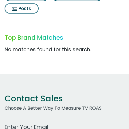
Posts
Top Brand Matches
No matches found for this search.
Contact Sales
Choose A Better Way To Measure TV ROAS
Work Email Address