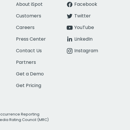
About iSpot
Facebook
Customers
Twitter
Careers
YouTube
Press Center
LinkedIn
Contact Us
Instagram
Partners
Get a Demo
Get Pricing
Occurrence Reporting
edia Rating Council (MRC)