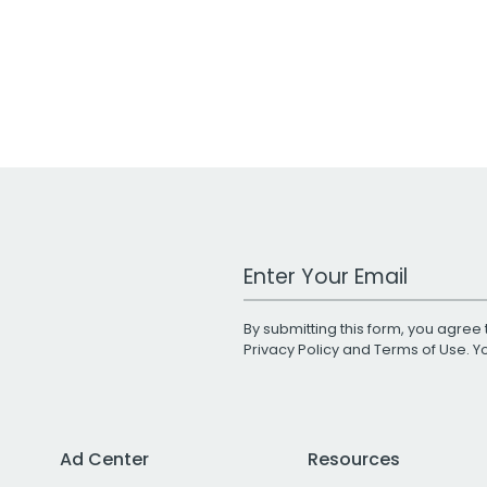
Work Email Address
By submitting this form, you agree 
Privacy Policy
and
Terms of Use
. 
Ad Center
Resources