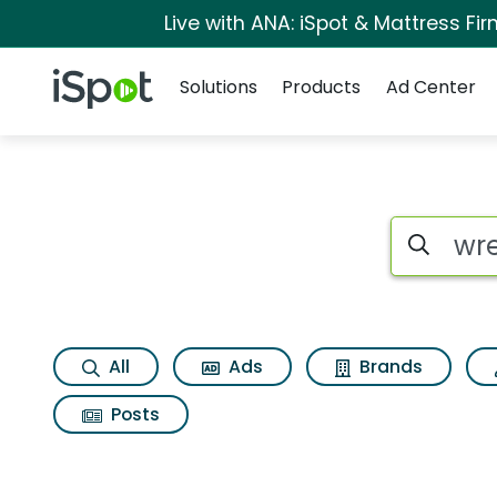
Live with ANA: iSpot & Mattress F
Navigation
iSpot Logo
Solutions
Products
Ad Center
Search iSp
All
Ads
Brands
Posts