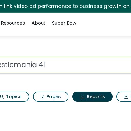
irm link video ad performance to business growth on
Resources
About
Super Bowl
ot
Topics
Pages
Reports