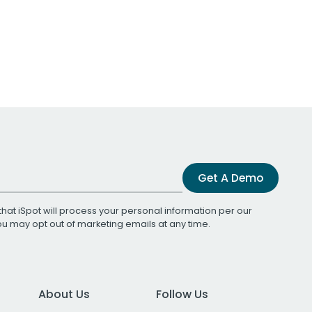
Get A Demo
that iSpot will process your personal information per our
You may opt out of marketing emails at any time.
About Us
Follow Us