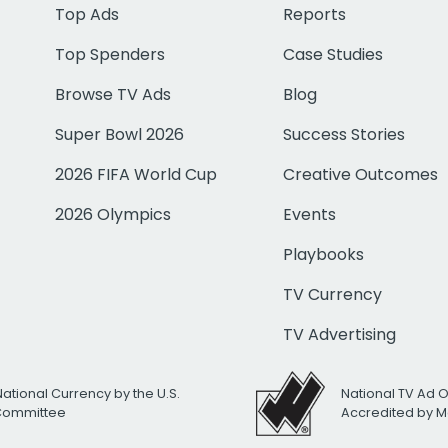
Top Ads
Reports
Top Spenders
Case Studies
Browse TV Ads
Blog
Super Bowl 2026
Success Stories
2026 FIFA World Cup
Creative Outcomes
2026 Olympics
Events
Playbooks
TV Currency
TV Advertising
National Currency by the U.S.
National TV Ad 
 Committee
Accredited by M