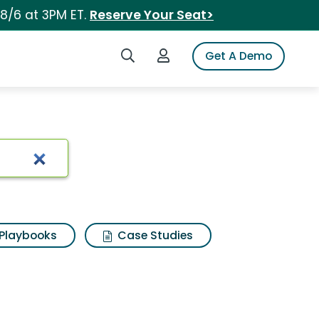
 8/6 at 3PM ET.
Reserve Your Seat>
Search iSpot
Login to iSpot
Get A Demo
Playbooks
Case Studies