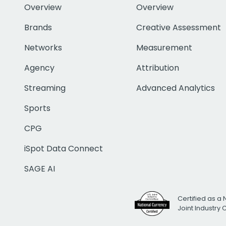
Overview
Overview
Brands
Creative Assessment
Networks
Measurement
Agency
Attribution
Streaming
Advanced Analytics
Sports
CPG
iSpot Data Connect
SAGE AI
Certified as a 
Joint Industry