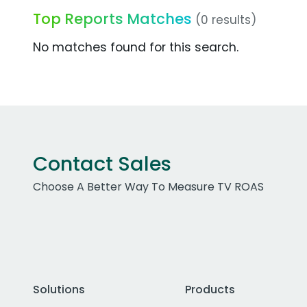
Top Reports Matches
(0 results)
No matches found for this search.
Contact Sales
Choose A Better Way To Measure TV ROAS
Solutions
Products