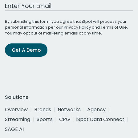
Work Email Address
By submitting this form, you agree that iSpot will process your
personal information per our
Privacy Policy
and
Terms of Use
.
You may opt out of marketing emails at any time.
Get A Demo
Solutions
Overview
Brands
Networks
Agency
Streaming
Sports
CPG
iSpot Data Connect
SAGE AI