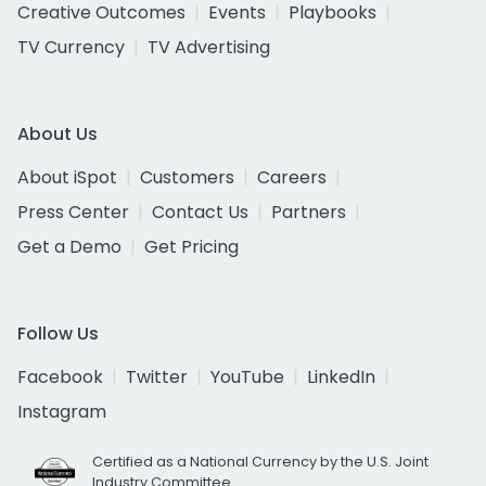
Creative Outcomes
Events
Playbooks
TV Currency
TV Advertising
About Us
About iSpot
Customers
Careers
Press Center
Contact Us
Partners
Get a Demo
Get Pricing
Follow Us
Facebook
Twitter
YouTube
LinkedIn
Instagram
Certified as a National Currency by the U.S. Joint
Industry Committee