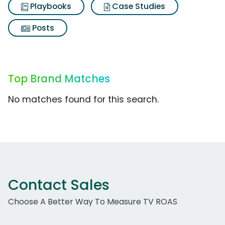
Playbooks
Case Studies
Posts
Top Brand Matches
No matches found for this search.
Contact Sales
Choose A Better Way To Measure TV ROAS