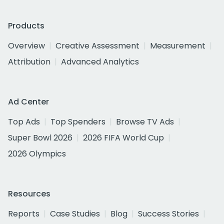
Products
Overview
Creative Assessment
Measurement
Attribution
Advanced Analytics
Ad Center
Top Ads
Top Spenders
Browse TV Ads
Super Bowl 2026
2026 FIFA World Cup
2026 Olympics
Resources
Reports
Case Studies
Blog
Success Stories