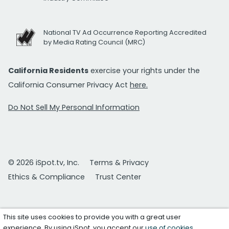
National TV Ad Occurrence Reporting Accredited
by Media Rating Council (MRC)
California Residents
exercise your rights under the
California Consumer Privacy Act
here.
Do Not Sell My Personal Information
© 2026 iSpot.tv, Inc.
Terms & Privacy
Ethics & Compliance
Trust Center
This site uses cookies to provide you with a great user
experience. By using iSpot, you accept our
use of cookies
.