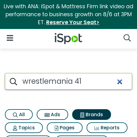
Live with ANA: iSpot & Mattress Firm link video ad
performance to business growth on 8/6 at 3PM
ET.
Reserve Your Seat>
iSpot Logo
Open Navigation
Searc
Advertiser matches for Wrest
Search iSpot
All
Ads
Brands
Topics
Pages
Reports