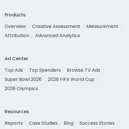
Products
Overview
Creative Assessment
Measurement
Attribution
Advanced Analytics
Ad Center
Top Ads
Top Spenders
Browse TV Ads
Super Bowl 2026
2026 FIFA World Cup
2026 Olympics
Resources
Reports
Case Studies
Blog
Success Stories