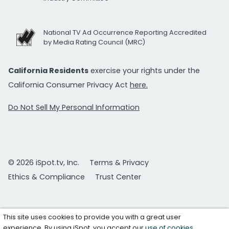
National TV Ad Occurrence Reporting Accredited
by Media Rating Council (MRC)
California Residents
exercise your rights under the
California Consumer Privacy Act
here.
Do Not Sell My Personal Information
© 2026 iSpot.tv, Inc.
Terms & Privacy
Ethics & Compliance
Trust Center
This site uses cookies to provide you with a great user
experience. By using iSpot, you accept our
use of cookies
.