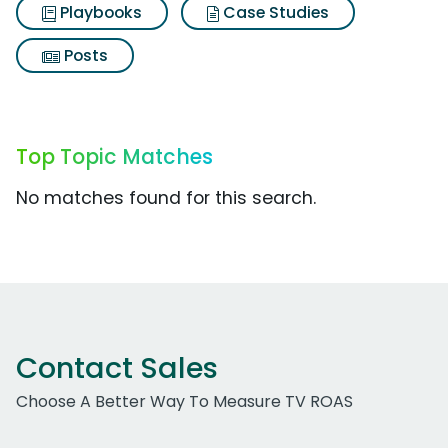
Playbooks
Case Studies
Posts
Top Topic Matches
No matches found for this search.
Contact Sales
Choose A Better Way To Measure TV ROAS