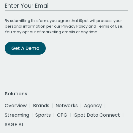
Work Email Address
By submitting this form, you agree that iSpot will process your
personal information per our
Privacy Policy
and
Terms of Use
.
You may opt out of marketing emails at any time.
Get A Demo
Solutions
Overview
Brands
Networks
Agency
Streaming
Sports
CPG
iSpot Data Connect
SAGE AI