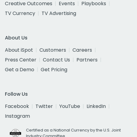
Creative Outcomes
Events
Playbooks
TV Currency
TV Advertising
About Us
About iSpot
Customers
Careers
Press Center
Contact Us
Partners
Get a Demo
Get Pricing
Follow Us
Facebook
Twitter
YouTube
LinkedIn
Instagram
Certified as a National Currency by the U.S. Joint
Industry Committee