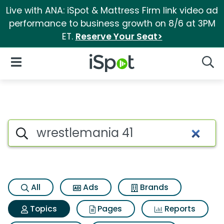
Live with ANA: iSpot & Mattress Firm link video ad
performance to business growth on 8/6 at 3PM
ET.
Reserve Your Seat>
iSpot Logo
Open Navigation
Searc
Topic matches for Wrestleman
Search iSpot
All
Ads
Brands
Topics
Pages
Reports