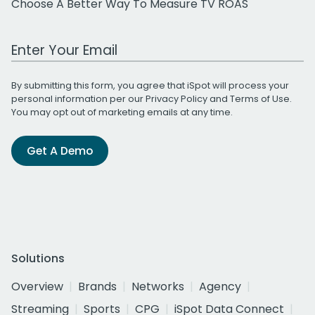
Choose A Better Way To Measure TV ROAS
Work Email Address
By submitting this form, you agree that iSpot will process your
personal information per our
Privacy Policy
and
Terms of Use
.
You may opt out of marketing emails at any time.
Get A Demo
Solutions
Overview
Brands
Networks
Agency
Streaming
Sports
CPG
iSpot Data Connect