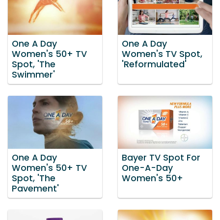
One A Day
One A Day
Women's 50+ TV
Women's TV Spot,
Spot, 'The
'Reformulated'
Swimmer'
One A Day
Bayer TV Spot For
Women's 50+ TV
One-A-Day
Spot, 'The
Women's 50+
Pavement'