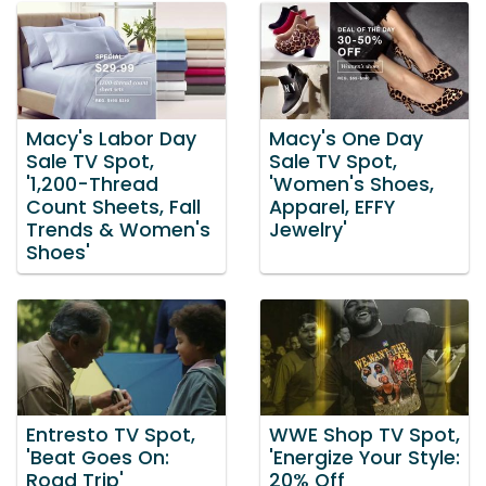
Macy's Labor Day
Macy's One Day
Sale TV Spot,
Sale TV Spot,
'1,200-Thread
'Women's Shoes,
Count Sheets, Fall
Apparel, EFFY
Trends & Women's
Jewelry'
Shoes'
Entresto TV Spot,
WWE Shop TV Spot,
'Beat Goes On:
'Energize Your Style:
Road Trip'
20% Off