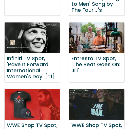
to Men' Song by
The Four J's
Infiniti TV Spot,
Entresto TV Spot,
'Pave It Forward:
'The Beat Goes On:
International
Jill'
Women's Day' [T1]
WWE Shop TV Spot,
WWE Shop TV Spot,