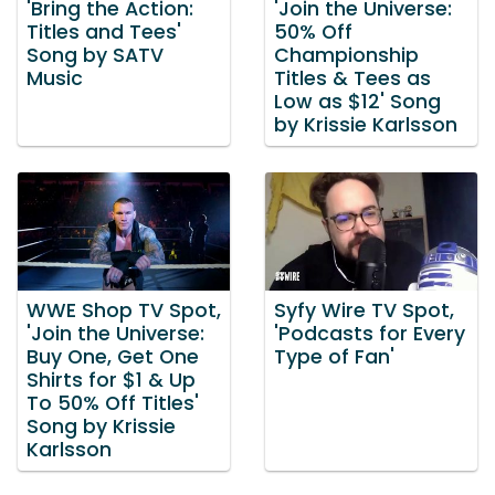
'Bring the Action:
'Join the Universe:
Titles and Tees'
50% Off
Song by SATV
Championship
Music
Titles & Tees as
Low as $12' Song
by Krissie Karlsson
WWE Shop TV Spot,
Syfy Wire TV Spot,
'Join the Universe:
'Podcasts for Every
Buy One, Get One
Type of Fan'
Shirts for $1 & Up
To 50% Off Titles'
Song by Krissie
Karlsson