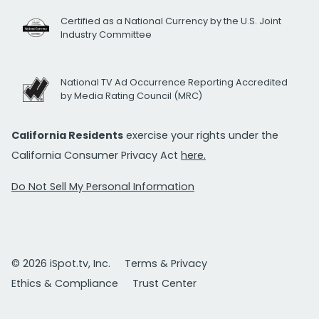
Certified as a National Currency by the U.S. Joint
Industry Committee
National TV Ad Occurrence Reporting Accredited
by Media Rating Council (MRC)
California Residents
exercise your rights under the
California Consumer Privacy Act
here.
Do Not Sell My Personal Information
© 2026 iSpot.tv, Inc.
Terms & Privacy
Ethics & Compliance
Trust Center