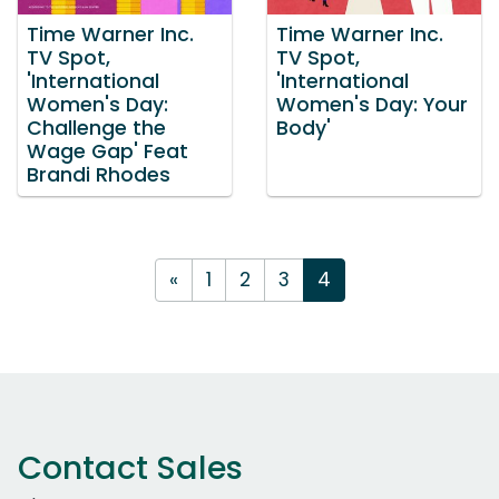
Time Warner Inc.
Time Warner Inc.
TV Spot,
TV Spot,
'International
'International
Women's Day:
Women's Day: Your
Challenge the
Body'
Wage Gap' Feat
Brandi Rhodes
«
1
2
3
4
Contact Sales