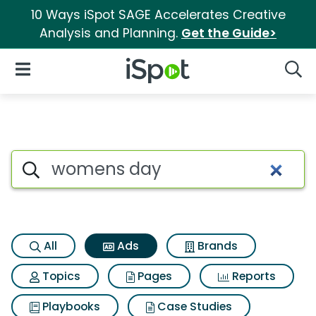
10 Ways iSpot SAGE Accelerates Creative
Analysis and Planning.
Get the Guide>
iSpot Logo
Open Navigation
Searc
Commercial matches for Wo
Search iSpot
All
Ads
Brands
Topics
Pages
Reports
Playbooks
Case Studies