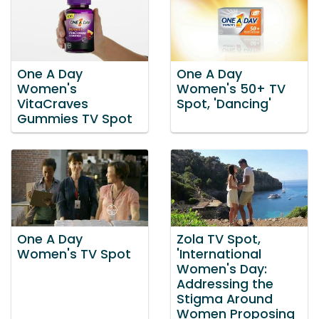
One A Day
One A Day
Women's
Women's 50+ TV
VitaCraves
Spot, 'Dancing'
Gummies TV Spot
One A Day
Zola TV Spot,
Women's TV Spot
'International
Women's Day:
Addressing the
Stigma Around
Women Proposing