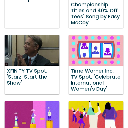
Championship
Titles and 40% Off
Tees' Song by Easy
McCoy
XFINITY TV Spot,
Time Warner Inc.
'Starz: Start the
TV Spot, 'Celebrate
Show'
International
Women's Day'