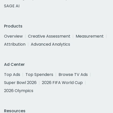
SAGE AI
Products
Overview
Creative Assessment
Measurement
Attribution
Advanced Analytics
Ad Center
Top Ads
Top Spenders
Browse TV Ads
Super Bowl 2026
2026 FIFA World Cup
2026 Olympics
Resources