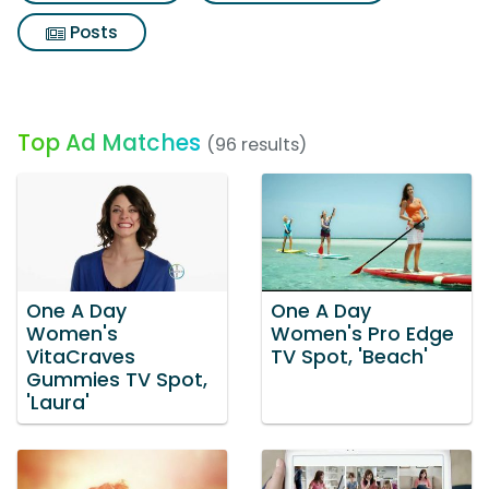
Posts
Top Ad Matches
(96 results)
One A Day
One A Day
Women's
Women's Pro Edge
VitaCraves
TV Spot, 'Beach'
Gummies TV Spot,
'Laura'