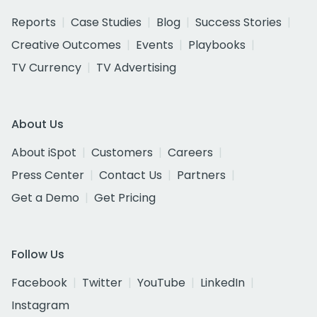
Reports
Case Studies
Blog
Success Stories
Creative Outcomes
Events
Playbooks
TV Currency
TV Advertising
About Us
About iSpot
Customers
Careers
Press Center
Contact Us
Partners
Get a Demo
Get Pricing
Follow Us
Facebook
Twitter
YouTube
LinkedIn
Instagram