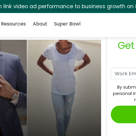
rm link video ad performance to business growth on 
Resources
About
Super Bowl
Get
By submi
personal i