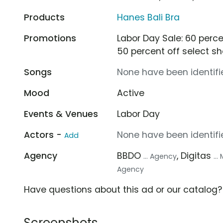
Products
Hanes Bali Bra
Promotions
Labor Day Sale: 60 perce
50 percent off select sh
Songs
None have been identifie
Mood
Active
Events & Venues
Labor Day
Actors -
None have been identifie
Add
Agency
BBDO
, Digitas
... Agency
..
Agency
Have questions about this ad or our catalog
Screenshots