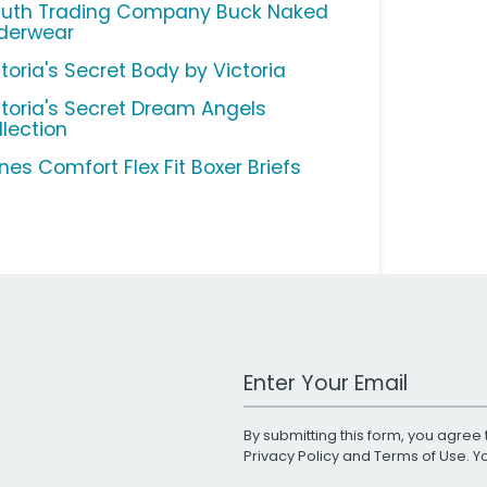
luth Trading Company Buck Naked
derwear
toria's Secret Body by Victoria
ctoria's Secret Dream Angels
llection
nes Comfort Flex Fit Boxer Briefs
Work Email Address
By submitting this form, you agree 
Privacy Policy
and
Terms of Use
. 