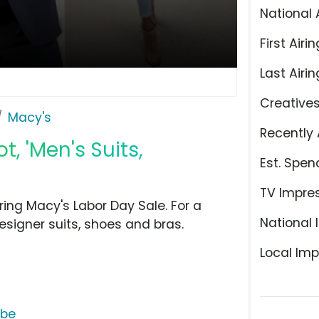
National 
First Airin
Last Airin
Creative
Macy's
Recently 
, 'Men's Suits,
Est. Spen
TV Impre
ing Macy's Labor Day Sale. For a
National 
esigner suits, shoes and bras.
Local Imp
ube