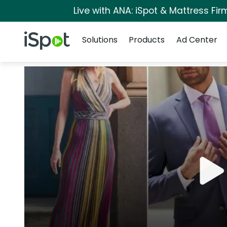
Live with ANA: iSpot & Mattress Fi
Navigation
iSpot Logo
Solutions
Products
Ad Center