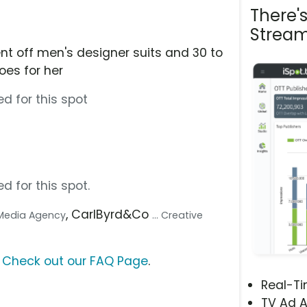
There'
Stream
nt off men's designer suits and 30 to
oes for her
d for this spot
d for this spot.
, CarlByrd&Co
. Media Agency
... Creative
?
Check out our FAQ Page
.
Real-T
TV Ad A