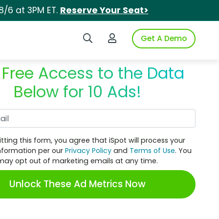
8/6 at 3PM ET.
Reserve Your Seat>
Search iSpot
Login to iSpot
Get A Demo
 Free Access to the Data
Below for 10 Ads!
Work Email
tting this form, you agree that iSpot will process your
nformation per our
Privacy Policy
and
Terms of Use
. You
may opt out of marketing emails at any time.
Unlock These Ad Metrics Now