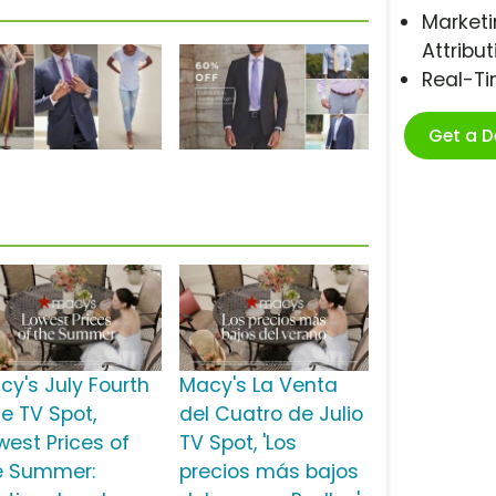
Marketi
Attribut
Real-T
Get a 
cy's July Fourth
Macy's La Venta
le TV Spot,
del Cuatro de Julio
west Prices of
TV Spot, 'Los
e Summer:
precios más bajos