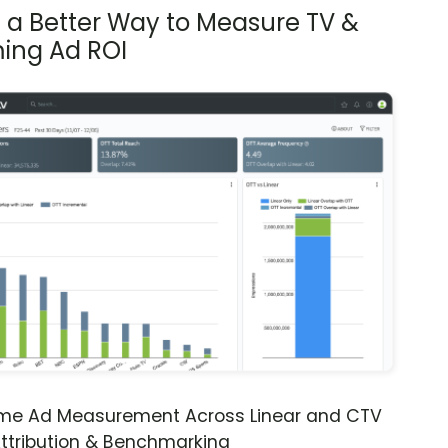
s a Better Way to Measure TV &
ing Ad ROI
ime Ad Measurement Across Linear and CTV
ttribution & Benchmarking