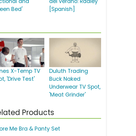
ctional and
del verano: Radley'
een Bed'
[Spanish]
nes X-Temp TV
Duluth Trading
t, 'Drive Test'
Buck Naked
Underwear TV Spot,
'Meat Grinder'
lated Products
ore Me Bra & Panty Set