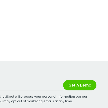
Get A Demo
that iSpot will process your personal information per our
You may opt out of marketing emails at any time.