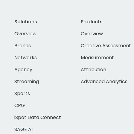
Solutions
Products
Overview
Overview
Brands
Creative Assessment
Networks
Measurement
Agency
Attribution
Streaming
Advanced Analytics
Sports
CPG
iSpot Data Connect
SAGE AI