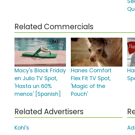
Se
Qu
Related Commercials
Macy's Black Friday
Hanes Comfort
Ha
en Julio TV Spot,
Flex Fit TV Spot,
Spo
'Hasta un 60%
'Magic of the
menos' [Spanish]
Pouch'
Related Advertisers
Re
Kohl's
Ad