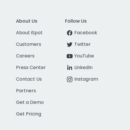
About Us
Follow Us
About iSpot
Facebook
Customers
Twitter
Careers
YouTube
Press Center
LinkedIn
Contact Us
Instagram
Partners
Get a Demo
Get Pricing