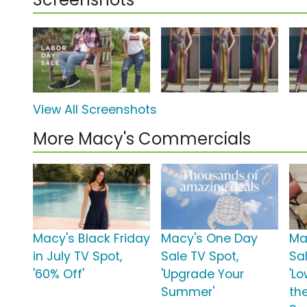
View All Screenshots
More Macy's Commercials
Macy's Black Friday
Macy's One Day
Ma
in July TV Spot,
Sale TV Spot,
Sa
'60% Off'
'Upgrade Your
'Lo
Summer'
th