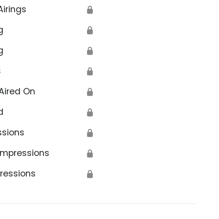
Airings
🔒
g
🔒
g
🔒
s
🔒
Aired On
🔒
d
🔒
ssions
🔒
Impressions
🔒
ressions
🔒