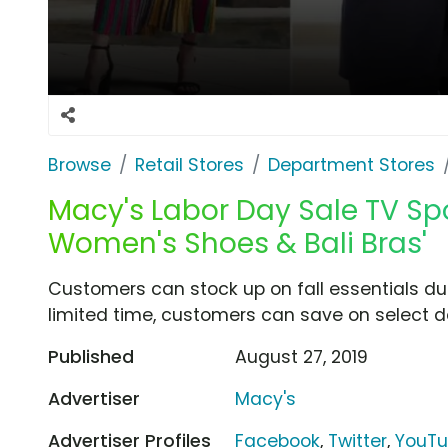
Browse
Retail Stores
Department Stores
Macy's Labor Day Sale TV Spot
Women's Shoes & Bali Bras'
Customers can stock up on fall essentials dur
limited time, customers can save on select d
Published
August 27, 2019
Advertiser
Macy's
Advertiser Profiles
Facebook
,
Twitter
,
YouT