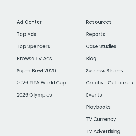
Ad Center
Resources
Top Ads
Reports
Top Spenders
Case Studies
Browse TV Ads
Blog
Super Bowl 2026
Success Stories
2026 FIFA World Cup
Creative Outcomes
2026 Olympics
Events
Playbooks
TV Currency
TV Advertising