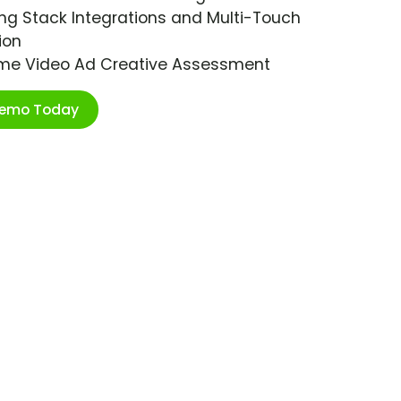
ng Stack Integrations and Multi-Touch
ion
ime Video Ad Creative Assessment
Demo Today