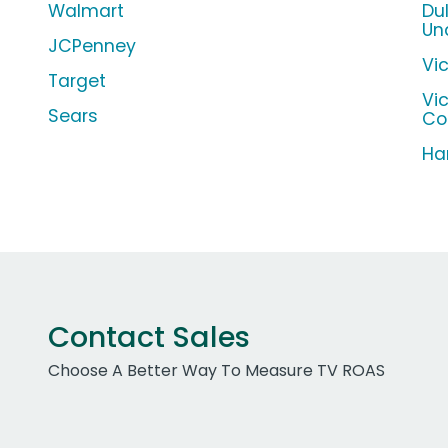
Walmart
Du
Un
JCPenney
Vic
Target
Vi
Sears
Co
Ha
Contact Sales
Choose A Better Way To Measure TV ROAS