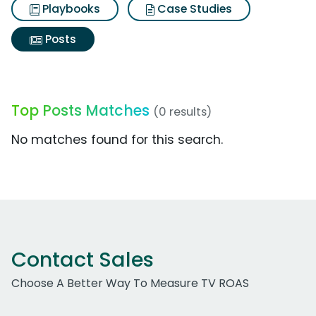
Playbooks
Case Studies
Posts
Top Posts Matches
(0 results)
No matches found for this search.
Contact Sales
Choose A Better Way To Measure TV ROAS