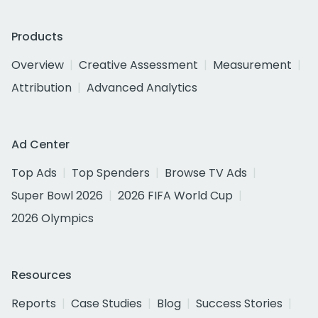
Products
Overview
Creative Assessment
Measurement
Attribution
Advanced Analytics
Ad Center
Top Ads
Top Spenders
Browse TV Ads
Super Bowl 2026
2026 FIFA World Cup
2026 Olympics
Resources
Reports
Case Studies
Blog
Success Stories