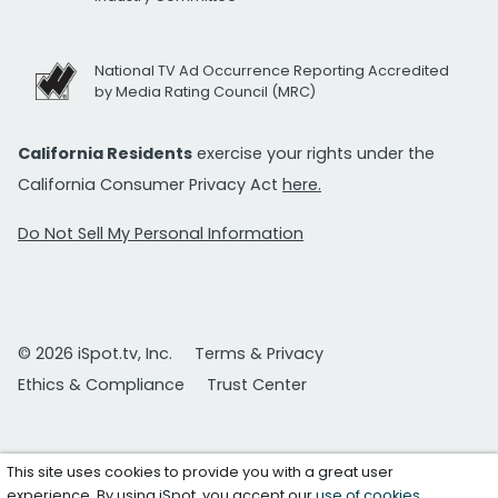
National TV Ad Occurrence Reporting Accredited
by Media Rating Council (MRC)
California Residents
exercise your rights under the
California Consumer Privacy Act
here.
Do Not Sell My Personal Information
© 2026 iSpot.tv, Inc.
Terms & Privacy
Ethics & Compliance
Trust Center
This site uses cookies to provide you with a great user
experience. By using iSpot, you accept our
use of cookies
.