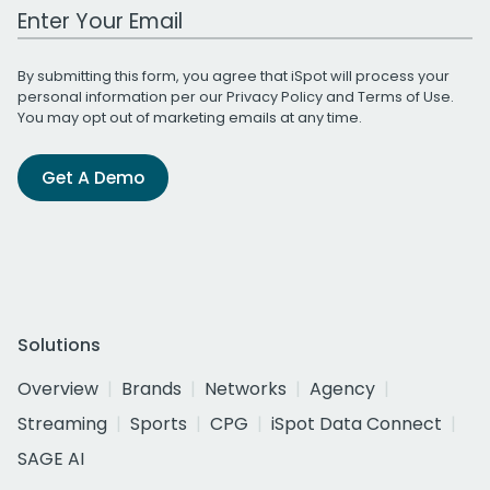
Work Email Address
By submitting this form, you agree that iSpot will process your
personal information per our
Privacy Policy
and
Terms of Use
.
You may opt out of marketing emails at any time.
Get A Demo
Solutions
Overview
Brands
Networks
Agency
Streaming
Sports
CPG
iSpot Data Connect
SAGE AI