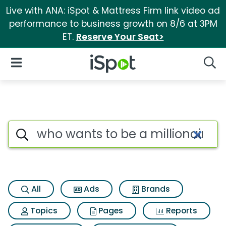
Live with ANA: iSpot & Mattress Firm link video ad
performance to business growth on 8/6 at 3PM
ET.
Reserve Your Seat>
iSpot Logo
Open Navigation
Searc
Search iSpot
All
Ads
Brands
Topics
Pages
Reports