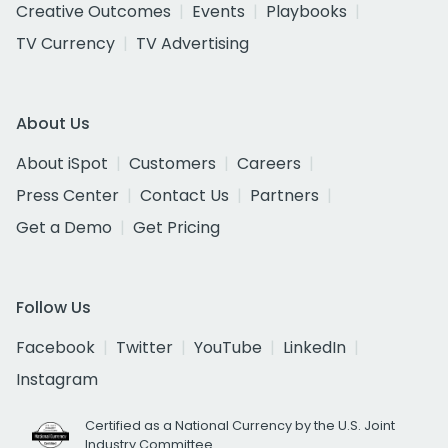
Creative Outcomes
Events
Playbooks
TV Currency
TV Advertising
About Us
About iSpot
Customers
Careers
Press Center
Contact Us
Partners
Get a Demo
Get Pricing
Follow Us
Facebook
Twitter
YouTube
LinkedIn
Instagram
Certified as a National Currency by the U.S. Joint
Industry Committee